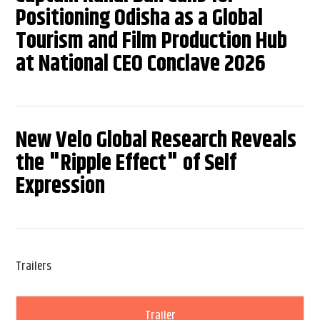
Positioning Odisha as a Global
Tourism and Film Production Hub
at National CEO Conclave 2026
New Velo Global Research Reveals
the "Ripple Effect" of Self
Expression
Trailers
Trailer