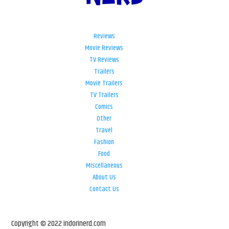
Reviews
Movie Reviews
TV Reviews
Trailers
Movie Trailers
TV Trailers
Comics
Other
Travel
Fashion
Food
Miscellaneous
About Us
Contact Us
Copyright © 2022 indorinerd.com