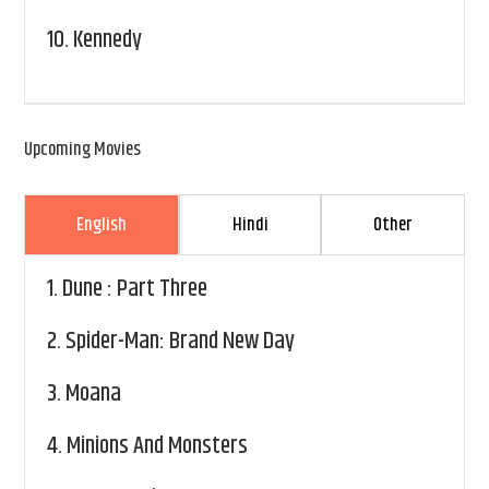
10.
Kennedy
Upcoming Movies
English
Hindi
Other
1.
Dune : Part Three
2.
Spider-Man: Brand New Day
3.
Moana
4.
Minions And Monsters