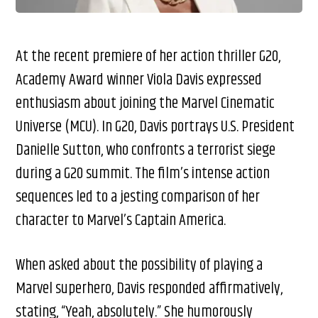
At the recent premiere of her action thriller G20,
Academy Award winner Viola Davis expressed
enthusiasm about joining the Marvel Cinematic
Universe (MCU). In G20, Davis portrays U.S. President
Danielle Sutton, who confronts a terrorist siege
during a G20 summit. The film’s intense action
sequences led to a jesting comparison of her
character to Marvel’s Captain America.
When asked about the possibility of playing a
Marvel superhero, Davis responded affirmatively,
stating, “Yeah, absolutely.” She humorously