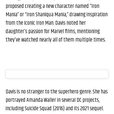
proposed creating a new character named “Iron
Mania” or “Iron Shaniqua Mania,” drawing inspiration
from the iconic Iron Man. Davis noted her
daughter’s passion for Marvel films, mentioning
they’ve watched nearly all of them multiple times.
Davis is no stranger to the superhero genre. She has
portrayed Amanda Waller in several DC projects,
including Suicide Squad (2016) and its 2021 sequel.