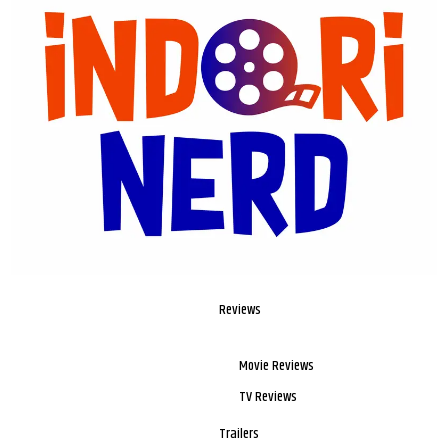
Reviews
Movie Reviews
TV Reviews
Trailers