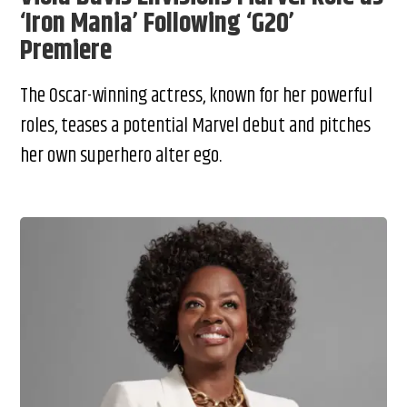
‘Iron Mania’ Following ‘G20’
Premiere
The Oscar-winning actress, known for her powerful
roles, teases a potential Marvel debut and pitches
her own superhero alter ego.