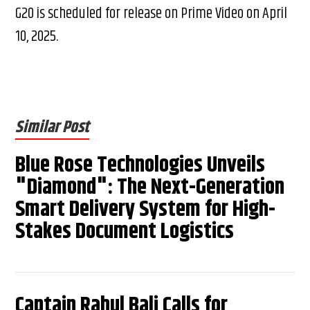
G20 is scheduled for release on Prime Video on April
10, 2025.
Similar Post
Blue Rose Technologies Unveils
"Diamond": The Next-Generation
Smart Delivery System for High-
Stakes Document Logistics
Captain Rahul Bali Calls for