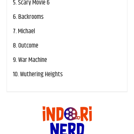
5.
Scary Movie 6
6.
Backrooms
7.
Michael
8.
Outcome
9.
War Machine
10.
Wuthering Heights