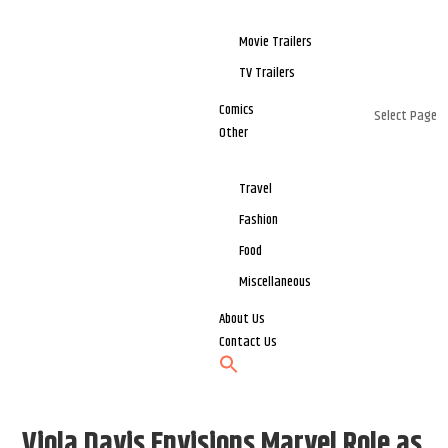
Movie Trailers
TV Trailers
Comics
Select Page
Other
Travel
Fashion
Food
Miscellaneous
About Us
Contact Us
Viola Davis Envisions Marvel Role as