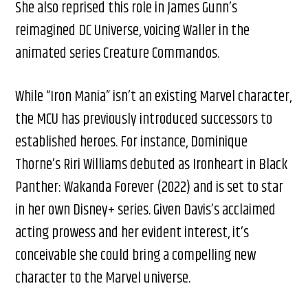
She also reprised this role in James Gunn’s
reimagined DC Universe, voicing Waller in the
animated series Creature Commandos.
While “Iron Mania” isn’t an existing Marvel character,
the MCU has previously introduced successors to
established heroes. For instance, Dominique
Thorne’s Riri Williams debuted as Ironheart in Black
Panther: Wakanda Forever (2022) and is set to star
in her own Disney+ series. Given Davis’s acclaimed
acting prowess and her evident interest, it’s
conceivable she could bring a compelling new
character to the Marvel universe.