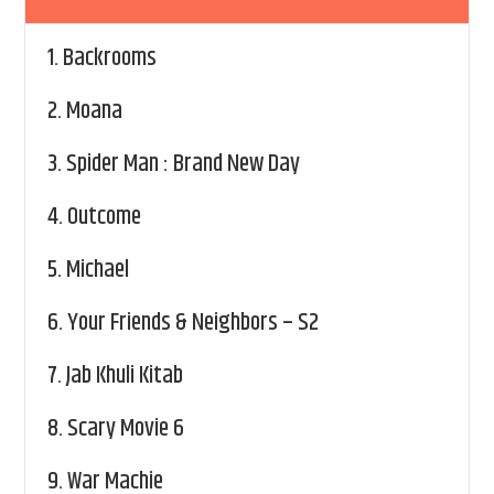
1.
Backrooms
2.
Moana
3.
Spider Man : Brand New Day
4.
Outcome
5.
Michael
6.
Your Friends & Neighbors – S2
7.
Jab Khuli Kitab
8.
Scary Movie 6
9.
War Machie