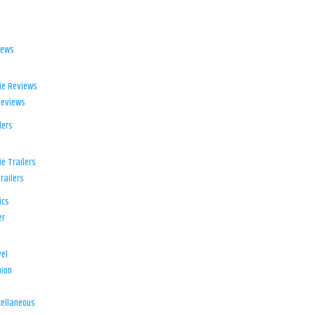
iews
ie Reviews
Reviews
lers
e Trailers
railers
ics
er
el
ion
d
ellaneous