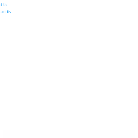
ut Us
tact Us