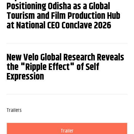
Positioning Odisha as a Global
Tourism and Film Production Hub
at National CEO Conclave 2026
New Velo Global Research Reveals
the "Ripple Effect" of Self
Expression
Trailers
Trailer