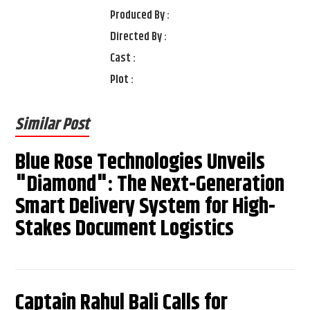
Produced By :
Directed By :
Cast :
Plot :
Similar Post
Blue Rose Technologies Unveils
"Diamond": The Next-Generation
Smart Delivery System for High-
Stakes Document Logistics
Captain Rahul Bali Calls for