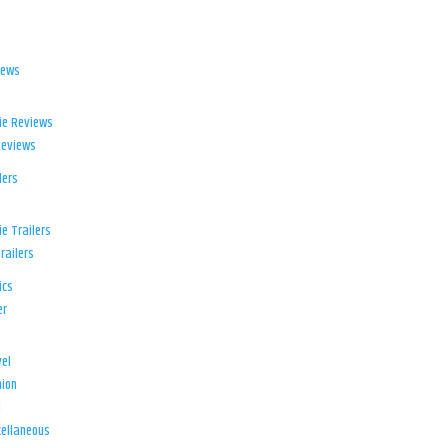
iews
ie Reviews
Reviews
lers
e Trailers
railers
ics
er
el
ion
d
ellaneous