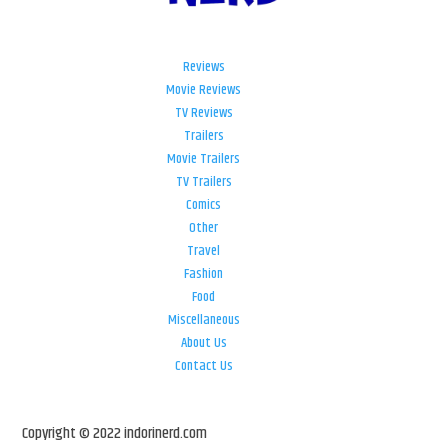
Reviews
Movie Reviews
TV Reviews
Trailers
Movie Trailers
TV Trailers
Comics
Other
Travel
Fashion
Food
Miscellaneous
About Us
Contact Us
Copyright © 2022 indorinerd.com