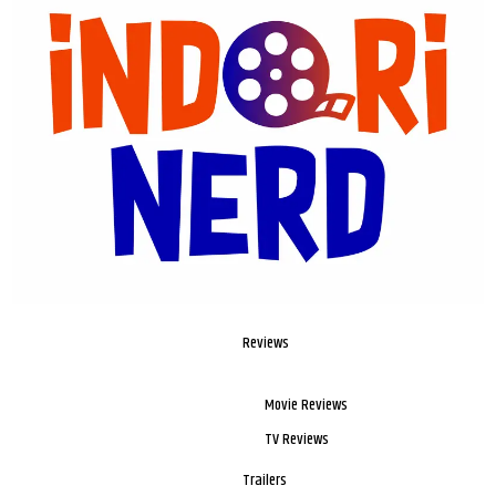
Reviews
Movie Reviews
TV Reviews
Trailers