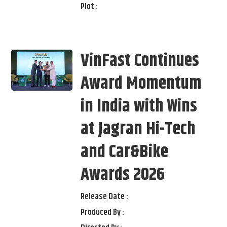
Plot :
VinFast Continues
Award Momentum
in India with Wins
at Jagran Hi-Tech
and Car&Bike
Awards 2026
Release Date :
Produced By :