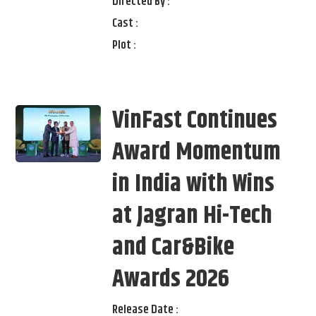
Directed By :
Cast :
Plot :
VinFast Continues
Award Momentum
in India with Wins
at Jagran Hi-Tech
and Car&Bike
Awards 2026
Release Date :