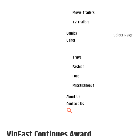
Movie Trailers
TV Trailers
Comics
Select Page
Other
Travel
Fashion
Food
Miscellaneous
About Us
Contact Us
VinFast Continues Award