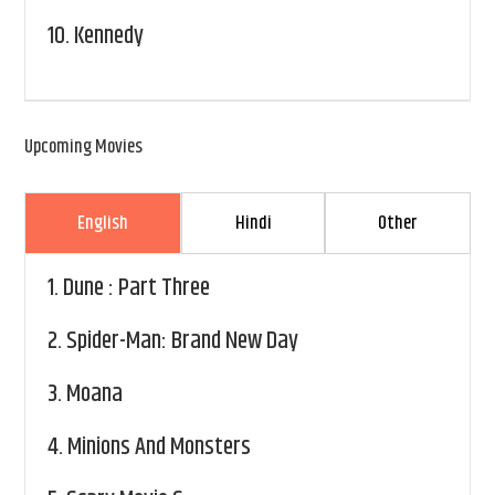
10.
Kennedy
Upcoming Movies
English
Hindi
Other
1.
Dune : Part Three
2.
Spider-Man: Brand New Day
3.
Moana
4.
Minions And Monsters