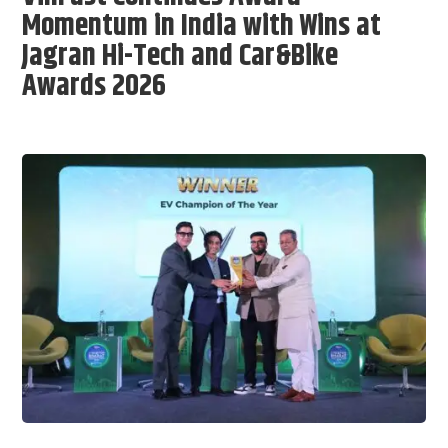
Momentum in India with Wins at
Jagran Hi-Tech and Car&Bike
Awards 2026