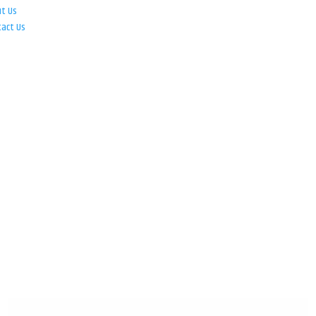
ut Us
tact Us