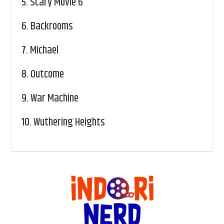
5.
Scary Movie 6
6.
Backrooms
7.
Michael
8.
Outcome
9.
War Machine
10.
Wuthering Heights