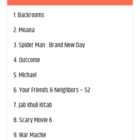
1.
Backrooms
2.
Moana
3.
Spider Man : Brand New Day
4.
Outcome
5.
Michael
6.
Your Friends & Neighbors – S2
7.
Jab Khuli Kitab
8.
Scary Movie 6
9.
War Machie