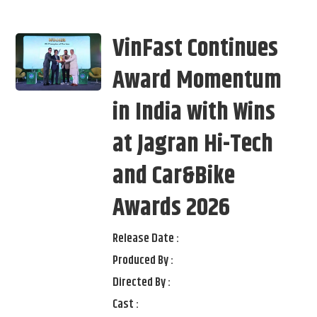
VinFast Continues
Award Momentum
in India with Wins
at Jagran Hi-Tech
and Car&Bike
Awards 2026
Release Date :
Produced By :
Directed By :
Cast :