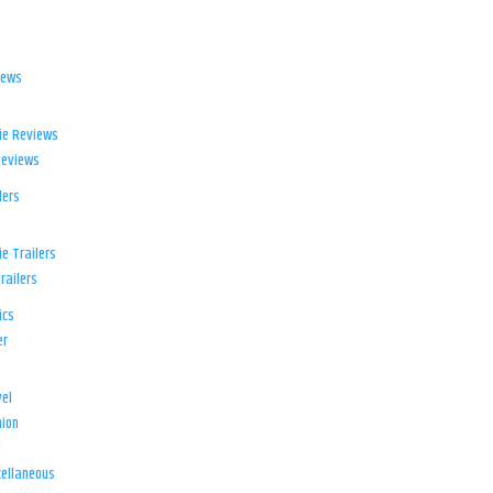
iews
ie Reviews
Reviews
lers
e Trailers
railers
ics
er
el
ion
d
ellaneous