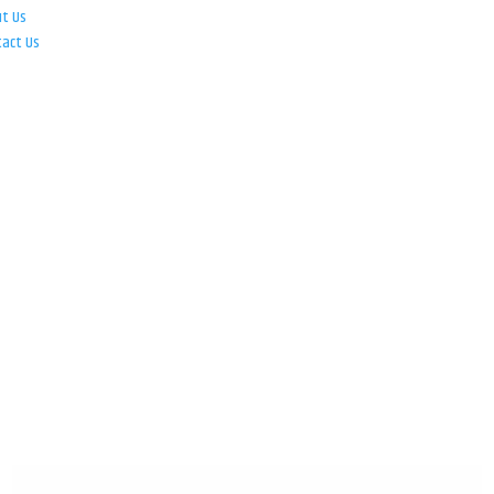
ut Us
tact Us