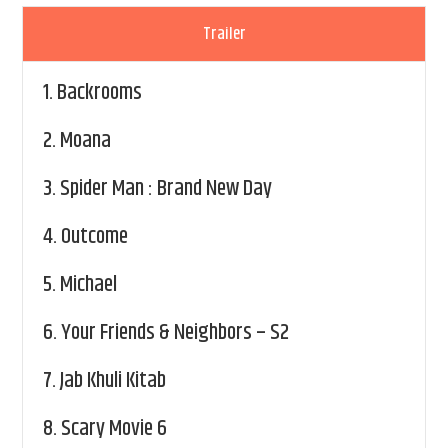
Trailer
1.
Backrooms
2.
Moana
3.
Spider Man : Brand New Day
4.
Outcome
5.
Michael
6.
Your Friends & Neighbors – S2
7.
Jab Khuli Kitab
8.
Scary Movie 6