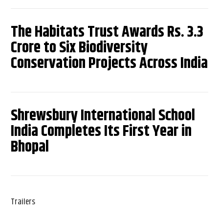
The Habitats Trust Awards Rs. 3.3
Crore to Six Biodiversity
Conservation Projects Across India
Shrewsbury International School
India Completes Its First Year in
Bhopal
Trailers