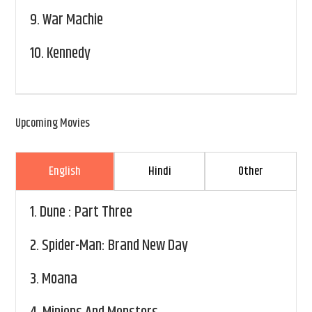
9.
War Machie
10.
Kennedy
Upcoming Movies
English
Hindi
Other
1.
Dune : Part Three
2.
Spider-Man: Brand New Day
3.
Moana