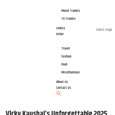
Movie Trailers
TV Trailers
Comics
Select Page
Other
Travel
Fashion
Food
Miscellaneous
About Us
Contact Us
Vicky Kaushal’s Unforgettable 2025