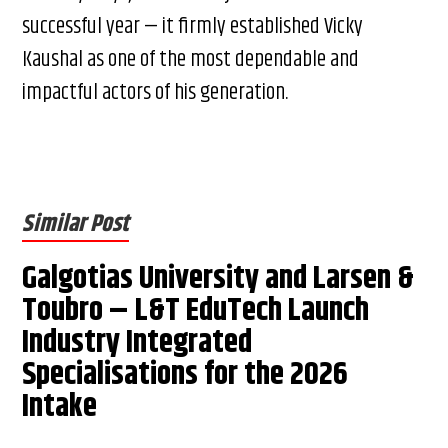
successful year — it firmly established Vicky
Kaushal as one of the most dependable and
impactful actors of his generation.
Similar Post
Galgotias University and Larsen &
Toubro – L&T EduTech Launch
Industry Integrated
Specialisations for the 2026
Intake