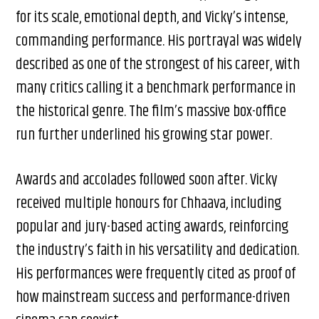
for its scale, emotional depth, and Vicky’s intense,
commanding performance. His portrayal was widely
described as one of the strongest of his career, with
many critics calling it a benchmark performance in
the historical genre. The film’s massive box-office
run further underlined his growing star power.
Awards and accolades followed soon after. Vicky
received multiple honours for Chhaava, including
popular and jury-based acting awards, reinforcing
the industry’s faith in his versatility and dedication.
His performances were frequently cited as proof of
how mainstream success and performance-driven