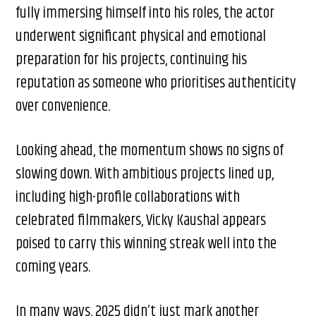
fully immersing himself into his roles, the actor
underwent significant physical and emotional
preparation for his projects, continuing his
reputation as someone who prioritises authenticity
over convenience.
Looking ahead, the momentum shows no signs of
slowing down. With ambitious projects lined up,
including high-profile collaborations with
celebrated filmmakers, Vicky Kaushal appears
poised to carry this winning streak well into the
coming years.
In many ways, 2025 didn’t just mark another