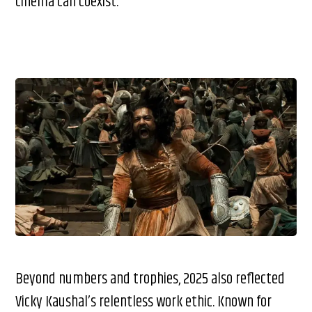
cinema can coexist.
Beyond numbers and trophies, 2025 also reflected
Vicky Kaushal’s relentless work ethic. Known for