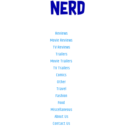
Reviews
Movie Reviews
TV Reviews
Trailers
Movie Trailers
TV Trailers
Comics
Other
Travel
Fashion
Food
Miscellaneous
About Us
Contact Us