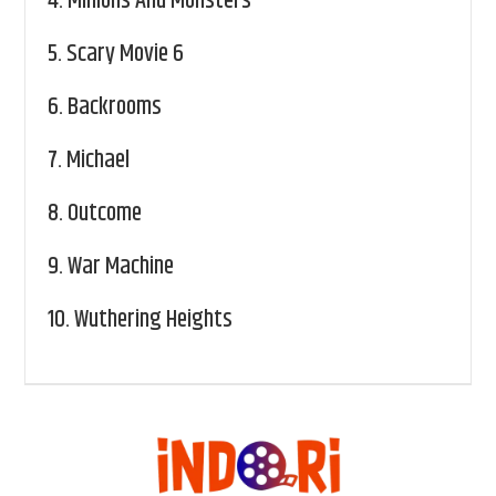
4.
Minions And Monsters
5.
Scary Movie 6
6.
Backrooms
7.
Michael
8.
Outcome
9.
War Machine
10.
Wuthering Heights