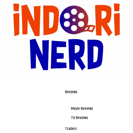
Reviews
Movie Reviews
TV Reviews
Trailers