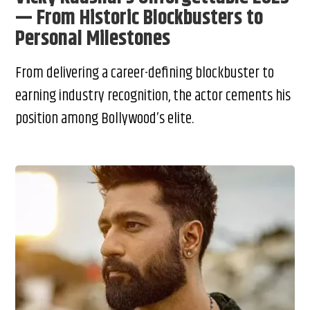
— From Historic Blockbusters to
Personal Milestones
From delivering a career-defining blockbuster to
earning industry recognition, the actor cements his
position among Bollywood’s elite.