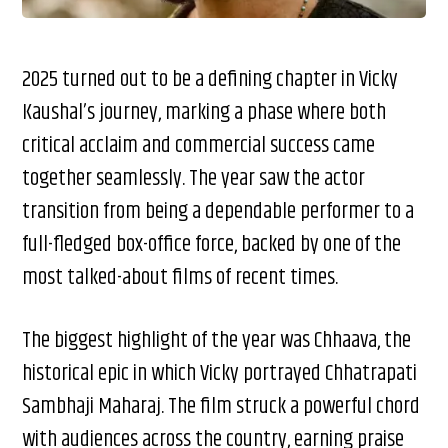
2025 turned out to be a defining chapter in Vicky
Kaushal’s journey, marking a phase where both
critical acclaim and commercial success came
together seamlessly. The year saw the actor
transition from being a dependable performer to a
full-fledged box-office force, backed by one of the
most talked-about films of recent times.
The biggest highlight of the year was Chhaava, the
historical epic in which Vicky portrayed Chhatrapati
Sambhaji Maharaj. The film struck a powerful chord
with audiences across the country, earning praise