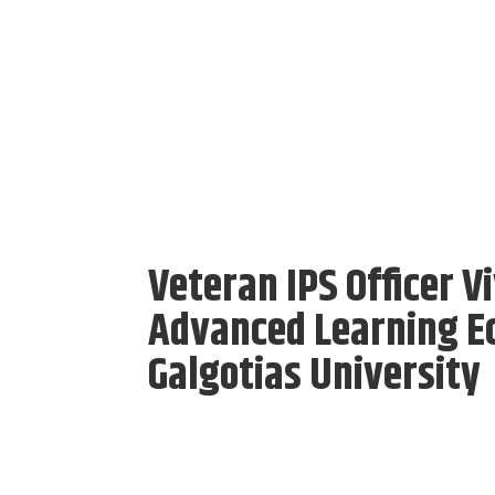
Veteran IPS Officer V
Advanced Learning E
Galgotias University