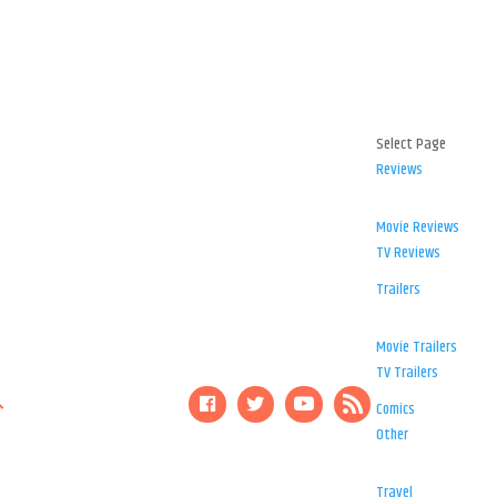
Select Page
Reviews
Movie Reviews
TV Reviews
Trailers
Movie Trailers
TV Trailers
Comics
Other
Travel