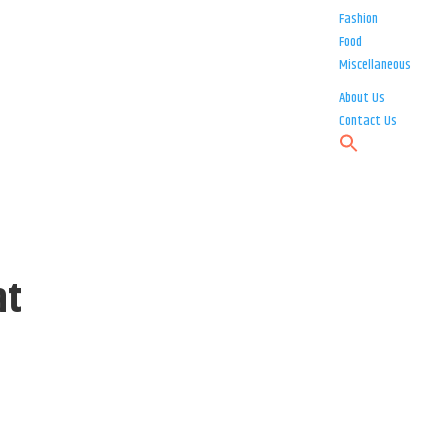
Fashion
Food
Miscellaneous
About Us
Contact Us
at