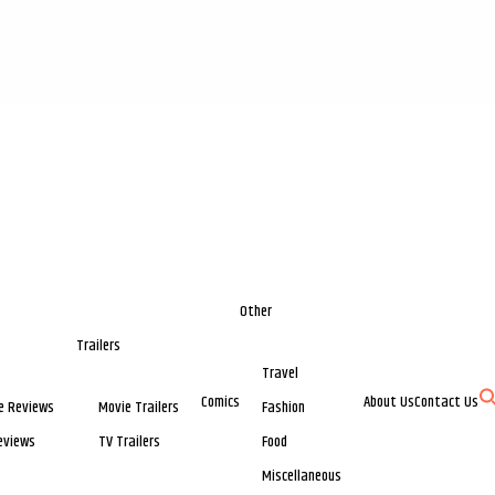
Other
Trailers
Travel
Comics
About Us
Contact Us
e Reviews
Movie Trailers
Fashion
eviews
TV Trailers
Food
Miscellaneous