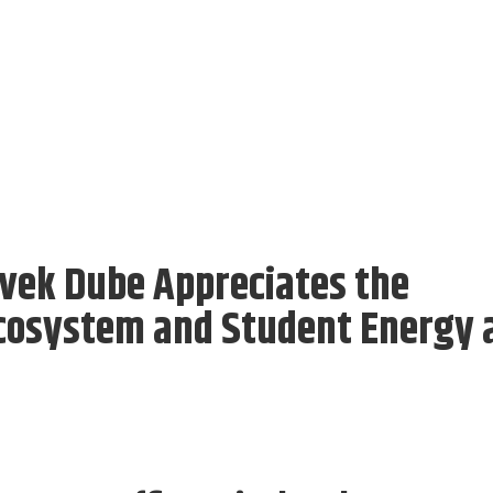
ivek Dube Appreciates the
cosystem and Student Energy 