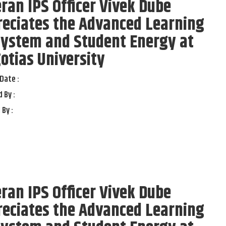
ran IPS Officer Vivek Dube
reciates the Advanced Learning
system and Student Energy at
otias University
Date :
 By :
 By :
ran IPS Officer Vivek Dube
reciates the Advanced Learning