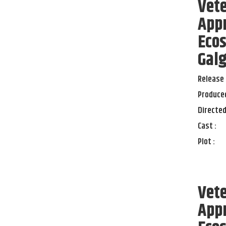
Vete
App
Eco
Galg
Release 
Produced
Directed
Cast :
Plot :
Vete
App