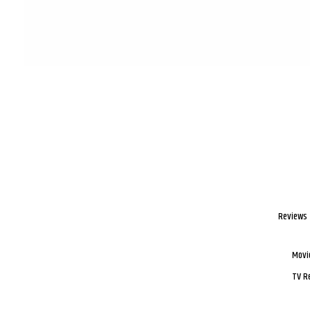
Reviews
Movi
TV R