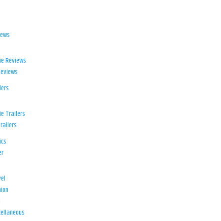
iews
ie Reviews
Reviews
lers
e Trailers
railers
ics
er
el
ion
d
ellaneous