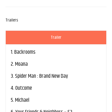
Trailers
Trailer
1.
Backrooms
2.
Moana
3.
Spider Man : Brand New Day
4.
Outcome
5.
Michael