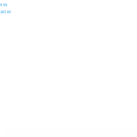
ut Us
tact Us