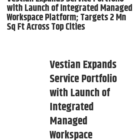
with Launch of Integrated Managed
Workspace Platform; Targets 2 Mn
Sq Ft Across Top Cities
Vestian Expands
Service Portfolio
with Launch of
Integrated
Managed
Workspace