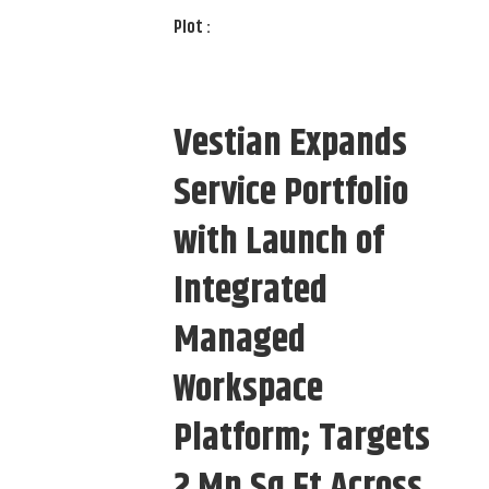
Plot :
Vestian Expands
Service Portfolio
with Launch of
Integrated
Managed
Workspace
Platform; Targets
2 Mn Sq Ft Across