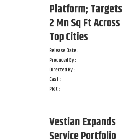
Platform; Targets
2 Mn Sq Ft Across
Top Cities
Release Date :
Produced By :
Directed By :
Cast :
Plot :
Vestian Expands
Service Portfolio