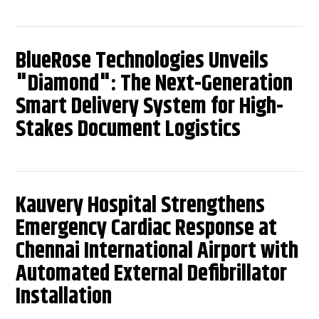
BlueRose Technologies Unveils
"Diamond": The Next-Generation
Smart Delivery System for High-
Stakes Document Logistics
Kauvery Hospital Strengthens
Emergency Cardiac Response at
Chennai International Airport with
Automated External Defibrillator
Installation