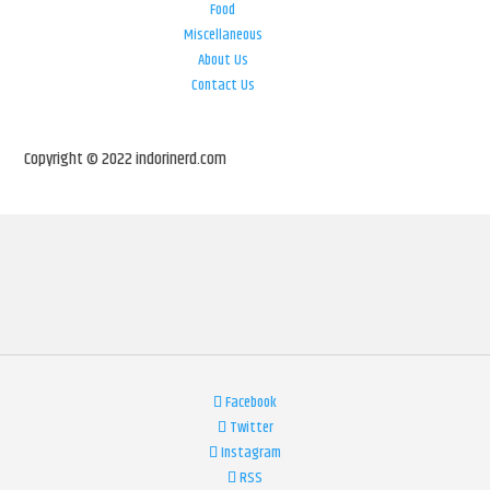
Food
Miscellaneous
About Us
Contact Us
Copyright © 2022 indorinerd.com
Facebook
Twitter
Instagram
RSS