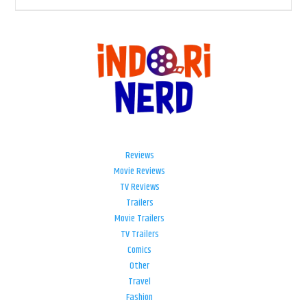
Reviews
Movie Reviews
TV Reviews
Trailers
Movie Trailers
TV Trailers
Comics
Other
Travel
Fashion