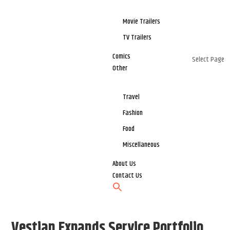
Movie Trailers
TV Trailers
Comics
Select Page
Other
Travel
Fashion
Food
Miscellaneous
About Us
Contact Us
Vestian Expands Service Portfolio