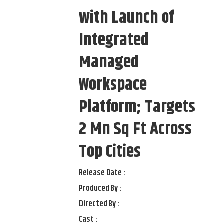
with Launch of
Integrated
Managed
Workspace
Platform; Targets
2 Mn Sq Ft Across
Top Cities
Release Date :
Produced By :
Directed By :
Cast :