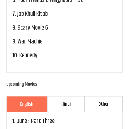
6.
Your Friends & Neighbors – S2
7.
Jab Khuli Kitab
8.
Scary Movie 6
9.
War Machie
10.
Kennedy
Upcoming Movies
English
Hindi
Other
1.
Dune : Part Three