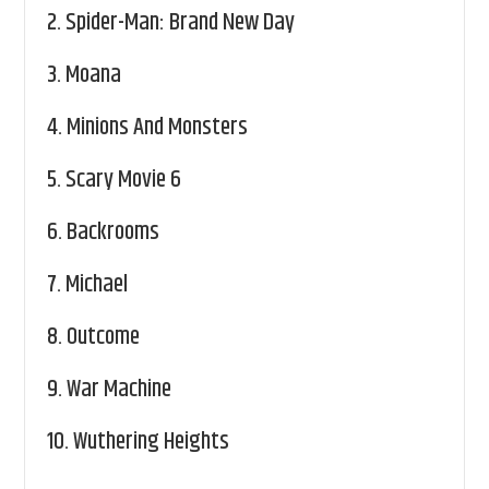
2.
Spider-Man: Brand New Day
3.
Moana
4.
Minions And Monsters
5.
Scary Movie 6
6.
Backrooms
7.
Michael
8.
Outcome
9.
War Machine
10.
Wuthering Heights