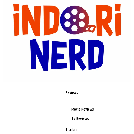
Reviews
Movie Reviews
TV Reviews
Trailers