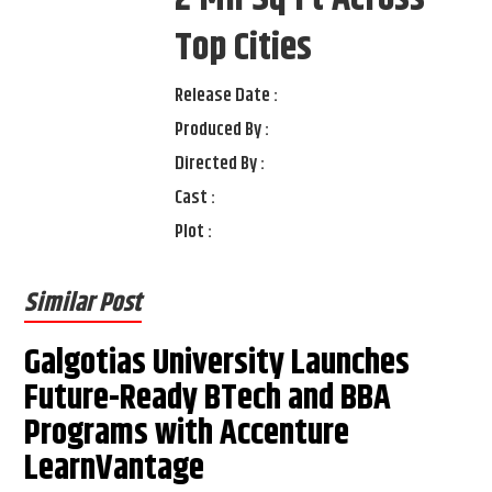
Top Cities
Release Date :
Produced By :
Directed By :
Cast :
Plot :
Similar Post
Galgotias University Launches
Future-Ready BTech and BBA
Programs with Accenture
LearnVantage