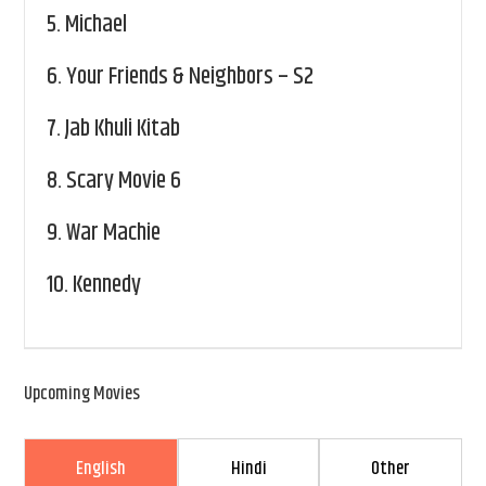
5.
Michael
6.
Your Friends & Neighbors – S2
7.
Jab Khuli Kitab
8.
Scary Movie 6
9.
War Machie
10.
Kennedy
Upcoming Movies
English
Hindi
Other