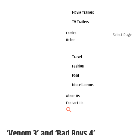
Movie Trailers
TV Trailers
Comics
Select Page
Other
Travel
Fashion
Food
Miscellaneous
About Us
Contact Us
‘Venom 3’ and ‘Bad Boys 4’