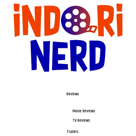
Reviews
Movie Reviews
TV Reviews
Trailers