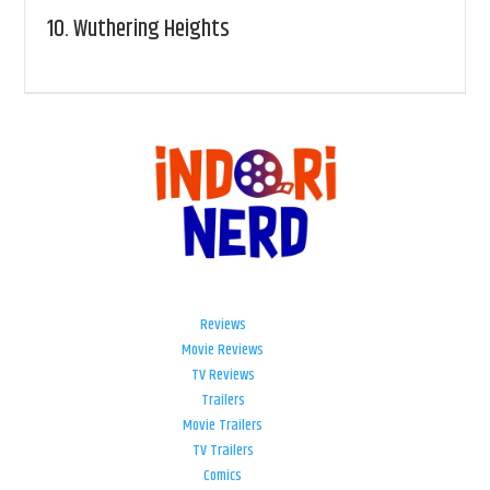
10.
Wuthering Heights
Reviews
Movie Reviews
TV Reviews
Trailers
Movie Trailers
TV Trailers
Comics