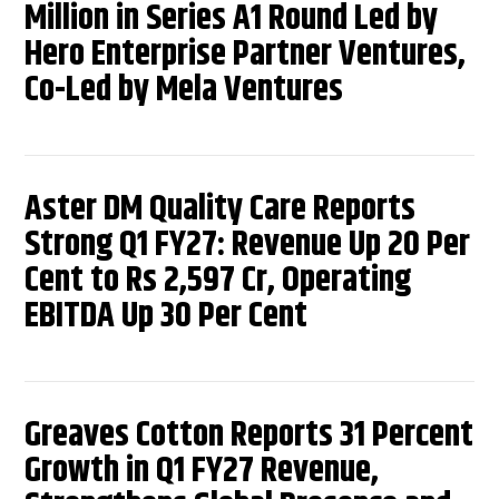
Million in Series A1 Round Led by
Hero Enterprise Partner Ventures,
Co-Led by Mela Ventures
Aster DM Quality Care Reports
Strong Q1 FY27: Revenue Up 20 Per
Cent to Rs 2,597 Cr, Operating
EBITDA Up 30 Per Cent
Greaves Cotton Reports 31 Percent
Growth in Q1 FY27 Revenue,