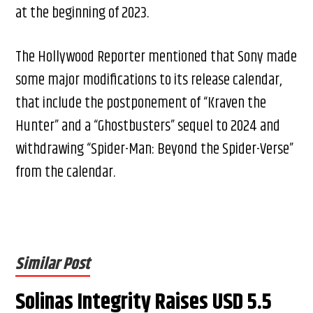
at the beginning of 2023.
The Hollywood Reporter mentioned that Sony made
some major modifications to its release calendar,
that include the postponement of “Kraven the
Hunter” and a “Ghostbusters” sequel to 2024 and
withdrawing “Spider-Man: Beyond the Spider-Verse”
from the calendar.
Similar Post
Solinas Integrity Raises USD 5.5