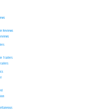
iews
ie Reviews
Reviews
lers
e Trailers
railers
ics
er
el
ion
d
ellaneous