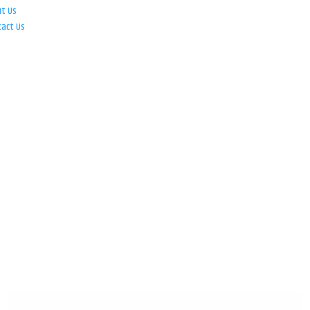
ut Us
tact Us