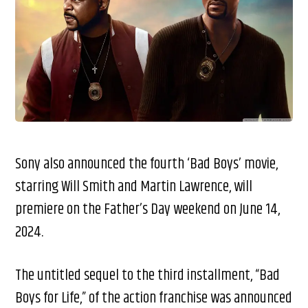
Sony also announced the fourth ‘Bad Boys’ movie,
starring Will Smith and Martin Lawrence, will
premiere on the Father’s Day weekend on June 14,
2024.
The untitled sequel to the third installment, “Bad
Boys for Life,” of the action franchise was announced