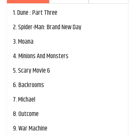
1.
Dune : Part Three
2.
Spider-Man: Brand New Day
3.
Moana
4.
Minions And Monsters
5.
Scary Movie 6
6.
Backrooms
7.
Michael
8.
Outcome
9.
War Machine