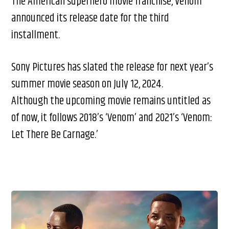
The American superhero movie franchise, Venom
announced its release date for the third
installment.
Sony Pictures has slated the release for next year’s
summer movie season on July 12, 2024.
Although the upcoming movie remains untitled as
of now, it follows 2018’s ‘Venom’ and 2021’s ‘Venom:
Let There Be Carnage.’