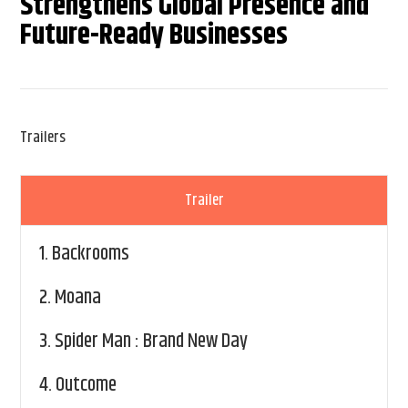
Strengthens Global Presence and
Future-Ready Businesses
Trailers
Trailer
1.
Backrooms
2.
Moana
3.
Spider Man : Brand New Day
4.
Outcome