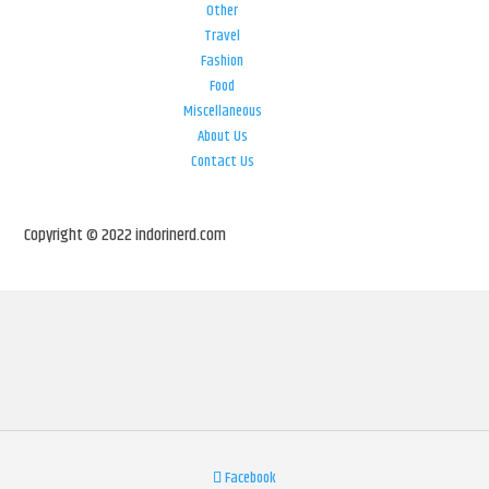
Other
Travel
Fashion
Food
Miscellaneous
About Us
Contact Us
Copyright © 2022 indorinerd.com
Facebook