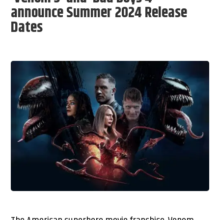
announce Summer 2024 Release
Dates