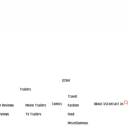
Other
Trailers
Travel
Comics
About Us
Contact Us
e Reviews
Movie Trailers
Fashion
eviews
TV Trailers
Food
Miscellaneous