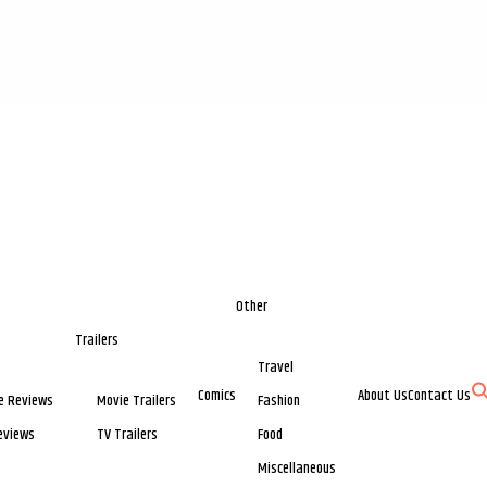
Other
Trailers
Travel
Comics
About Us
Contact Us
e Reviews
Movie Trailers
Fashion
eviews
TV Trailers
Food
Miscellaneous