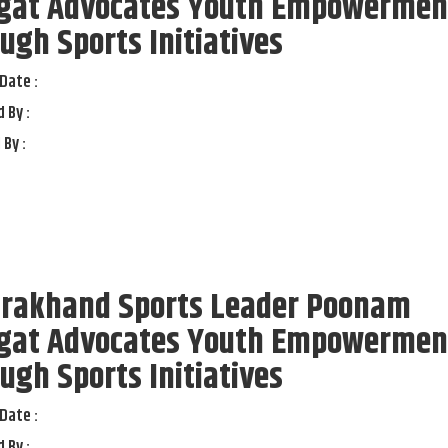
gat Advocates Youth Empowermen
ugh Sports Initiatives
Date :
 By :
 By :
arakhand Sports Leader Poonam
gat Advocates Youth Empowermen
ugh Sports Initiatives
Date :
 By :