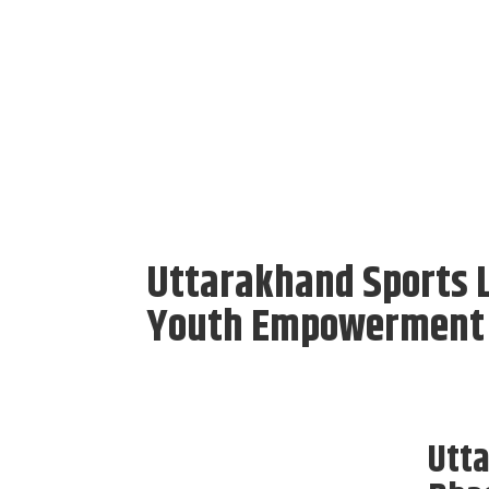
Uttarakhand Sports 
Youth Empowerment t
Utt