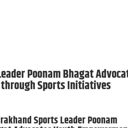
Leader Poonam Bhagat Advoca
hrough Sports Initiatives
arakhand Sports Leader Poonam