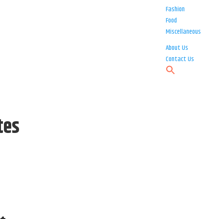
Fashion
Food
Miscellaneous
About Us
Contact Us
tes