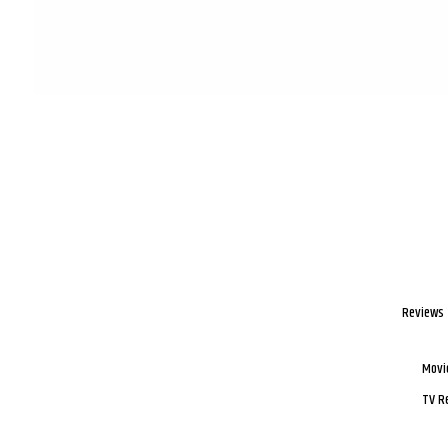
Reviews
Movi
TV R