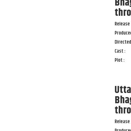
Bha
thro
Release 
Produced
Directed
Cast :
Plot :
Utt
Bha
thro
Release 
Produced