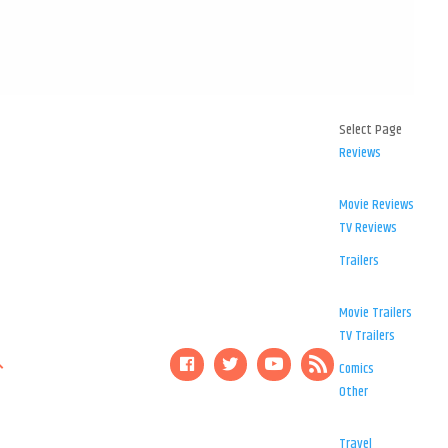
Select Page
Reviews
Movie Reviews
TV Reviews
Trailers
Movie Trailers
TV Trailers
Comics
Other
Travel