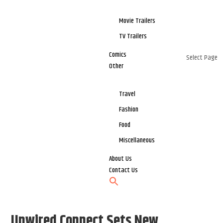
Movie Trailers
TV Trailers
Comics
Select Page
Other
Travel
Fashion
Food
Miscellaneous
About Us
Contact Us
Unwired Connect Sets New