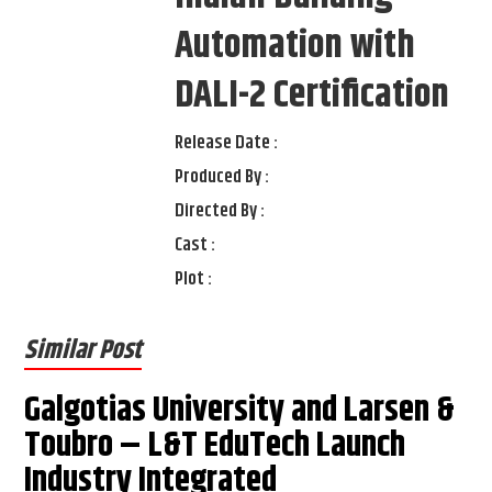
Automation with
DALI-2 Certification
Release Date :
Produced By :
Directed By :
Cast :
Plot :
Similar Post
Galgotias University and Larsen &
Toubro – L&T EduTech Launch
Industry Integrated