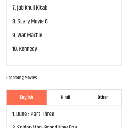
7.
Jab Khuli Kitab
8.
Scary Movie 6
9.
War Machie
10.
Kennedy
Upcoming Movies
English
Hindi
Other
1.
Dune : Part Three