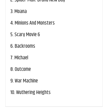
2.
Spider-Man: Brand New Day
3.
Moana
4.
Minions And Monsters
5.
Scary Movie 6
6.
Backrooms
7.
Michael
8.
Outcome
9.
War Machine
10.
Wuthering Heights