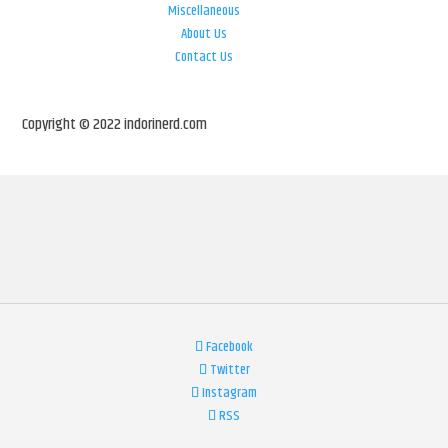
Miscellaneous
About Us
Contact Us
Copyright © 2022 indorinerd.com
Facebook
Twitter
Instagram
RSS