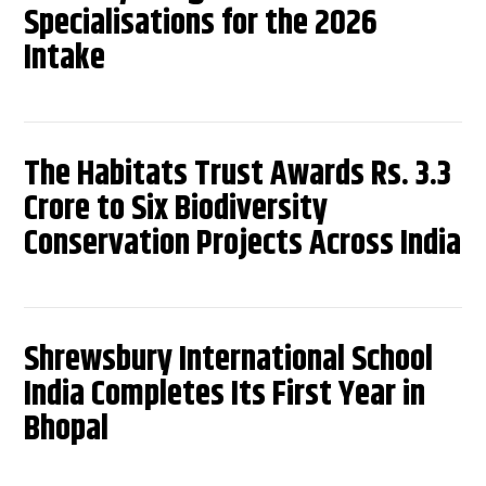
Specialisations for the 2026
Intake
The Habitats Trust Awards Rs. 3.3
Crore to Six Biodiversity
Conservation Projects Across India
Shrewsbury International School
India Completes Its First Year in
Bhopal