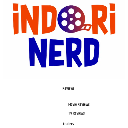
Reviews
Movie Reviews
TV Reviews
Trailers