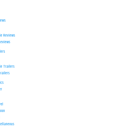
iews
ie Reviews
Reviews
lers
e Trailers
railers
ics
er
el
ion
d
ellaneous