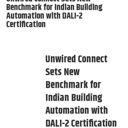
Benchmark for Indian Building
Automation with DALI-2
Certification
Unwired Connect
Sets New
Benchmark for
Indian Building
Automation with
DALI-2 Certification