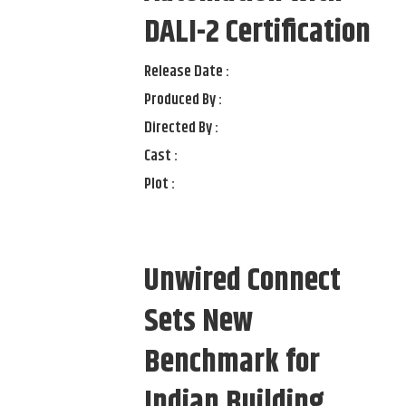
DALI-2 Certification
Release Date :
Produced By :
Directed By :
Cast :
Plot :
Unwired Connect
Sets New
Benchmark for
Indian Building