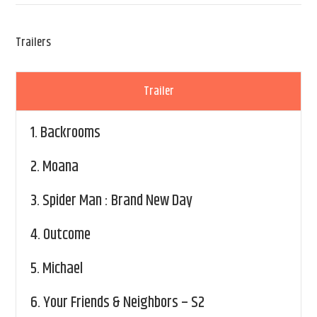
Trailers
Trailer
1.
Backrooms
2.
Moana
3.
Spider Man : Brand New Day
4.
Outcome
5.
Michael
6.
Your Friends & Neighbors – S2