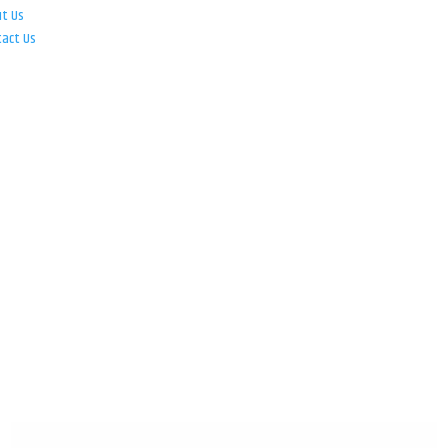
ut Us
tact Us