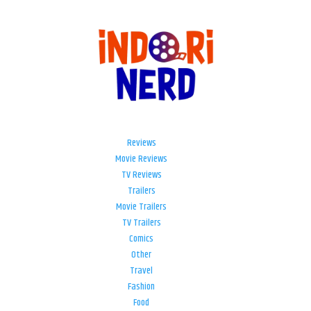
Reviews
Movie Reviews
TV Reviews
Trailers
Movie Trailers
TV Trailers
Comics
Other
Travel
Fashion
Food