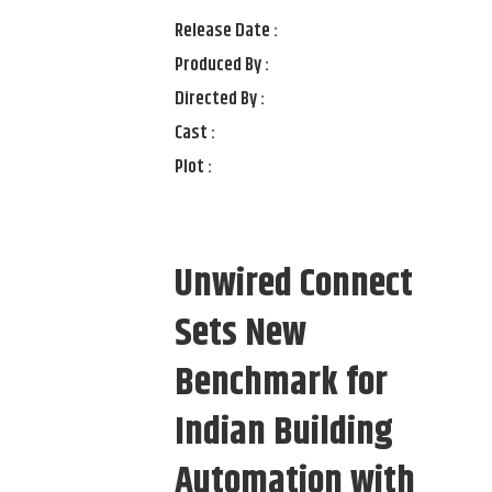
Release Date :
Produced By :
Directed By :
Cast :
Plot :
Unwired Connect
Sets New
Benchmark for
Indian Building
Automation with