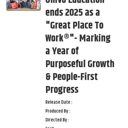
Univo Education
ends 2025 as a
"Great Place To
Work®"- Marking
a Year of
Purposeful Growth
& People-First
Progress
Release Date :
Produced By :
Directed By :