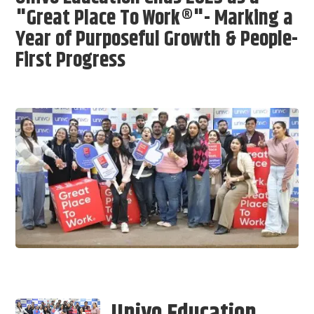
"Great Place To Work®"- Marking a
Year of Purposeful Growth & People-
First Progress