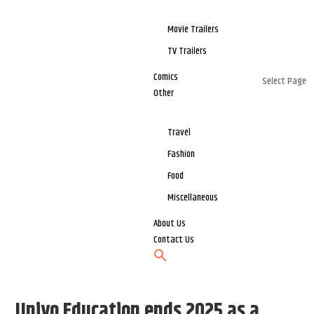
Movie Trailers
TV Trailers
Comics
Select Page
Other
Travel
Fashion
Food
Miscellaneous
About Us
Contact Us
Univo Education ends 2025 as a