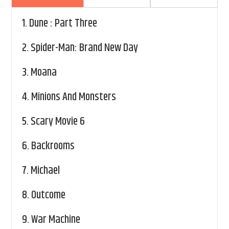
1.
Dune : Part Three
2.
Spider-Man: Brand New Day
3.
Moana
4.
Minions And Monsters
5.
Scary Movie 6
6.
Backrooms
7.
Michael
8.
Outcome
9.
War Machine