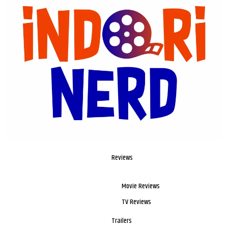
Reviews
Movie Reviews
TV Reviews
Trailers