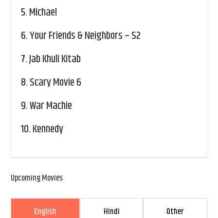
5.
Michael
6.
Your Friends & Neighbors – S2
7.
Jab Khuli Kitab
8.
Scary Movie 6
9.
War Machie
10.
Kennedy
Upcoming Movies
English
Hindi
Other