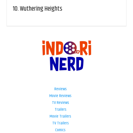
10.
Wuthering Heights
Reviews
Movie Reviews
TV Reviews
Trailers
Movie Trailers
TV Trailers
Comics