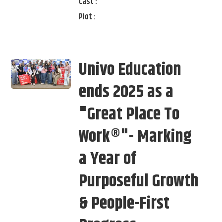
Cast :
Plot :
Univo Education
ends 2025 as a
"Great Place To
Work®"- Marking
a Year of
Purposeful Growth
& People-First