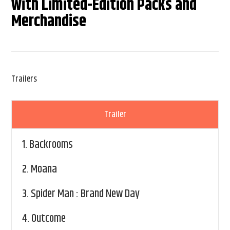
with Limited-Edition Packs and
Merchandise
Trailers
Trailer
1.
Backrooms
2.
Moana
3.
Spider Man : Brand New Day
4.
Outcome