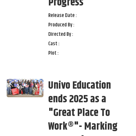
Progress
Release Date :
Produced By :
Directed By :
Cast :
Plot :
Univo Education
ends 2025 as a
"Great Place To
Work®"- Marking