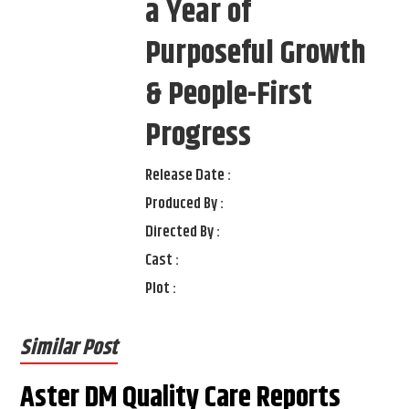
a Year of
Purposeful Growth
& People-First
Progress
Release Date :
Produced By :
Directed By :
Cast :
Plot :
Similar Post
Aster DM Quality Care Reports