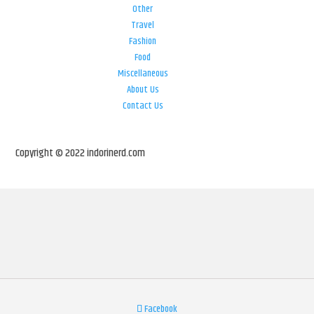
Other
Travel
Fashion
Food
Miscellaneous
About Us
Contact Us
Copyright © 2022 indorinerd.com
Facebook