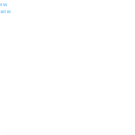
ut Us
tact Us