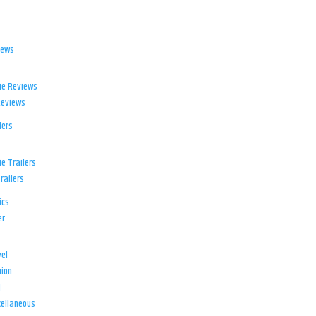
iews
ie Reviews
Reviews
lers
e Trailers
railers
ics
er
el
ion
d
ellaneous