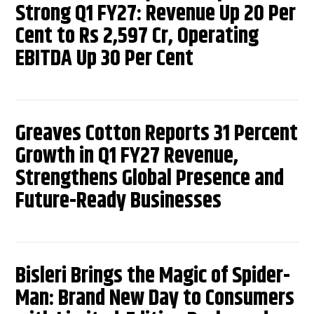
Strong Q1 FY27: Revenue Up 20 Per
Cent to Rs 2,597 Cr, Operating
EBITDA Up 30 Per Cent
Greaves Cotton Reports 31 Percent
Growth in Q1 FY27 Revenue,
Strengthens Global Presence and
Future-Ready Businesses
Bisleri Brings the Magic of Spider-
Man: Brand New Day to Consumers