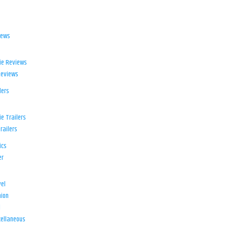
iews
ie Reviews
Reviews
lers
e Trailers
railers
ics
er
el
ion
d
ellaneous