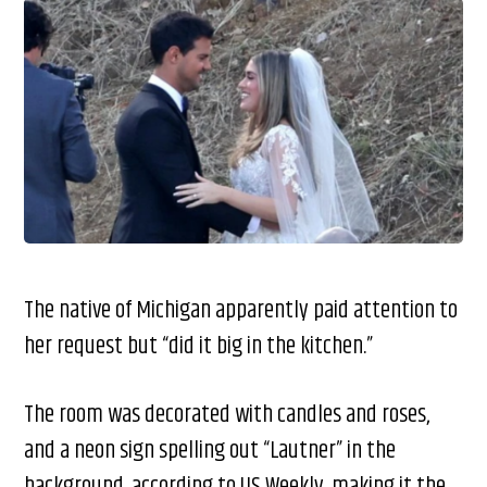
The native of Michigan apparently paid attention to
her request but “did it big in the kitchen.”
The room was decorated with candles and roses,
and a neon sign spelling out “Lautner” in the
background, according to US Weekly, making it the