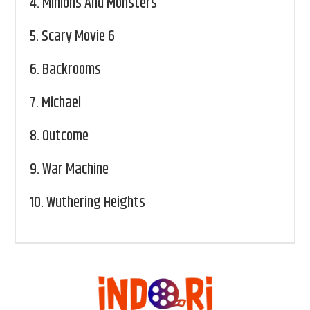
4.
Minions And Monsters
5.
Scary Movie 6
6.
Backrooms
7.
Michael
8.
Outcome
9.
War Machine
10.
Wuthering Heights