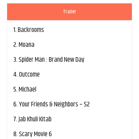
Trailer
1.
Backrooms
2.
Moana
3.
Spider Man : Brand New Day
4.
Outcome
5.
Michael
6.
Your Friends & Neighbors – S2
7.
Jab Khuli Kitab
8.
Scary Movie 6