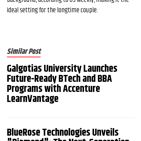
ideal setting for the longtime couple.
Similar Post
Galgotias University Launches
Future-Ready BTech and BBA
Programs with Accenture
LearnVantage
BlueRose Technologies Unveils