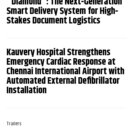
"Diamond": The Next-Generation
Smart Delivery System for High-
Stakes Document Logistics
Kauvery Hospital Strengthens
Emergency Cardiac Response at
Chennai International Airport with
Automated External Defibrillator
Installation
Trailers