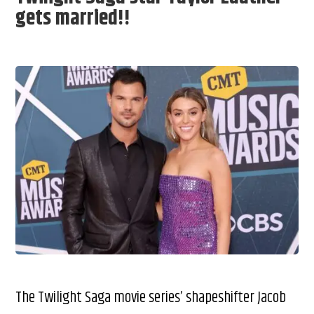
gets married!!
The Twilight Saga movie series’ shapeshifter Jacob