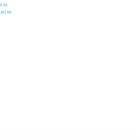
ut Us
tact Us