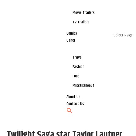
Movie Trailers
TV Trailers
Comics
Select Page
Other
Travel
Fashion
Food
Miscellaneous
About Us
Contact Us
Twilight Saga star Taylor Lautner