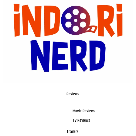
Reviews
Movie Reviews
TV Reviews
Trailers