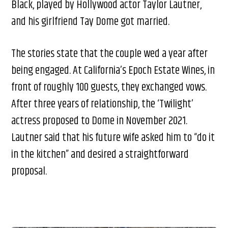
Black, played by Hollywood actor Taylor Lautner,
and his girlfriend Tay Dome got married.
The stories state that the couple wed a year after
being engaged. At California’s Epoch Estate Wines, in
front of roughly 100 guests, they exchanged vows.
After three years of relationship, the ‘Twilight’
actress proposed to Dome in November 2021.
Lautner said that his future wife asked him to “do it
in the kitchen” and desired a straightforward
proposal.