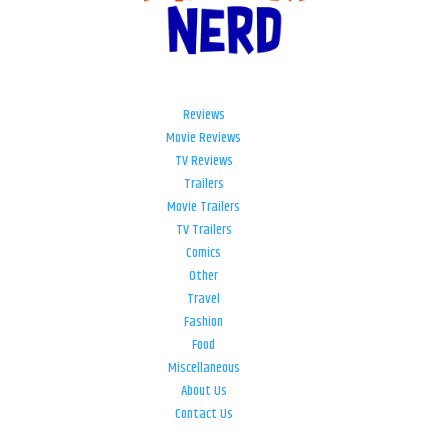
Reviews
Movie Reviews
TV Reviews
Trailers
Movie Trailers
TV Trailers
Comics
Other
Travel
Fashion
Food
Miscellaneous
About Us
Contact Us