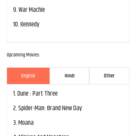
9.
War Machie
10.
Kennedy
Upcoming Movies
English
Hindi
Other
1.
Dune : Part Three
2.
Spider-Man: Brand New Day
3.
Moana