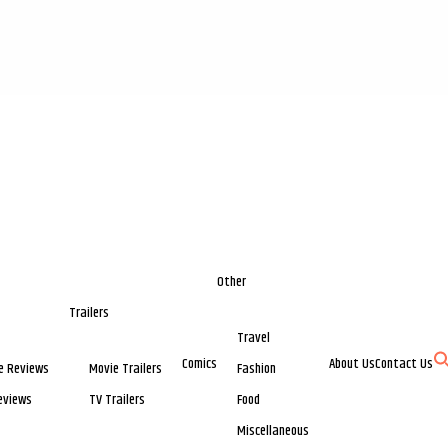
Other
Trailers
Travel
Comics
About Us
Contact Us
e Reviews
Movie Trailers
Fashion
eviews
TV Trailers
Food
Miscellaneous