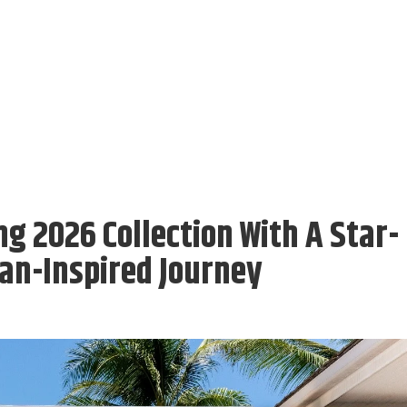
g 2026 Collection With A Star-
an-Inspired Journey