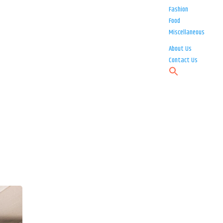
Fashion
Food
Miscellaneous
About Us
Contact Us