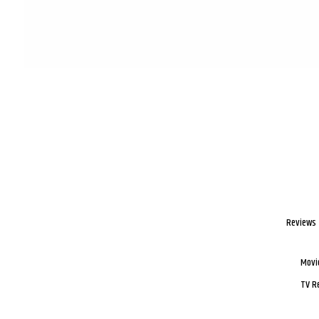
Reviews
Movi
TV R