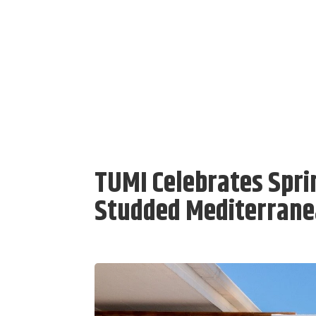
TUMI Celebrates Sprin
Studded Mediterrane