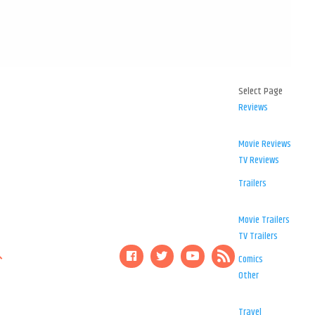
Select Page
Reviews
Movie Reviews
TV Reviews
Trailers
Movie Trailers
TV Trailers
Comics
Other
Travel