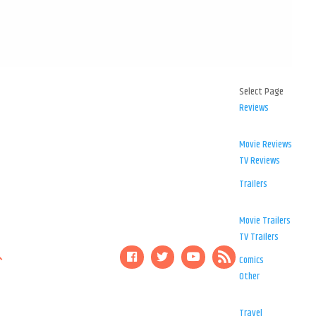
Select Page
Reviews
Movie Reviews
TV Reviews
Trailers
Movie Trailers
TV Trailers
Comics
Other
Travel