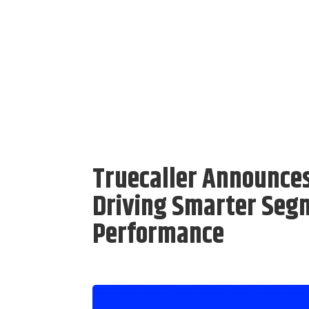
Truecaller Announce
Driving Smarter Seg
Performance