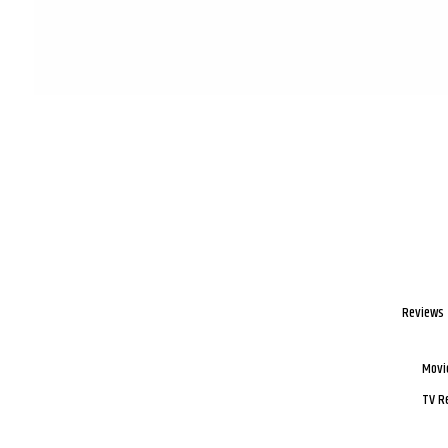
Reviews
Movi
TV R