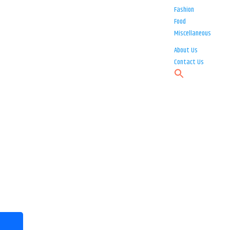
Fashion
Food
Miscellaneous
About Us
Contact Us