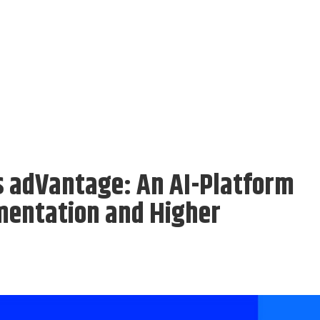
s adVantage: An AI-Platform
mentation and Higher