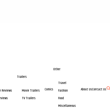
Other
Trailers
Travel
Comics
About Us
Contact Us
e Reviews
Movie Trailers
Fashion
eviews
TV Trailers
Food
Miscellaneous