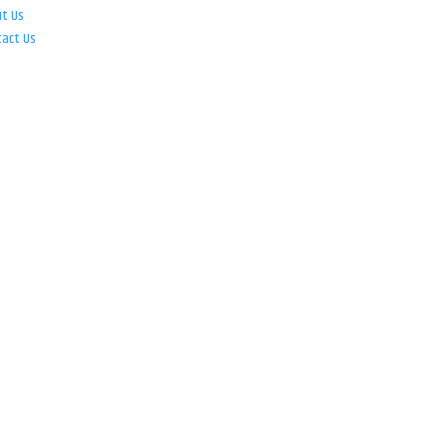
ut Us
tact Us