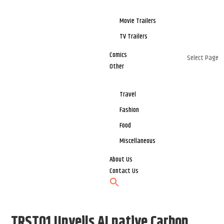
Movie Trailers
TV Trailers
Comics
Select Page
Other
Travel
Fashion
Food
Miscellaneous
About Us
Contact Us
TRST01 Unveils AI native Carbon