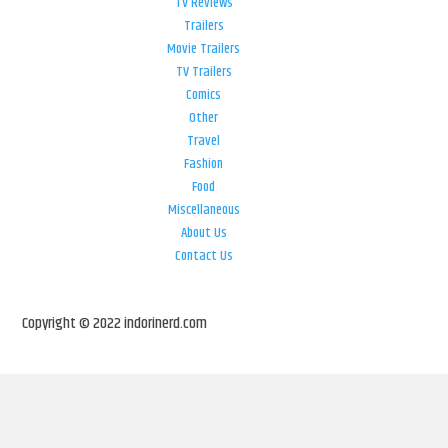
TV Reviews
Trailers
Movie Trailers
TV Trailers
Comics
Other
Travel
Fashion
Food
Miscellaneous
About Us
Contact Us
Copyright © 2022 indorinerd.com