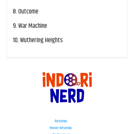
8.
Outcome
9.
War Machine
10.
Wuthering Heights
Reviews
Movie Reviews