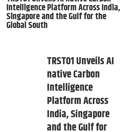
Intelligence Platform Across India,
Singapore and the Gulf for the
Global South
TRST01 Unveils AI
native Carbon
Intelligence
Platform Across
India, Singapore
and the Gulf for