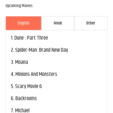
Upcoming Movies
English
Hindi
Other
1.
Dune : Part Three
2.
Spider-Man: Brand New Day
3.
Moana
4.
Minions And Monsters
5.
Scary Movie 6
6.
Backrooms
7.
Michael