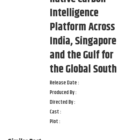
Intelligence
Platform Across
India, Singapore
and the Gulf for
the Global South
Release Date :
Produced By :
Directed By :
Cast :
Plot :