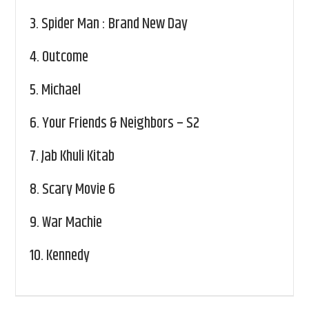
3.
Spider Man : Brand New Day
4.
Outcome
5.
Michael
6.
Your Friends & Neighbors – S2
7.
Jab Khuli Kitab
8.
Scary Movie 6
9.
War Machie
10.
Kennedy