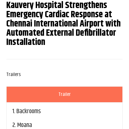
Kauvery Hospital Strengthens
Emergency Cardiac Response at
Chennai International Airport with
Automated External Defibrillator
Installation
Trailers
Trailer
1.
Backrooms
2.
Moana