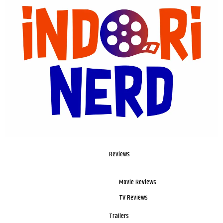
Reviews
Movie Reviews
TV Reviews
Trailers