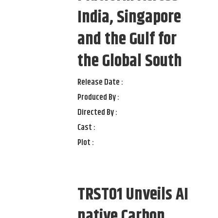
India, Singapore
and the Gulf for
the Global South
Release Date :
Produced By :
Directed By :
Cast :
Plot :
TRST01 Unveils AI
native Carbon