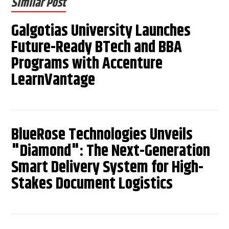
Similar Post
Galgotias University Launches
Future-Ready BTech and BBA
Programs with Accenture
LearnVantage
BlueRose Technologies Unveils
"Diamond": The Next-Generation
Smart Delivery System for High-
Stakes Document Logistics