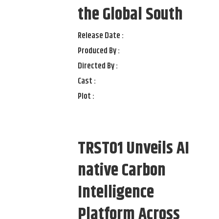
the Global South
Release Date :
Produced By :
Directed By :
Cast :
Plot :
TRST01 Unveils AI
native Carbon
Intelligence
Platform Across