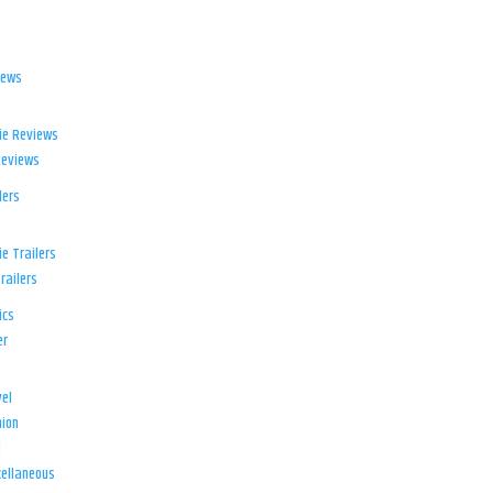
iews
ie Reviews
Reviews
lers
e Trailers
railers
ics
er
el
ion
d
ellaneous