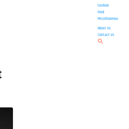
Fashion
Food
Miscellaneous
About Us
Contact Us
t