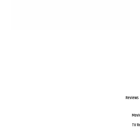
Reviews
Movi
TV R