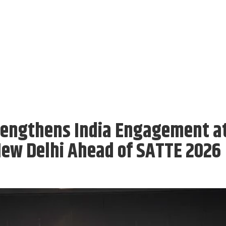
rengthens India Engagement a
New Delhi Ahead of SATTE 2026