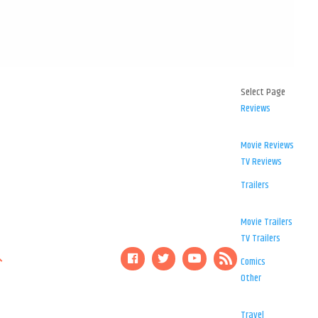
Select Page
Reviews
Movie Reviews
TV Reviews
Trailers
Movie Trailers
TV Trailers
Comics
Other
Travel