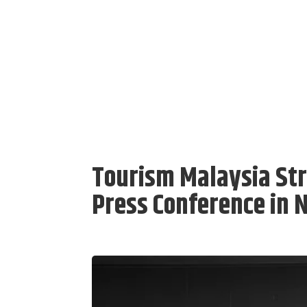
Tourism Malaysia St
Press Conference in 