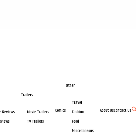
Other
Trailers
Travel
Comics
About Us
Contact Us
e Reviews
Movie Trailers
Fashion
eviews
TV Trailers
Food
Miscellaneous