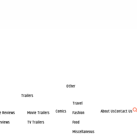
Other
Trailers
Travel
Comics
About Us
Contact Us
e Reviews
Movie Trailers
Fashion
eviews
TV Trailers
Food
Miscellaneous