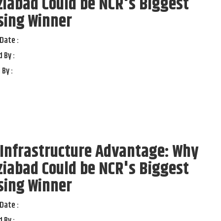
iabad Could be NCR's Biggest
sing Winner
Date :
 By :
 By :
Infrastructure Advantage: Why
iabad Could be NCR's Biggest
sing Winner
Date :
 By :