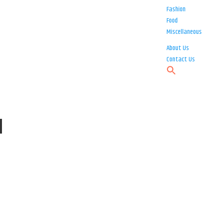
Fashion
Food
Miscellaneous
About Us
Contact Us
d