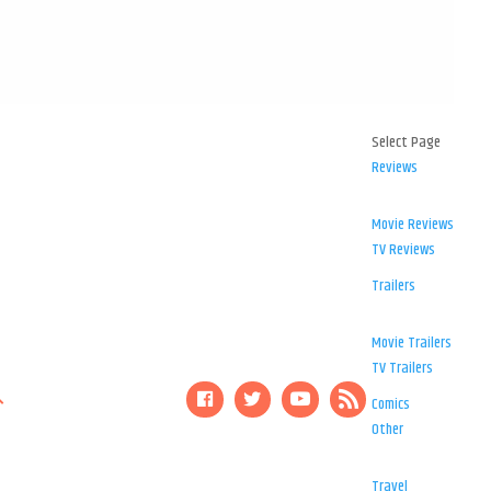
Select Page
Reviews
Movie Reviews
TV Reviews
Trailers
Movie Trailers
TV Trailers
Comics
Other
Travel