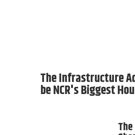
The Infrastructure A
be NCR's Biggest Hou
The 