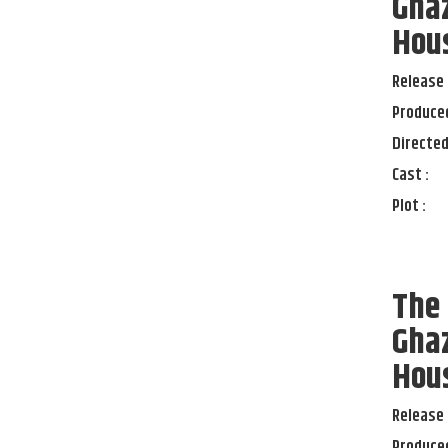
Ghaz
Hou
Release 
Produced
Directed
Cast :
Plot :
The 
Ghaz
Hou
Release 
Produced