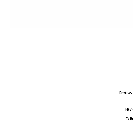
Reviews
Movi
TV R