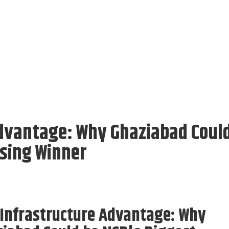
dvantage: Why Ghaziabad Coul
sing Winner
Infrastructure Advantage: Why