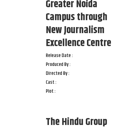
Greater Noida
Campus through
New Journalism
Excellence Centre
Release Date :
Produced By :
Directed By :
Cast :
Plot :
The Hindu Group