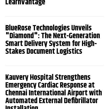
LearnVantage
BlueRose Technologies Unveils
"Diamond": The Next-Generation
Smart Delivery System for High-
Stakes Document Logistics
Kauvery Hospital Strengthens
Emergency Cardiac Response at
Chennai International Airport with
Automated External Defibrillator
Installation