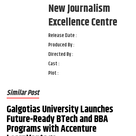
New Journalism
Excellence Centre
Release Date :
Produced By :
Directed By :
Cast :
Plot :
Similar Post
Galgotias University Launches
Future-Ready BTech and BBA
Programs with Accenture