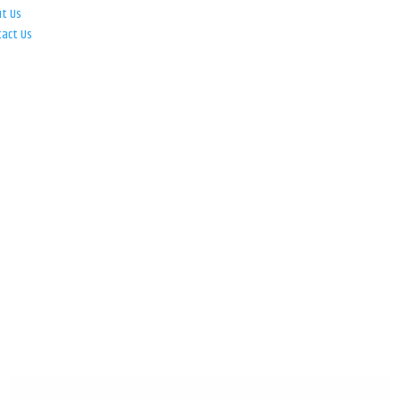
ut Us
tact Us