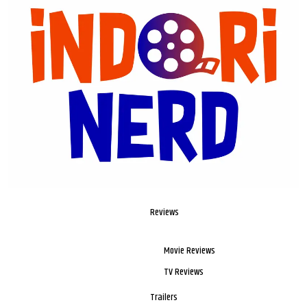
Reviews
Movie Reviews
TV Reviews
Trailers