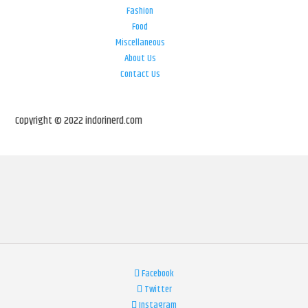
Fashion
Food
Miscellaneous
About Us
Contact Us
Copyright © 2022 indorinerd.com
Facebook
Twitter
Instagram