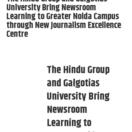
University Bring Newsroom
Learning to Greater Noida Campus
through New Journalism Excellence
Centre
The Hindu Group
and Galgotias
University Bring
Newsroom
Learning to