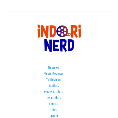
Reviews
Movie Reviews
TV Reviews
Trailers
Movie Trailers
TV Trailers
Comics
Other
Travel