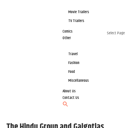
Movie Trailers
TV Trailers
Comics
Select Page
Other
Travel
Fashion
Food
Miscellaneous
About Us
Contact Us
The Hindu Group and Galgotias