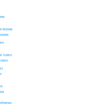
iews
ie Reviews
Reviews
lers
e Trailers
railers
ics
er
el
ion
d
ellaneous