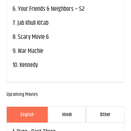
6.
Your Friends & Neighbors – S2
7.
Jab Khuli Kitab
8.
Scary Movie 6
9.
War Machie
10.
Kennedy
Upcoming Movies
English
Hindi
Other