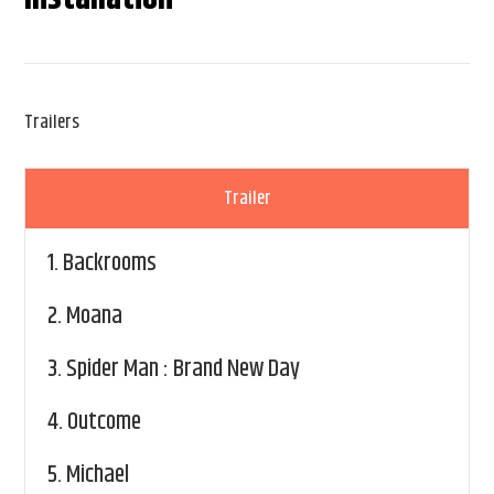
Trailers
Trailer
1.
Backrooms
2.
Moana
3.
Spider Man : Brand New Day
4.
Outcome
5.
Michael