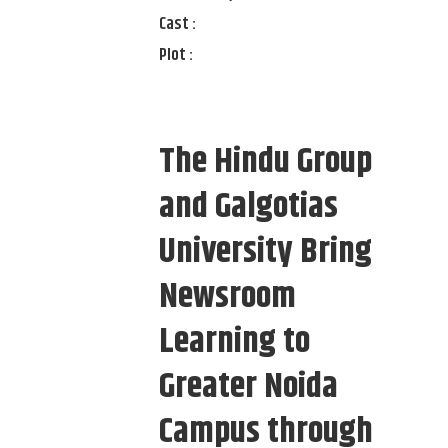
Cast :
Plot :
The Hindu Group
and Galgotias
University Bring
Newsroom
Learning to
Greater Noida
Campus through