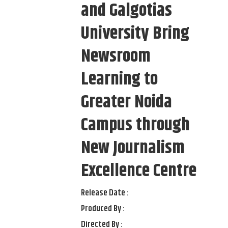
and Galgotias
University Bring
Newsroom
Learning to
Greater Noida
Campus through
New Journalism
Excellence Centre
Release Date :
Produced By :
Directed By :