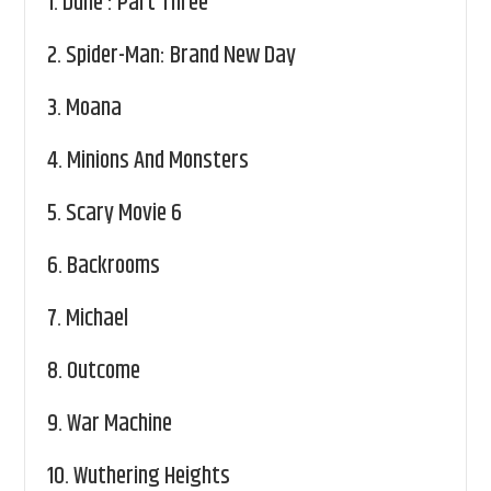
1.
Dune : Part Three
2.
Spider-Man: Brand New Day
3.
Moana
4.
Minions And Monsters
5.
Scary Movie 6
6.
Backrooms
7.
Michael
8.
Outcome
9.
War Machine
10.
Wuthering Heights