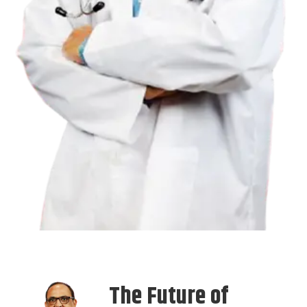
The Future of