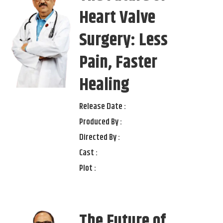
Heart Valve
Surgery: Less
Pain, Faster
Healing
Release Date :
Produced By :
Directed By :
Cast :
Plot :
The Future of