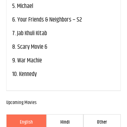
5.
Michael
6.
Your Friends & Neighbors – S2
7.
Jab Khuli Kitab
8.
Scary Movie 6
9.
War Machie
10.
Kennedy
Upcoming Movies
English
Hindi
Other