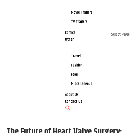
Movie Trailers
TV Trailers
Comics
Select Page
Other
Travel
Fashion
Food
Miscellaneous
About Us
Contact Us
The Future of Heart Valve Surgery: