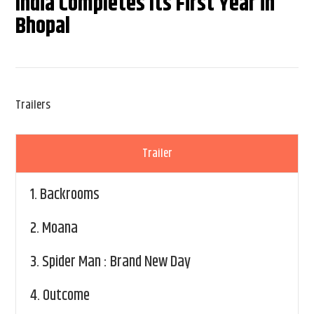
India Completes Its First Year in
Bhopal
Trailers
Trailer
1.
Backrooms
2.
Moana
3.
Spider Man : Brand New Day
4.
Outcome