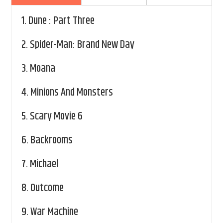
1.
Dune : Part Three
2.
Spider-Man: Brand New Day
3.
Moana
4.
Minions And Monsters
5.
Scary Movie 6
6.
Backrooms
7.
Michael
8.
Outcome
9.
War Machine