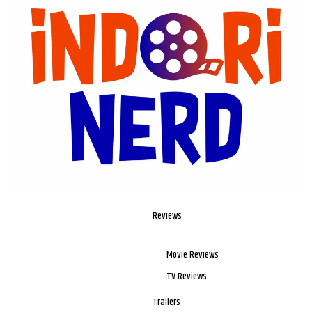
Reviews
Movie Reviews
TV Reviews
Trailers