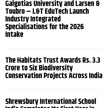
Galgotias University and Larsen &
Toubro – L&T EduTech Launch
Industry Integrated
Specialisations for the 2026
Intake
The Habitats Trust Awards Rs. 3.3
Crore to Six Biodiversity
Conservation Projects Across India
Shrewsbury International School