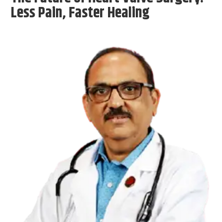
Less Pain, Faster Healing