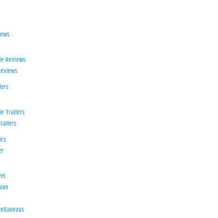
iews
ie Reviews
Reviews
lers
e Trailers
railers
ics
er
el
ion
d
ellaneous