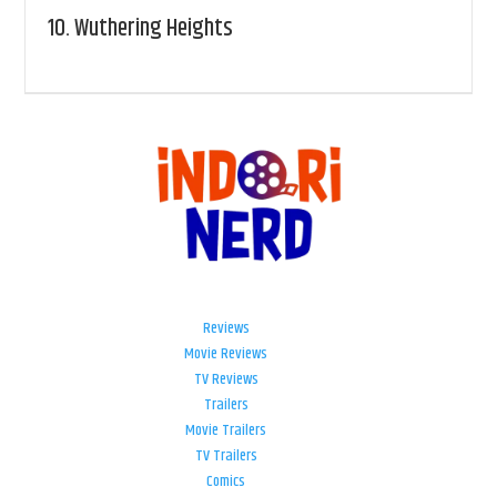
10.
Wuthering Heights
Reviews
Movie Reviews
TV Reviews
Trailers
Movie Trailers
TV Trailers
Comics