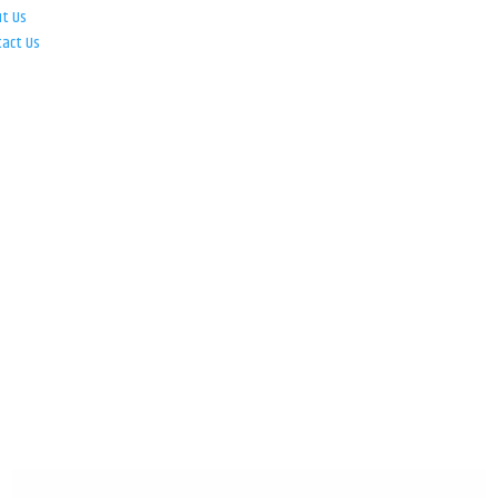
ut Us
tact Us