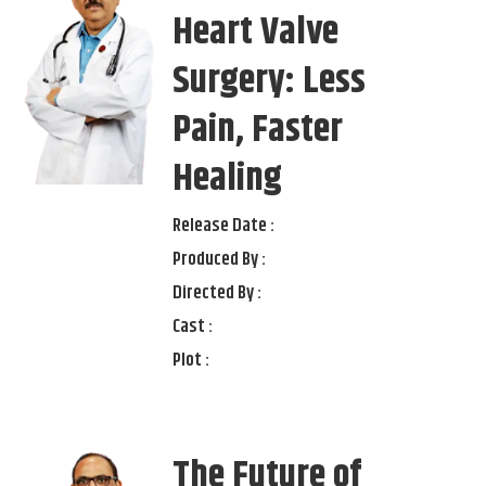
Heart Valve
Surgery: Less
Pain, Faster
Healing
Release Date :
Produced By :
Directed By :
Cast :
Plot :
The Future of