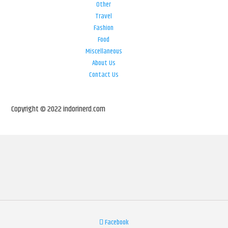
Other
Travel
Fashion
Food
Miscellaneous
About Us
Contact Us
Copyright © 2022 indorinerd.com
Facebook