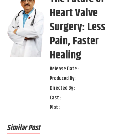
Heart Valve
Surgery: Less
Pain, Faster
Healing
Release Date :
Produced By :
Directed By :
Cast :
Plot :
Similar Post