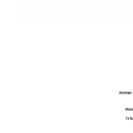
Reviews
Movi
TV R