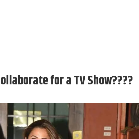
Collaborate for a TV Show????