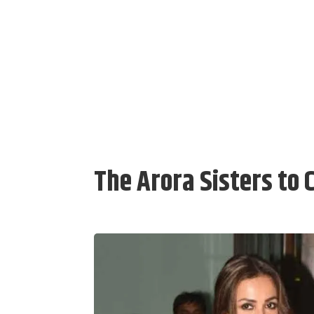
The Arora Sisters to 