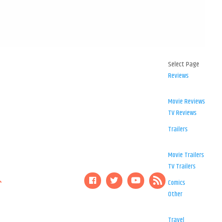
Select Page
Reviews
Movie Reviews
TV Reviews
Trailers
Movie Trailers
TV Trailers
Comics
Other
Travel