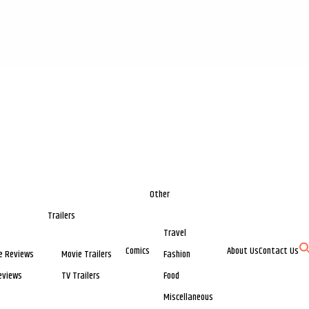
Other
Trailers
Travel
Comics
About Us
Contact Us
e Reviews
Movie Trailers
Fashion
eviews
TV Trailers
Food
Miscellaneous