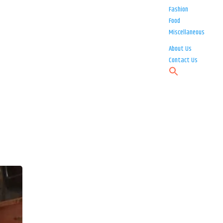
Fashion
Food
Miscellaneous
About Us
Contact Us