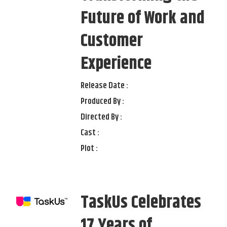
Future of Work and
Customer
Experience
Release Date :
Produced By :
Directed By :
Cast :
Plot :
TaskUs Celebrates
17 Years of