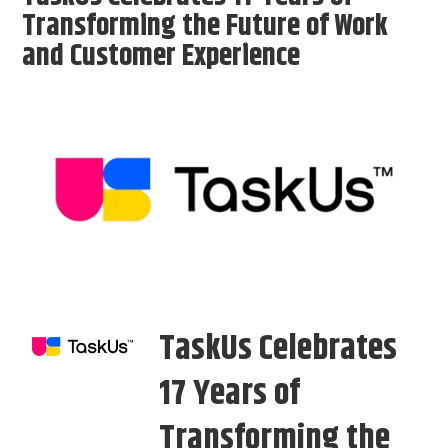
Transforming the Future of Work
and Customer Experience
TaskUs Celebrates
17 Years of
Transforming the