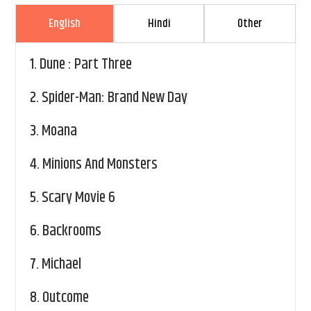
English
Hindi
Other
1.
Dune : Part Three
2.
Spider-Man: Brand New Day
3.
Moana
4.
Minions And Monsters
5.
Scary Movie 6
6.
Backrooms
7.
Michael
8.
Outcome