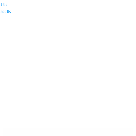
ut Us
tact Us