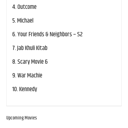
4.
Outcome
5.
Michael
6.
Your Friends & Neighbors – S2
7.
Jab Khuli Kitab
8.
Scary Movie 6
9.
War Machie
10.
Kennedy
Upcoming Movies