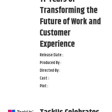
Transforming the
Future of Work and
Customer
Experience
Release Date :
Produced By :
Directed By :
Cast :
Plot :