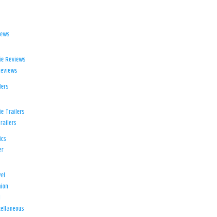
iews
ie Reviews
Reviews
lers
e Trailers
railers
ics
er
el
ion
d
ellaneous