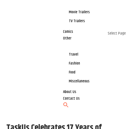
Movie Trailers
TV Trailers
Comics
Select Page
Other
Travel
Fashion
Food
Miscellaneous
About Us
Contact Us
TaskUs Celebrates 17 Years of