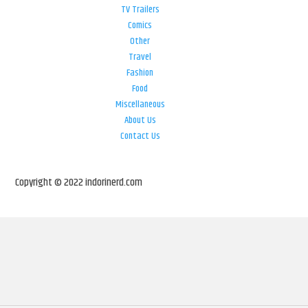
TV Trailers
Comics
Other
Travel
Fashion
Food
Miscellaneous
About Us
Contact Us
Copyright © 2022 indorinerd.com