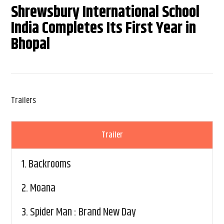
Shrewsbury International School
India Completes Its First Year in
Bhopal
Trailers
Trailer
1.
Backrooms
2.
Moana
3.
Spider Man : Brand New Day