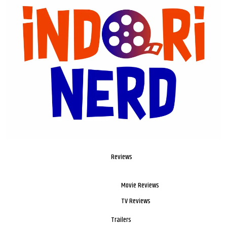
Reviews
Movie Reviews
TV Reviews
Trailers