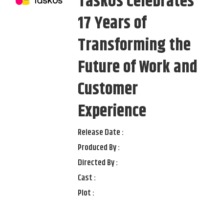
TaskUs Celebrates
17 Years of
Transforming the
Future of Work and
Customer
Experience
Release Date :
Produced By :
Directed By :
Cast :
Plot :