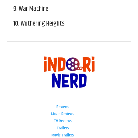
9.
War Machine
10.
Wuthering Heights
Reviews
Movie Reviews
TV Reviews
Trailers
Movie Trailers