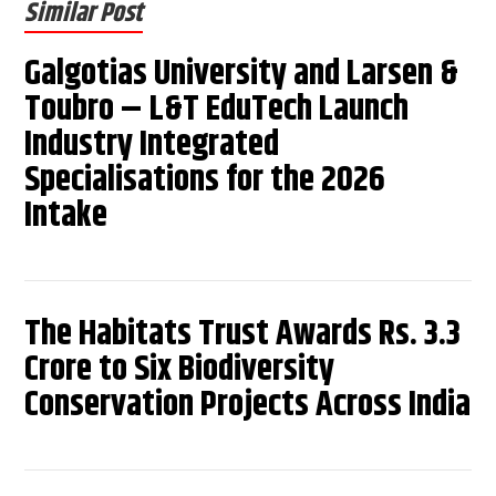
Similar Post
Galgotias University and Larsen &
Toubro – L&T EduTech Launch
Industry Integrated
Specialisations for the 2026
Intake
The Habitats Trust Awards Rs. 3.3
Crore to Six Biodiversity
Conservation Projects Across India