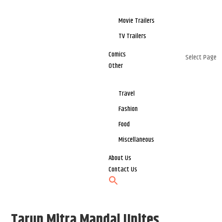
Movie Trailers
TV Trailers
Comics
Select Page
Other
Travel
Fashion
Food
Miscellaneous
About Us
Contact Us
Tarun Mitra Mandal Unites