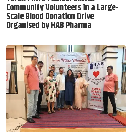
Community Volunteers in a Large-
Scale Blood Donation Drive
Organised by HAB Pharma