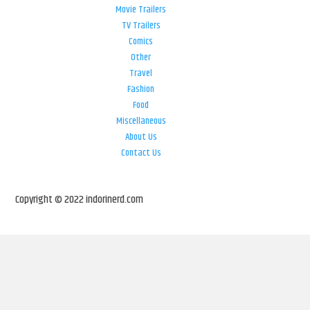
Movie Trailers
TV Trailers
Comics
Other
Travel
Fashion
Food
Miscellaneous
About Us
Contact Us
Copyright © 2022 indorinerd.com