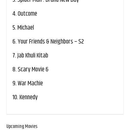
3.
Spider Man : Brand New Day
4.
Outcome
5.
Michael
6.
Your Friends & Neighbors – S2
7.
Jab Khuli Kitab
8.
Scary Movie 6
9.
War Machie
10.
Kennedy
Upcoming Movies