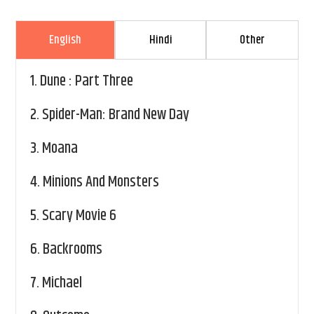
English
Hindi
Other
1.
Dune : Part Three
2.
Spider-Man: Brand New Day
3.
Moana
4.
Minions And Monsters
5.
Scary Movie 6
6.
Backrooms
7.
Michael