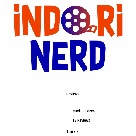
Reviews
Movie Reviews
TV Reviews
Trailers