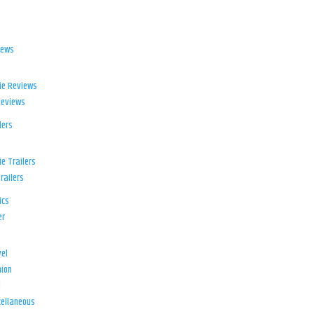
iews
ie Reviews
Reviews
lers
e Trailers
railers
ics
er
el
ion
d
ellaneous