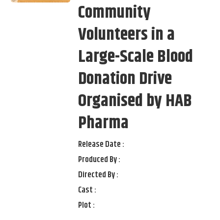
Community
Volunteers in a
Large-Scale Blood
Donation Drive
Organised by HAB
Pharma
Release Date :
Produced By :
Directed By :
Cast :
Plot :