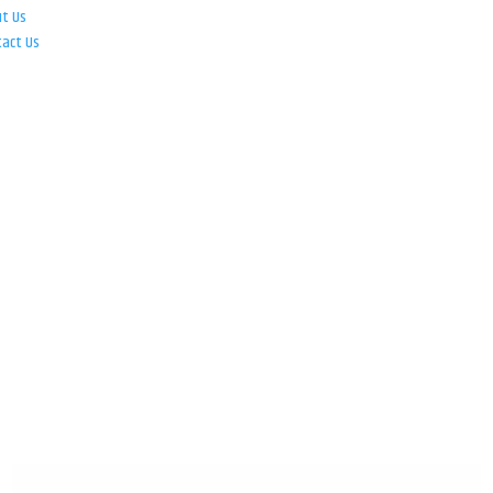
ut Us
tact Us