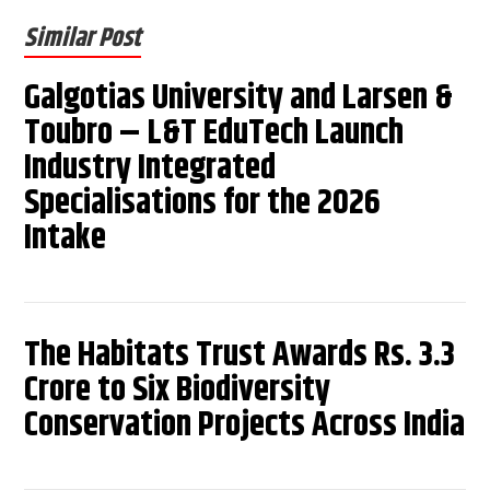
Similar Post
Galgotias University and Larsen &
Toubro – L&T EduTech Launch
Industry Integrated
Specialisations for the 2026
Intake
The Habitats Trust Awards Rs. 3.3
Crore to Six Biodiversity
Conservation Projects Across India