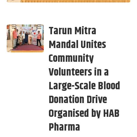
Tarun Mitra
Mandal Unites
Community
Volunteers in a
Large-Scale Blood
Donation Drive
Organised by HAB
Pharma