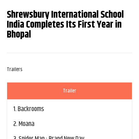
Shrewsbury International School
India Completes Its First Year in
Bhopal
Trailers
Trailer
1.
Backrooms
2.
Moana