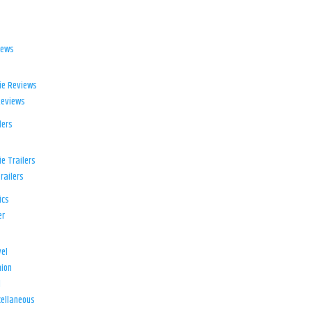
iews
ie Reviews
Reviews
lers
e Trailers
railers
ics
er
el
ion
d
ellaneous