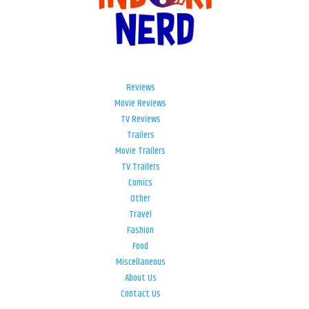
Reviews
Movie Reviews
TV Reviews
Trailers
Movie Trailers
TV Trailers
Comics
Other
Travel
Fashion
Food
Miscellaneous
About Us
Contact Us