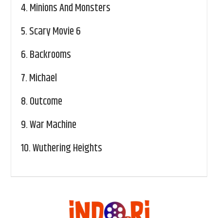
4.
Minions And Monsters
5.
Scary Movie 6
6.
Backrooms
7.
Michael
8.
Outcome
9.
War Machine
10.
Wuthering Heights