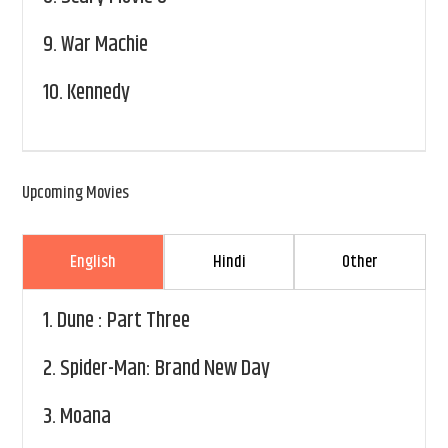
9.
War Machie
10.
Kennedy
Upcoming Movies
English
Hindi
Other
1.
Dune : Part Three
2.
Spider-Man: Brand New Day
3.
Moana