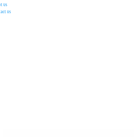
ut Us
tact Us