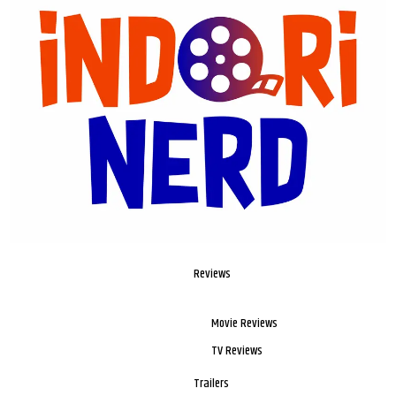
Reviews
Movie Reviews
TV Reviews
Trailers