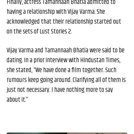
Finally, actress Tamannaah Bhatia admitted to
having a relationship with Vijay Varma. She
acknowledged that their relationship started out
on the sets of Lust Stories 2.
Vijay Varma and Tamannaah Bhatia were said to be
dating. In a prior interview with Hindustan Times,
she stated, “We have done a film together. Such
rumours keep going around. Clarifying all of them is
just not necessary. I have nothing more to say
about it.”