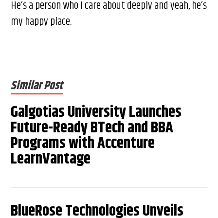
He’s a person who I care about deeply and yeah, he’s
my happy place.
Similar Post
Galgotias University Launches
Future-Ready BTech and BBA
Programs with Accenture
LearnVantage
BlueRose Technologies Unveils