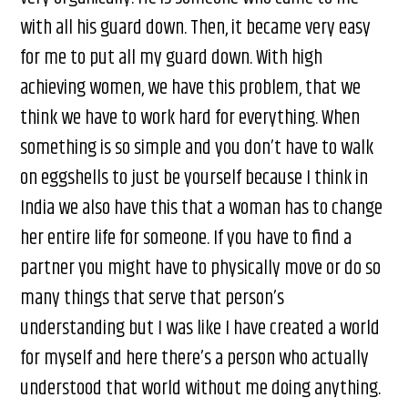
with all his guard down. Then, it became very easy
for me to put all my guard down. With high
achieving women, we have this problem, that we
think we have to work hard for everything. When
something is so simple and you don’t have to walk
on eggshells to just be yourself because I think in
India we also have this that a woman has to change
her entire life for someone. If you have to find a
partner you might have to physically move or do so
many things that serve that person’s
understanding but I was like I have created a world
for myself and here there’s a person who actually
understood that world without me doing anything.