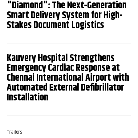
"Diamond": The Next-Generation
Smart Delivery System for High-
Stakes Document Logistics
Kauvery Hospital Strengthens
Emergency Cardiac Response at
Chennai International Airport with
Automated External Defibrillator
Installation
Trailers