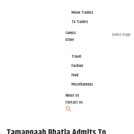
Movie Trailers
TV Trailers
Comics
Select Page
Other
Travel
Fashion
Food
Miscellaneous
About Us
Contact Us
Tamannaah Bhatia Admits To