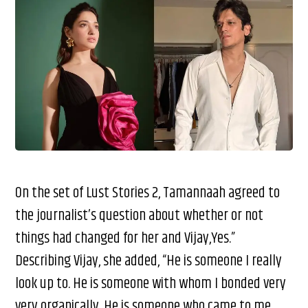
On the set of Lust Stories 2, Tamannaah agreed to
the journalist’s question about whether or not
things had changed for her and Vijay,Yes.”
Describing Vijay, she added, “He is someone I really
look up to. He is someone with whom I bonded very
very organically. He is someone who came to me