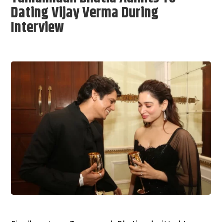
Dating Vijay Verma During
Interview