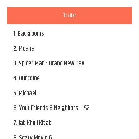
Trailer
1.
Backrooms
2.
Moana
3.
Spider Man : Brand New Day
4.
Outcome
5.
Michael
6.
Your Friends & Neighbors – S2
7.
Jab Khuli Kitab
8.
Scary Movie 6