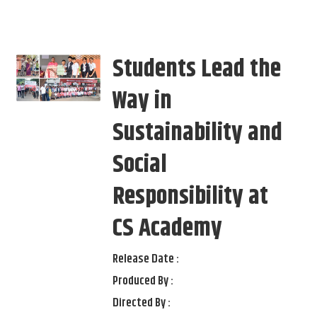
Students Lead the
Way in
Sustainability and
Social
Responsibility at
CS Academy
Release Date :
Produced By :
Directed By :