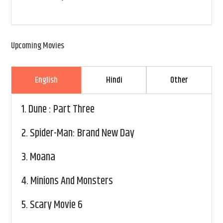
Upcoming Movies
English
Hindi
Other
1.
Dune : Part Three
2.
Spider-Man: Brand New Day
3.
Moana
4.
Minions And Monsters
5.
Scary Movie 6