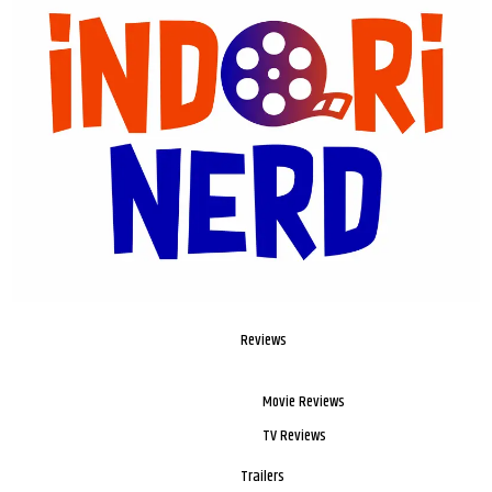
Reviews
Movie Reviews
TV Reviews
Trailers