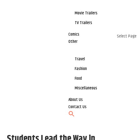
Movie Trailers
TV Trailers
Comics
Select Page
Other
Travel
Fashion
Food
Miscellaneous
About Us
Contact Us
Students Lead the Way in