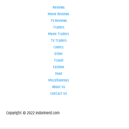
Reviews
Movie Reviews
TV Reviews
Trailers
Movie Trailers
TV Trailers
Comics
Other
Travel
Fashion
Food
Miscellaneous
About Us
Contact Us
Copyright © 2022 indorinerd.com