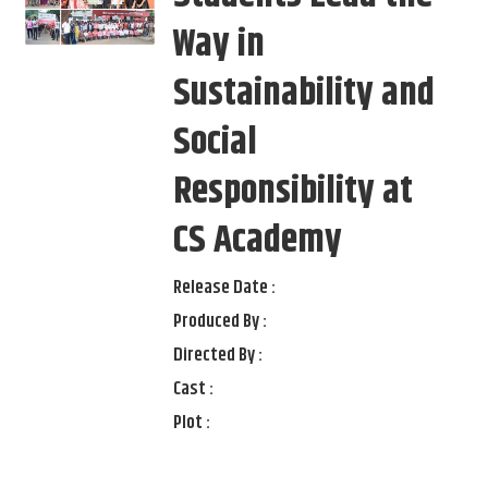
Way in
Sustainability and
Social
Responsibility at
CS Academy
Release Date :
Produced By :
Directed By :
Cast :
Plot :