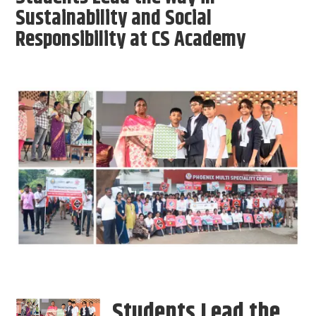
Sustainability and Social
Responsibility at CS Academy
Students Lead the