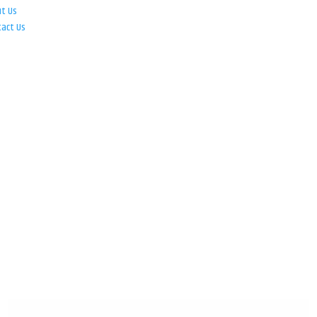
ut Us
tact Us