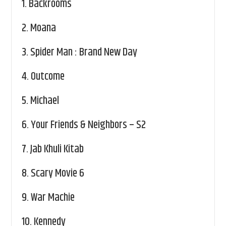
1.
Backrooms
2.
Moana
3.
Spider Man : Brand New Day
4.
Outcome
5.
Michael
6.
Your Friends & Neighbors – S2
7.
Jab Khuli Kitab
8.
Scary Movie 6
9.
War Machie
10.
Kennedy