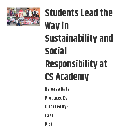
Students Lead the
Way in
Sustainability and
Social
Responsibility at
CS Academy
Release Date :
Produced By :
Directed By :
Cast :
Plot :