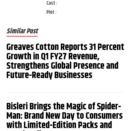
Cast :
Plot :
Similar Post
Greaves Cotton Reports 31 Percent
Growth in Q1 FY27 Revenue,
Strengthens Global Presence and
Future-Ready Businesses
Bisleri Brings the Magic of Spider-
Man: Brand New Day to Consumers
with Limited-Edition Packs and