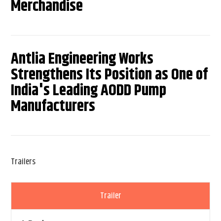
Merchandise
Antlia Engineering Works
Strengthens Its Position as One of
India's Leading AODD Pump
Manufacturers
Trailers
Trailer