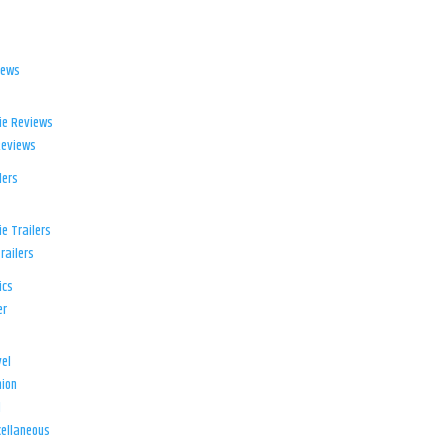
iews
ie Reviews
Reviews
lers
e Trailers
railers
ics
er
el
ion
d
ellaneous