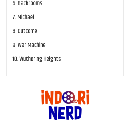
6.
Backrooms
7.
Michael
8.
Outcome
9.
War Machine
10.
Wuthering Heights