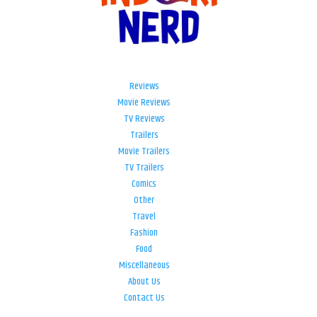
Reviews
Movie Reviews
TV Reviews
Trailers
Movie Trailers
TV Trailers
Comics
Other
Travel
Fashion
Food
Miscellaneous
About Us
Contact Us