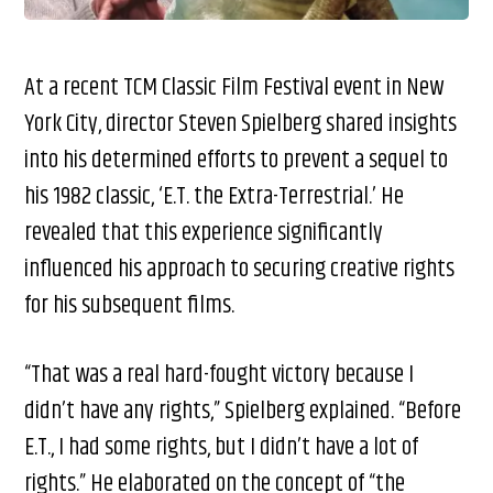
At a recent TCM Classic Film Festival event in New
York City, director Steven Spielberg shared insights
into his determined efforts to prevent a sequel to
his 1982 classic, ‘E.T. the Extra-Terrestrial.’ He
revealed that this experience significantly
influenced his approach to securing creative rights
for his subsequent films.
“That was a real hard-fought victory because I
didn’t have any rights,” Spielberg explained. “Before
E.T., I had some rights, but I didn’t have a lot of
rights.” He elaborated on the concept of “the