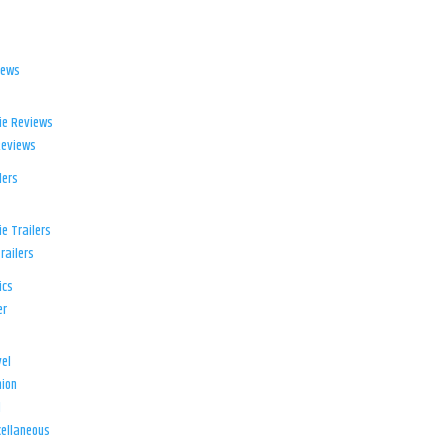
iews
ie Reviews
Reviews
lers
e Trailers
railers
ics
er
el
ion
d
ellaneous