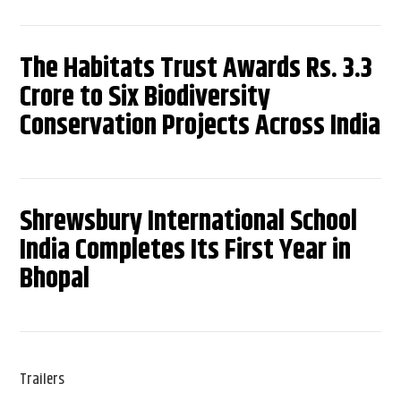
The Habitats Trust Awards Rs. 3.3
Crore to Six Biodiversity
Conservation Projects Across India
Shrewsbury International School
India Completes Its First Year in
Bhopal
Trailers