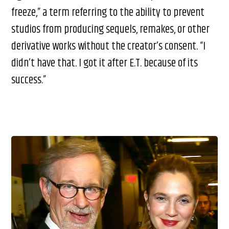
freeze,” a term referring to the ability to prevent
studios from producing sequels, remakes, or other
derivative works without the creator’s consent. “I
didn’t have that. I got it after E.T. because of its
success.”