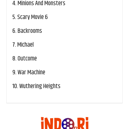
4.
Minions And Monsters
5.
Scary Movie 6
6.
Backrooms
7.
Michael
8.
Outcome
9.
War Machine
10.
Wuthering Heights