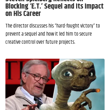
Blocking ‘E.T.’ Sequel and Its Impact
on His Career
The director discusses his “hard-fought victory” to
prevent a sequel and how it led him to secure
creative control over future projects.