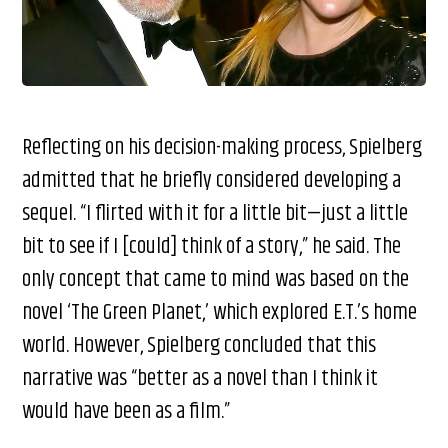
Reflecting on his decision-making process, Spielberg
admitted that he briefly considered developing a
sequel. “I flirted with it for a little bit—just a little
bit to see if I [could] think of a story,” he said. The
only concept that came to mind was based on the
novel ‘The Green Planet,’ which explored E.T.’s home
world. However, Spielberg concluded that this
narrative was “better as a novel than I think it
would have been as a film.”