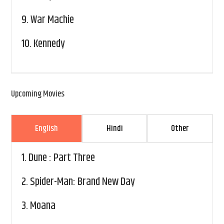
9.
War Machie
10.
Kennedy
Upcoming Movies
English
Hindi
Other
1.
Dune : Part Three
2.
Spider-Man: Brand New Day
3.
Moana