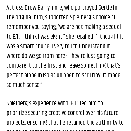
Actress Drew Barrymore, who portrayed Gertie in
the original film, supported Spielberg’s choice. “I
remember you saying, ‘We are not making a sequel
to E.T.’ I think I was eight,” she recalled. “I thought it
was a smart choice. I very much understand it.
Where do we go from here? They’re just going to
compare it to the first and leave something that’s
perfect alone in isolation open to scrutiny. It made
so much sense.”
Spielberg’s experience with ‘E.T.’ led him to
prioritize securing creative control over his future
projects, ensuring that he retained the authority to