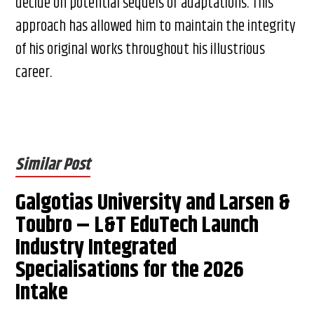
decide on potential sequels or adaptations. This
approach has allowed him to maintain the integrity
of his original works throughout his illustrious
career.
Similar Post
Galgotias University and Larsen &
Toubro – L&T EduTech Launch
Industry Integrated
Specialisations for the 2026
Intake