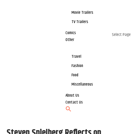
Movie Trailers
TV Trailers
Comics
Select Page
Other
Travel
Fashion
Food
Miscellaneous
About Us
Contact Us
Steven Spielberg Reflects on