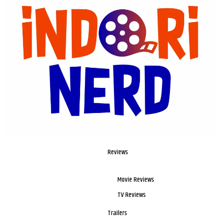
Reviews
Movie Reviews
TV Reviews
Trailers