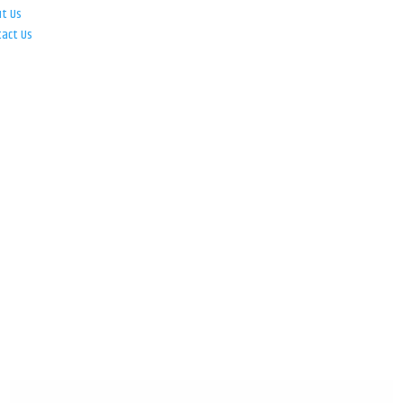
ut Us
tact Us