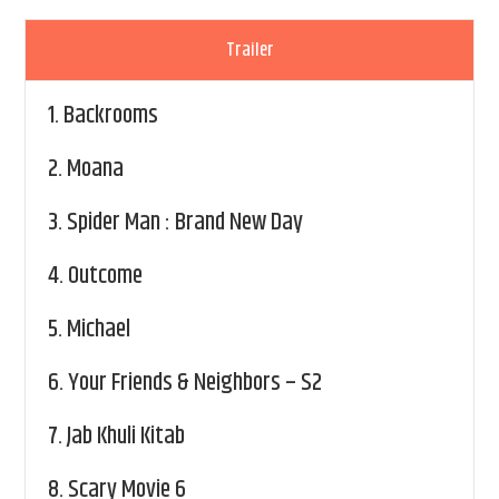
Trailer
1.
Backrooms
2.
Moana
3.
Spider Man : Brand New Day
4.
Outcome
5.
Michael
6.
Your Friends & Neighbors – S2
7.
Jab Khuli Kitab
8.
Scary Movie 6