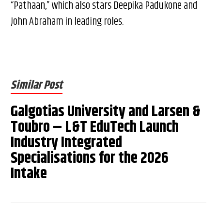
“Pathaan,” which also stars Deepika Padukone and
John Abraham in leading roles.
Similar Post
Galgotias University and Larsen &
Toubro – L&T EduTech Launch
Industry Integrated
Specialisations for the 2026
Intake