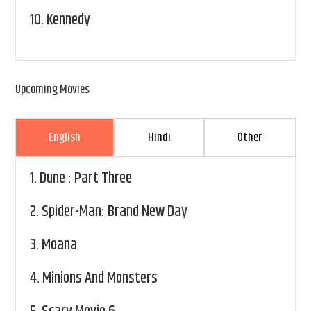
10.
Kennedy
Upcoming Movies
English
Hindi
Other
1.
Dune : Part Three
2.
Spider-Man: Brand New Day
3.
Moana
4.
Minions And Monsters