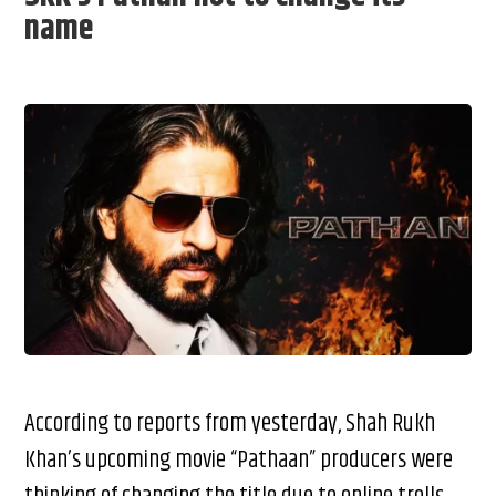
name
According to reports from yesterday, Shah Rukh
Khan’s upcoming movie “Pathaan” producers were