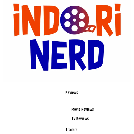
Reviews
Movie Reviews
TV Reviews
Trailers