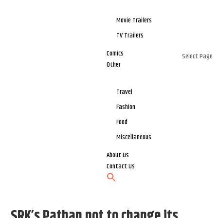
Movie Trailers
TV Trailers
Comics
Select Page
Other
Travel
Fashion
Food
Miscellaneous
About Us
Contact Us
SRK’s Pathan not to change its