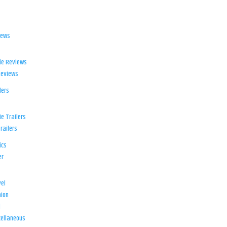
iews
ie Reviews
Reviews
lers
e Trailers
railers
ics
er
el
ion
d
ellaneous