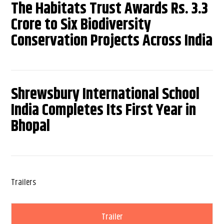
The Habitats Trust Awards Rs. 3.3
Crore to Six Biodiversity
Conservation Projects Across India
Shrewsbury International School
India Completes Its First Year in
Bhopal
Trailers
Trailer