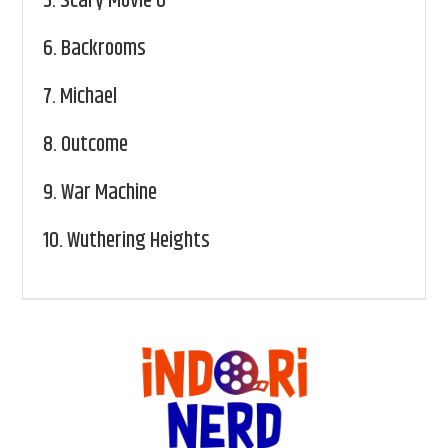
5.
Scary Movie 6
6.
Backrooms
7.
Michael
8.
Outcome
9.
War Machine
10.
Wuthering Heights