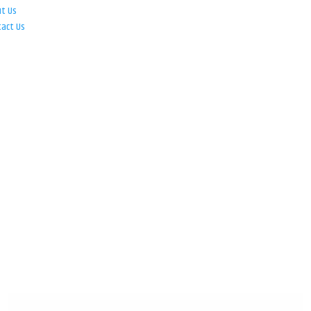
ut Us
tact Us