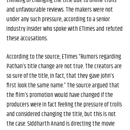
thinking of changing the title due to online trolls
and unfavourable reviews. The makers were not
under any such pressure, according to a senior
industry insider who spoke with ETimes and refuted
these accusations.
According to the source, ETimes “Rumors regarding
Pathan’s title change are not true. The creators are
so sure of the title, in fact, that they gave John’s
first look the same name.” The source argued that
the film’s promotion would have changed if the
producers were in fact feeling the pressure of trolls
and considered changing the title, but this is not
the case. Siddharth Anand is directing the movie