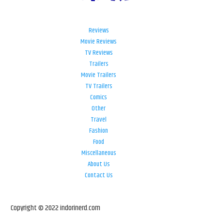
Reviews
Movie Reviews
TV Reviews
Trailers
Movie Trailers
TV Trailers
Comics
Other
Travel
Fashion
Food
Miscellaneous
About Us
Contact Us
Copyright © 2022 indorinerd.com