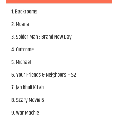
1.
Backrooms
2.
Moana
3.
Spider Man : Brand New Day
4.
Outcome
5.
Michael
6.
Your Friends & Neighbors – S2
7.
Jab Khuli Kitab
8.
Scary Movie 6
9.
War Machie