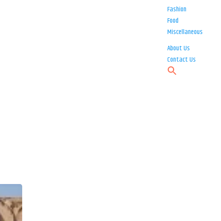
Fashion
Food
Miscellaneous
About Us
Contact Us