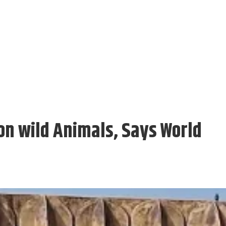
n wild Animals, Says World