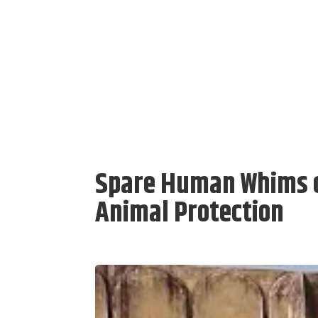
Spare Human Whims o
Animal Protection