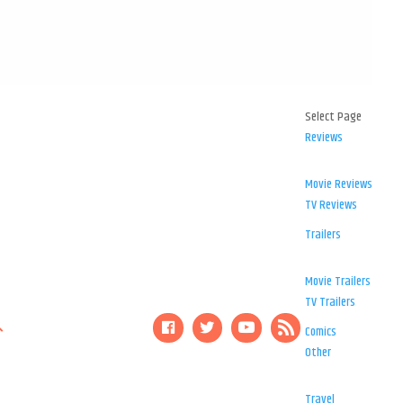
Select Page
Reviews
Movie Reviews
TV Reviews
Trailers
Movie Trailers
TV Trailers
Comics
Other
Travel