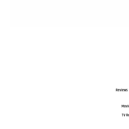
Reviews
Movi
TV R