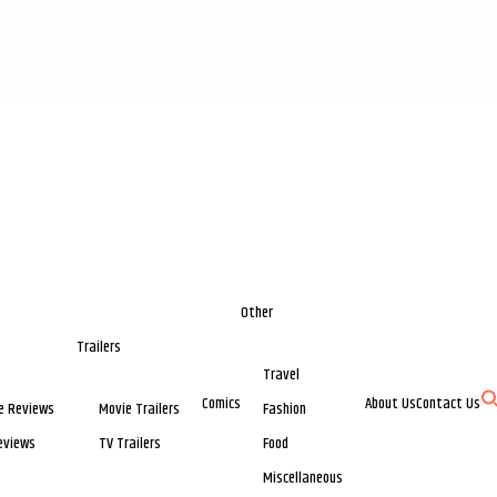
Other
Trailers
Travel
Comics
About Us
Contact Us
e Reviews
Movie Trailers
Fashion
eviews
TV Trailers
Food
Miscellaneous