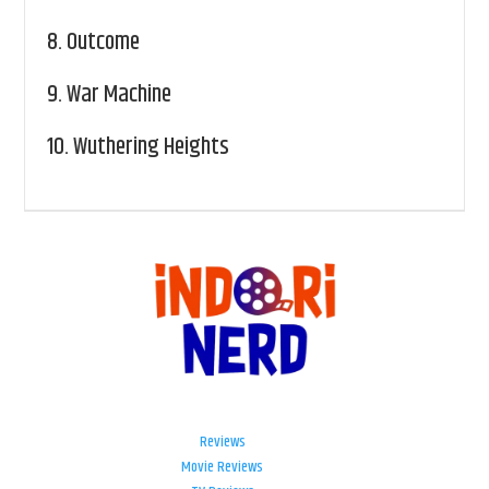
8.
Outcome
9.
War Machine
10.
Wuthering Heights
Reviews
Movie Reviews