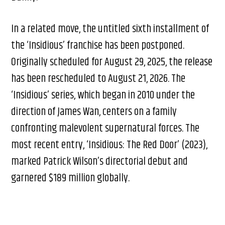
In a related move, the untitled sixth installment of
the ‘Insidious’ franchise has been postponed.
Originally scheduled for August 29, 2025, the release
has been rescheduled to August 21, 2026. The
‘Insidious’ series, which began in 2010 under the
direction of James Wan, centers on a family
confronting malevolent supernatural forces. The
most recent entry, ‘Insidious: The Red Door’ (2023),
marked Patrick Wilson’s directorial debut and
garnered $189 million globally.