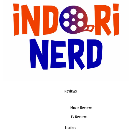
Reviews
Movie Reviews
TV Reviews
Trailers