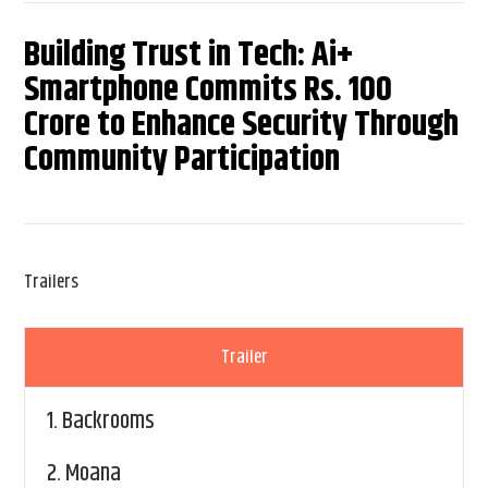
Building Trust in Tech: Ai+
Smartphone Commits Rs. 100
Crore to Enhance Security Through
Community Participation
Trailers
Trailer
1.
Backrooms
2.
Moana