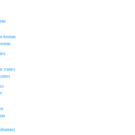
iews
ie Reviews
Reviews
lers
e Trailers
railers
ics
er
el
ion
d
ellaneous