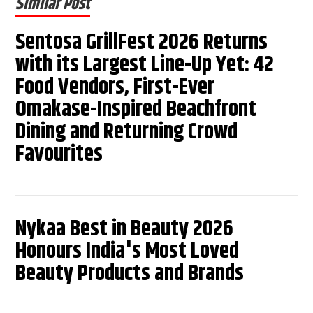
Similar Post
Sentosa GrillFest 2026 Returns
with its Largest Line-Up Yet: 42
Food Vendors, First-Ever
Omakase-Inspired Beachfront
Dining and Returning Crowd
Favourites
Nykaa Best in Beauty 2026
Honours India's Most Loved
Beauty Products and Brands