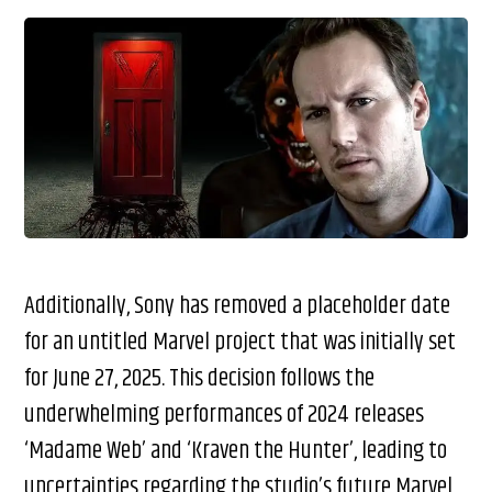
Additionally, Sony has removed a placeholder date
for an untitled Marvel project that was initially set
for June 27, 2025. This decision follows the
underwhelming performances of 2024 releases
‘Madame Web’ and ‘Kraven the Hunter’, leading to
uncertainties regarding the studio’s future Marvel