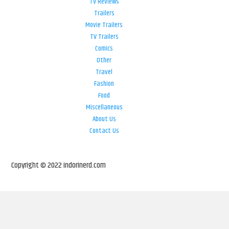
TV Reviews
Trailers
Movie Trailers
TV Trailers
Comics
Other
Travel
Fashion
Food
Miscellaneous
About Us
Contact Us
Copyright © 2022 indorinerd.com