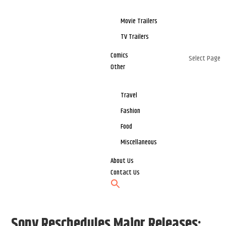
Movie Trailers
TV Trailers
Comics
Select Page
Other
Travel
Fashion
Food
Miscellaneous
About Us
Contact Us
Sony Reschedules Major Releases: