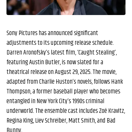
Sony Pictures has announced significant
adjustments to its upcoming release schedule.
Darren Aronofsky’s latest film, ‘Caught Stealing’,
featuring Austin Butler, is now slated for a
theatrical release on August 29, 2025. The movie,
adapted from Charlie Huston’s novels, follows Hank
Thompson, a former baseball player who becomes
entangled in New York City’s 1990s criminal
underworld. The ensemble cast includes Zoë Kravitz,
Regina King, Liev Schreiber, Matt Smith, and Bad
Bunny.