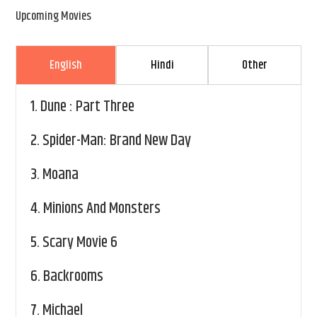
Upcoming Movies
English
Hindi
Other
1.
Dune : Part Three
2.
Spider-Man: Brand New Day
3.
Moana
4.
Minions And Monsters
5.
Scary Movie 6
6.
Backrooms
7.
Michael