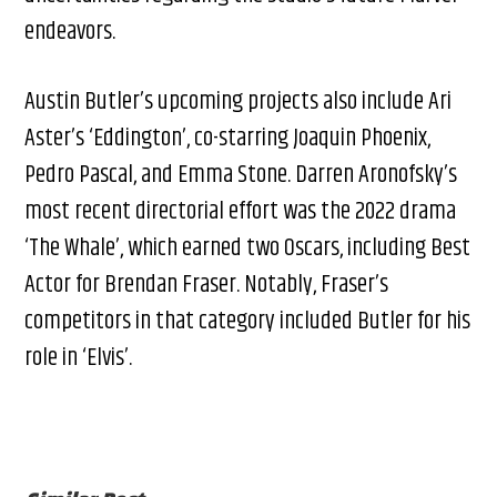
endeavors.
Austin Butler’s upcoming projects also include Ari
Aster’s ‘Eddington’, co-starring Joaquin Phoenix,
Pedro Pascal, and Emma Stone. Darren Aronofsky’s
most recent directorial effort was the 2022 drama
‘The Whale’, which earned two Oscars, including Best
Actor for Brendan Fraser. Notably, Fraser’s
competitors in that category included Butler for his
role in ‘Elvis’.