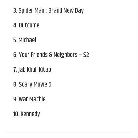
3.
Spider Man : Brand New Day
4.
Outcome
5.
Michael
6.
Your Friends & Neighbors – S2
7.
Jab Khuli Kitab
8.
Scary Movie 6
9.
War Machie
10.
Kennedy