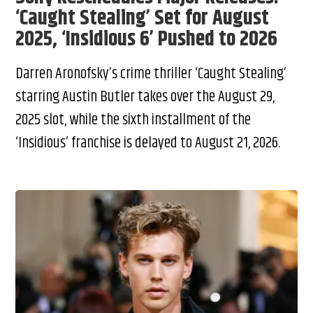
‘Caught Stealing’ Set for August
2025, ‘Insidious 6’ Pushed to 2026
Darren Aronofsky’s crime thriller ‘Caught Stealing’
starring Austin Butler takes over the August 29,
2025 slot, while the sixth installment of the
‘Insidious’ franchise is delayed to August 21, 2026.