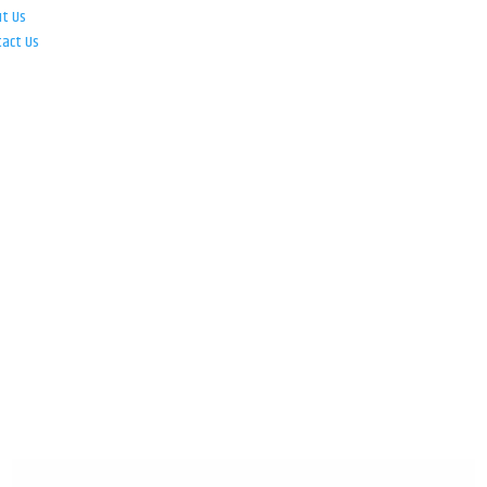
ut Us
tact Us