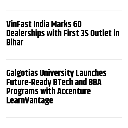
VinFast India Marks 60
Dealerships with First 3S Outlet in
Bihar
Galgotias University Launches
Future-Ready BTech and BBA
Programs with Accenture
LearnVantage