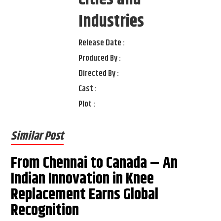
Industries
Release Date :
Produced By :
Directed By :
Cast :
Plot :
Similar Post
From Chennai to Canada – An
Indian Innovation in Knee
Replacement Earns Global
Recognition