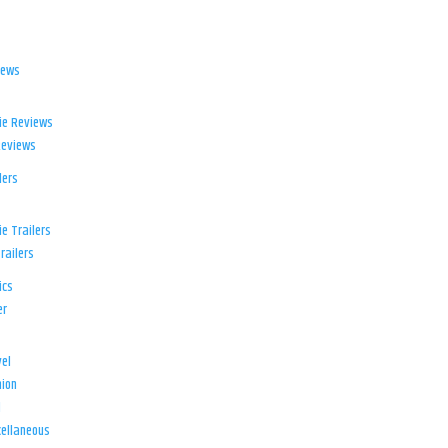
iews
ie Reviews
Reviews
lers
e Trailers
railers
ics
er
el
ion
d
ellaneous