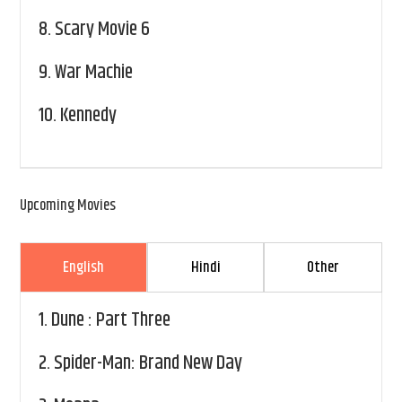
8.
Scary Movie 6
9.
War Machie
10.
Kennedy
Upcoming Movies
English
Hindi
Other
1.
Dune : Part Three
2.
Spider-Man: Brand New Day