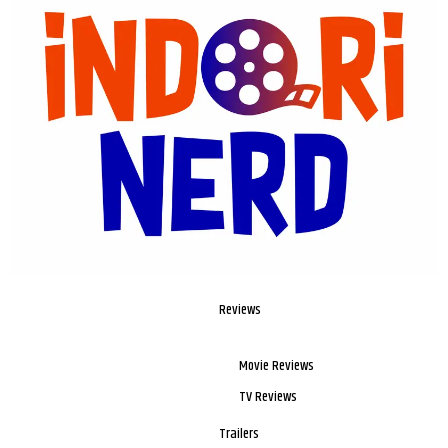
Reviews
Movie Reviews
TV Reviews
Trailers