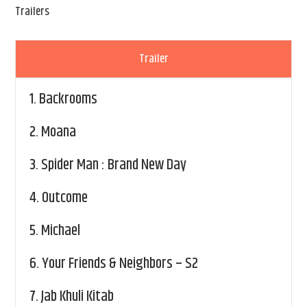
Trailers
Trailer
1.
Backrooms
2.
Moana
3.
Spider Man : Brand New Day
4.
Outcome
5.
Michael
6.
Your Friends & Neighbors – S2
7.
Jab Khuli Kitab