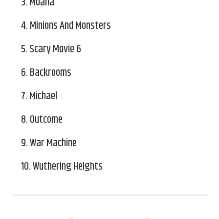
3.
Moana
4.
Minions And Monsters
5.
Scary Movie 6
6.
Backrooms
7.
Michael
8.
Outcome
9.
War Machine
10.
Wuthering Heights