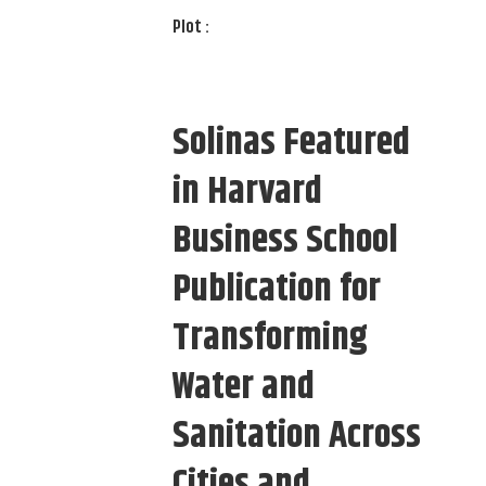
Plot :
Solinas Featured
in Harvard
Business School
Publication for
Transforming
Water and
Sanitation Across
Cities and