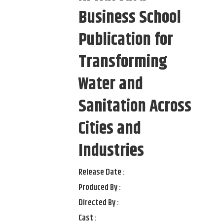
Business School
Publication for
Transforming
Water and
Sanitation Across
Cities and
Industries
Release Date :
Produced By :
Directed By :
Cast :