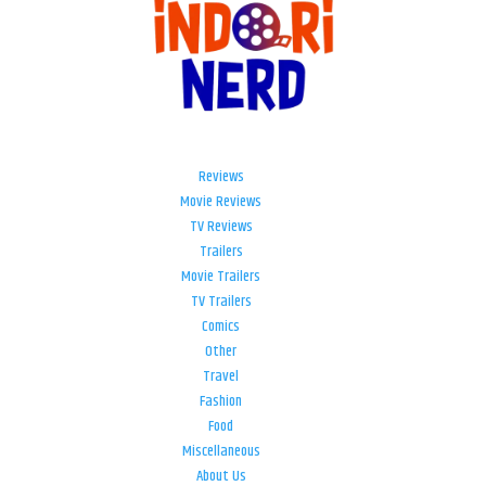
Reviews
Movie Reviews
TV Reviews
Trailers
Movie Trailers
TV Trailers
Comics
Other
Travel
Fashion
Food
Miscellaneous
About Us