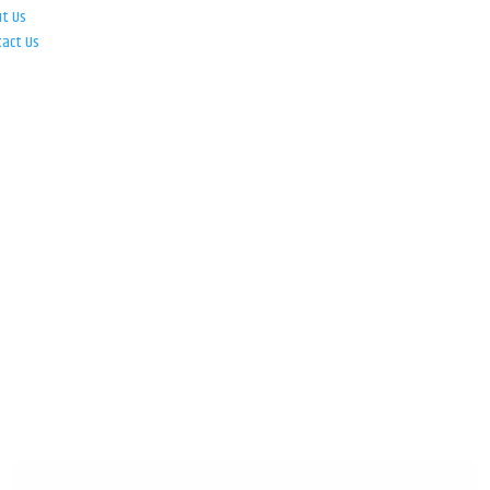
ut Us
tact Us