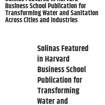
Business School Publication for
Transforming Water and Sanitation
Across Cities and Industries
Solinas Featured
in Harvard
Business School
Publication for
Transforming
Water and