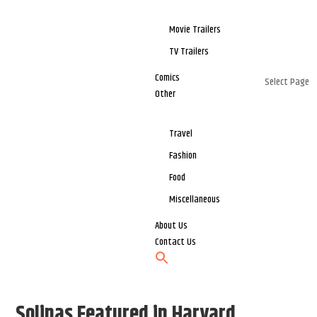
Movie Trailers
TV Trailers
Comics
Select Page
Other
Travel
Fashion
Food
Miscellaneous
About Us
Contact Us
Solinas Featured in Harvard