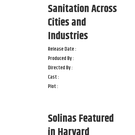
Sanitation Across
Cities and
Industries
Release Date :
Produced By :
Directed By :
Cast :
Plot :
Solinas Featured
in Harvard