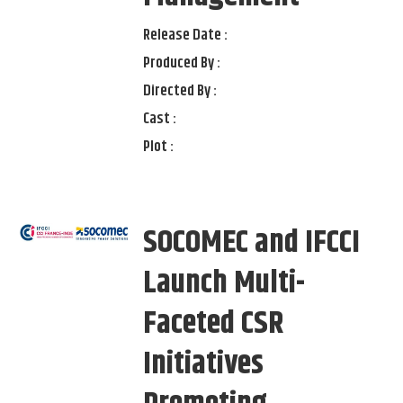
Release Date :
Produced By :
Directed By :
Cast :
Plot :
SOCOMEC and IFCCI
Launch Multi-
Faceted CSR
Initiatives