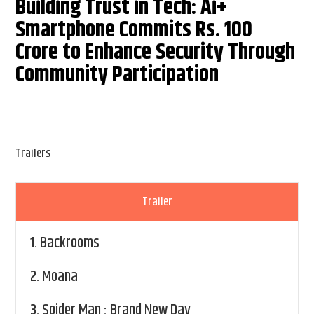
Building Trust in Tech: Ai+
Smartphone Commits Rs. 100
Crore to Enhance Security Through
Community Participation
Trailers
Trailer
1.
Backrooms
2.
Moana
3.
Spider Man : Brand New Day