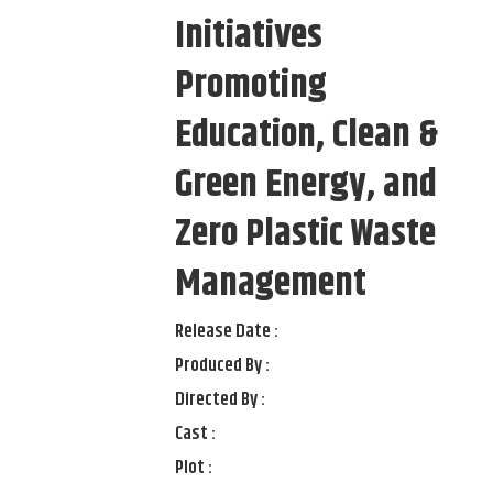
Initiatives
Promoting
Education, Clean &
Green Energy, and
Zero Plastic Waste
Management
Release Date :
Produced By :
Directed By :
Cast :
Plot :