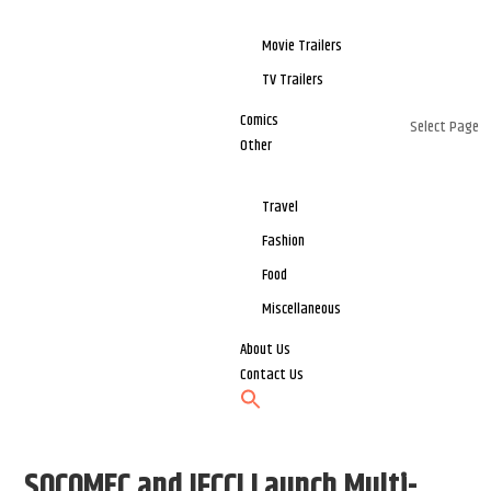
Movie Trailers
TV Trailers
Comics
Select Page
Other
Travel
Fashion
Food
Miscellaneous
About Us
Contact Us
SOCOMEC and IFCCI Launch Multi-