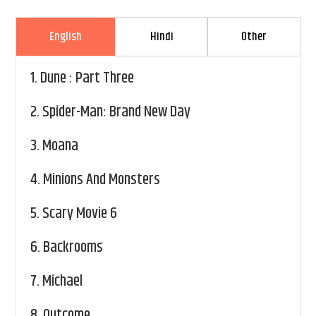
English
Hindi
Other
1.
Dune : Part Three
2.
Spider-Man: Brand New Day
3.
Moana
4.
Minions And Monsters
5.
Scary Movie 6
6.
Backrooms
7.
Michael
8.
Outcome