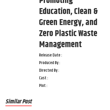
Promoting
Education, Clean &
Green Energy, and
Zero Plastic Waste
Management
Release Date :
Produced By :
Directed By :
Cast :
Plot :
Similar Post