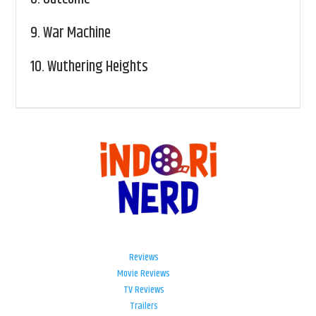
9.
War Machine
10.
Wuthering Heights
Reviews
Movie Reviews
TV Reviews
Trailers