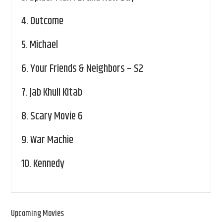
4.
Outcome
5.
Michael
6.
Your Friends & Neighbors – S2
7.
Jab Khuli Kitab
8.
Scary Movie 6
9.
War Machie
10.
Kennedy
Upcoming Movies