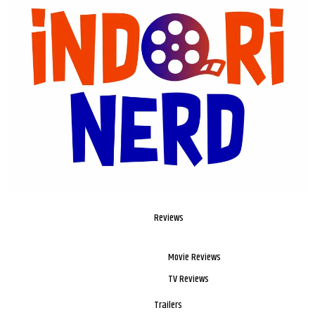
Reviews
Movie Reviews
TV Reviews
Trailers