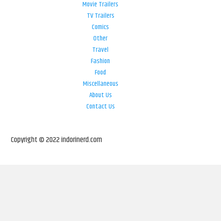
Movie Trailers
TV Trailers
Comics
Other
Travel
Fashion
Food
Miscellaneous
About Us
Contact Us
Copyright © 2022 indorinerd.com