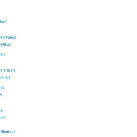
iews
ie Reviews
Reviews
lers
e Trailers
railers
ics
er
el
ion
d
ellaneous