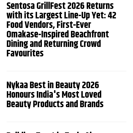
Sentosa GrillFest 2026 Returns
with its Largest Line-Up Yet: 42
Food Vendors, First-Ever
Omakase-Inspired Beachfront
Dining and Returning Crowd
Favourites
Nykaa Best in Beauty 2026
Honours India's Most Loved
Beauty Products and Brands