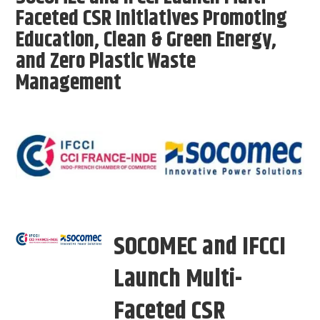
Faceted CSR Initiatives Promoting
Education, Clean & Green Energy,
and Zero Plastic Waste
Management
SOCOMEC and IFCCI
Launch Multi-
Faceted CSR