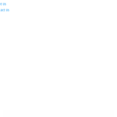
ut Us
tact Us