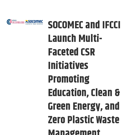
SOCOMEC and IFCCI
Launch Multi-
Faceted CSR
Initiatives
Promoting
Education, Clean &
Green Energy, and
Zero Plastic Waste
Management