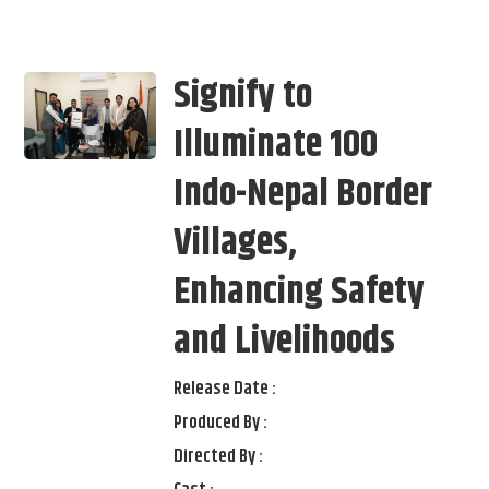
Signify to
Illuminate 100
Indo-Nepal Border
Villages,
Enhancing Safety
and Livelihoods
Release Date :
Produced By :
Directed By :