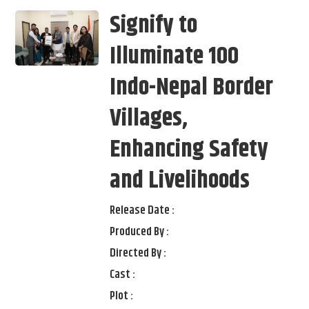
Signify to
Illuminate 100
Indo-Nepal Border
Villages,
Enhancing Safety
and Livelihoods
Release Date :
Produced By :
Directed By :
Cast :
Plot :