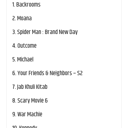
1.
Backrooms
2.
Moana
3.
Spider Man : Brand New Day
4.
Outcome
5.
Michael
6.
Your Friends & Neighbors – S2
7.
Jab Khuli Kitab
8.
Scary Movie 6
9.
War Machie