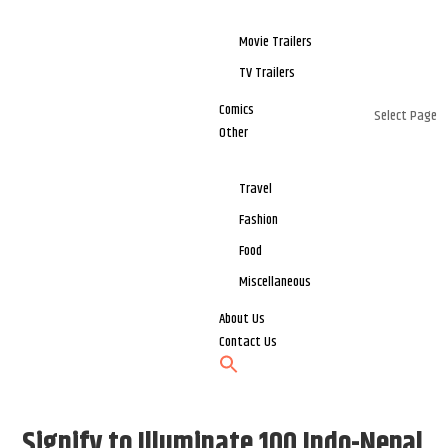
Movie Trailers
TV Trailers
Comics
Select Page
Other
Travel
Fashion
Food
Miscellaneous
About Us
Contact Us
Signify to Illuminate 100 Indo-Nepal