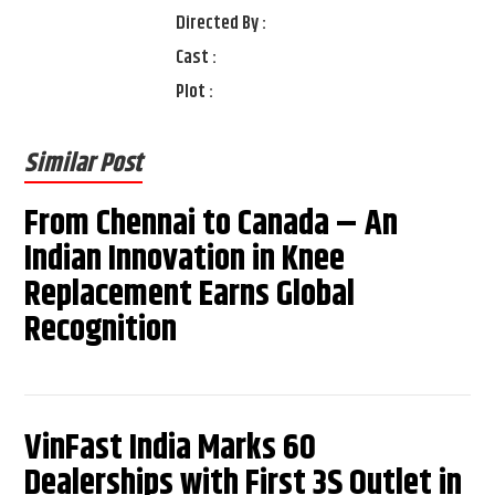
Directed By :
Cast :
Plot :
Similar Post
From Chennai to Canada – An
Indian Innovation in Knee
Replacement Earns Global
Recognition
VinFast India Marks 60
Dealerships with First 3S Outlet in