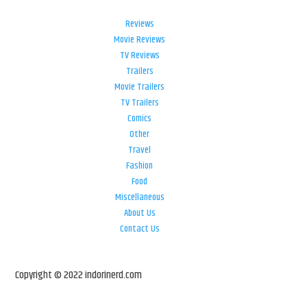
Reviews
Movie Reviews
TV Reviews
Trailers
Movie Trailers
TV Trailers
Comics
Other
Travel
Fashion
Food
Miscellaneous
About Us
Contact Us
Copyright © 2022 indorinerd.com