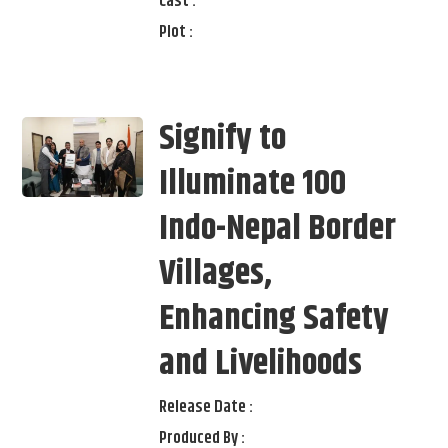
Cast :
Plot :
Signify to
Illuminate 100
Indo-Nepal Border
Villages,
Enhancing Safety
and Livelihoods
Release Date :
Produced By :