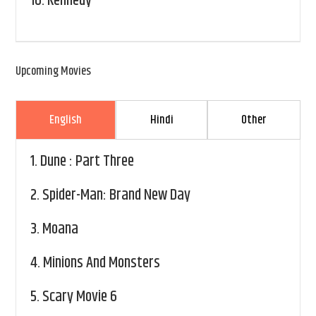
10.
Kennedy
Upcoming Movies
English
Hindi
Other
1.
Dune : Part Three
2.
Spider-Man: Brand New Day
3.
Moana
4.
Minions And Monsters
5.
Scary Movie 6