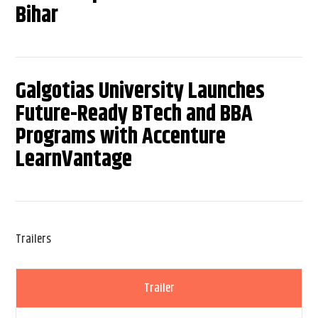
Bihar
Galgotias University Launches
Future-Ready BTech and BBA
Programs with Accenture
LearnVantage
Trailers
Trailer