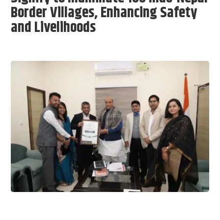
Border Villages, Enhancing Safety
and Livelihoods