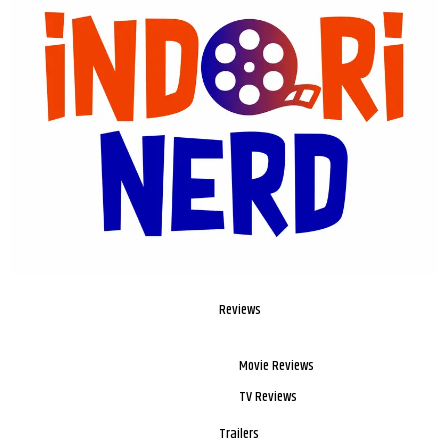
Reviews
Movie Reviews
TV Reviews
Trailers