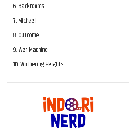
6.
Backrooms
7.
Michael
8.
Outcome
9.
War Machine
10.
Wuthering Heights