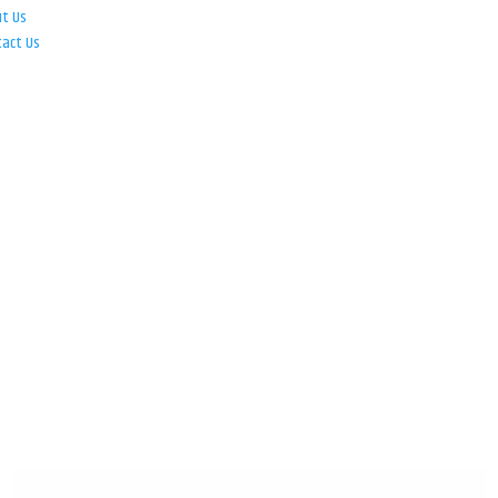
ut Us
tact Us