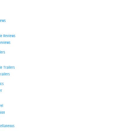
iews
ie Reviews
Reviews
lers
e Trailers
railers
ics
er
el
ion
d
ellaneous