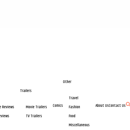
Other
Trailers
Travel
Comics
About Us
Contact Us
e Reviews
Movie Trailers
Fashion
eviews
TV Trailers
Food
Miscellaneous