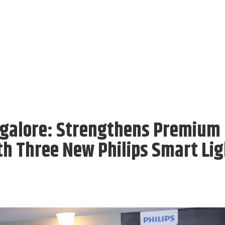
angalore: Strengthens Premium
th Three New Philips Smart Lig