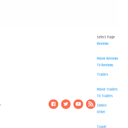
Select Page
Reviews
Movie Reviews
TV Reviews
Trailers
Movie Trailers
TV Trailers
Comics
Other
Travel