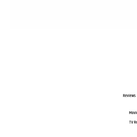
Reviews
Movi
TV R