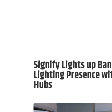
Signify Lights up B
Lighting Presence wi
Hubs