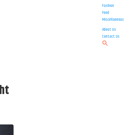
Fashion
Food
Miscellaneous
About Us
Contact Us
ht