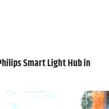
hilips Smart Light Hub in