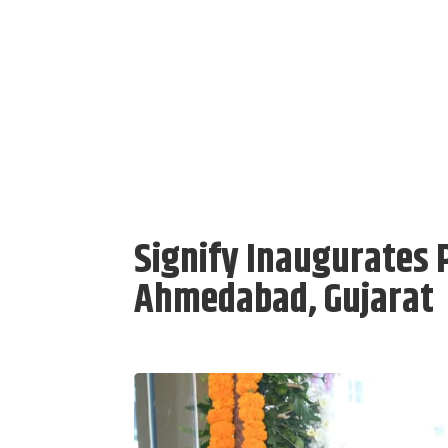
Signify Inaugurates P
Ahmedabad, Gujarat