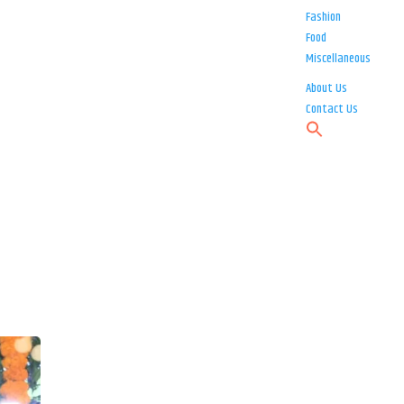
Fashion
Food
Miscellaneous
About Us
Contact Us