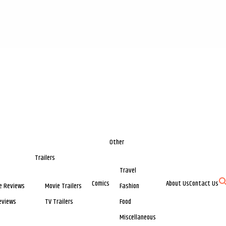
Other
Trailers
Travel
Comics
About Us
Contact Us
e Reviews
Movie Trailers
Fashion
eviews
TV Trailers
Food
Miscellaneous