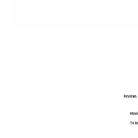
Reviews
Movi
TV R