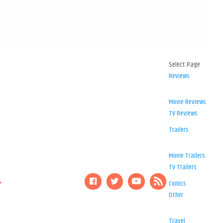
Select Page
Reviews
Movie Reviews
TV Reviews
Trailers
Movie Trailers
TV Trailers
Comics
Other
Travel