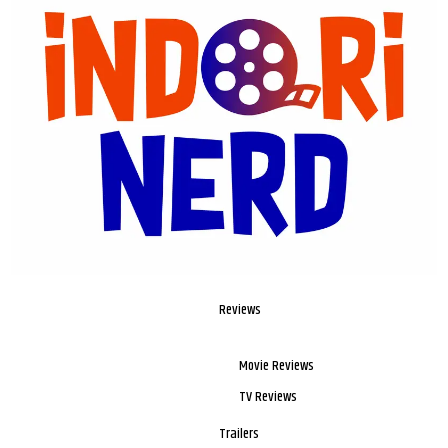
Reviews
Movie Reviews
TV Reviews
Trailers