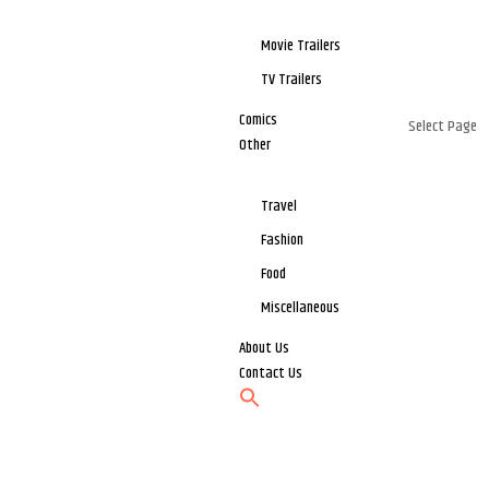
Movie Trailers
TV Trailers
Comics
Select Page
Other
Travel
Fashion
Food
Miscellaneous
About Us
Contact Us