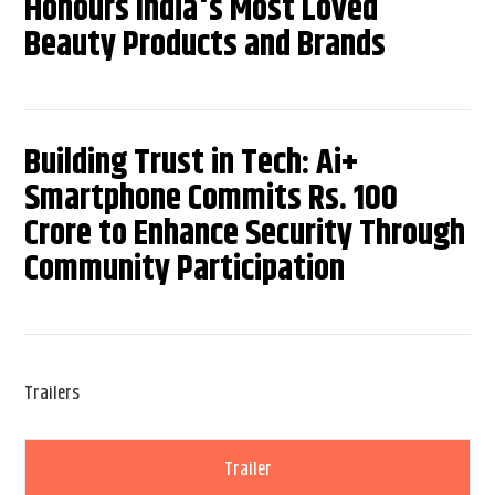
Honours India's Most Loved
Beauty Products and Brands
Building Trust in Tech: Ai+
Smartphone Commits Rs. 100
Crore to Enhance Security Through
Community Participation
Trailers
Trailer