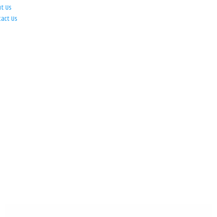
ut Us
tact Us