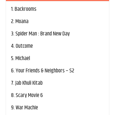
1.
Backrooms
2.
Moana
3.
Spider Man : Brand New Day
4.
Outcome
5.
Michael
6.
Your Friends & Neighbors – S2
7.
Jab Khuli Kitab
8.
Scary Movie 6
9.
War Machie