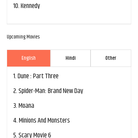
10.
Kennedy
Upcoming Movies
English
Hindi
Other
1.
Dune : Part Three
2.
Spider-Man: Brand New Day
3.
Moana
4.
Minions And Monsters
5.
Scary Movie 6