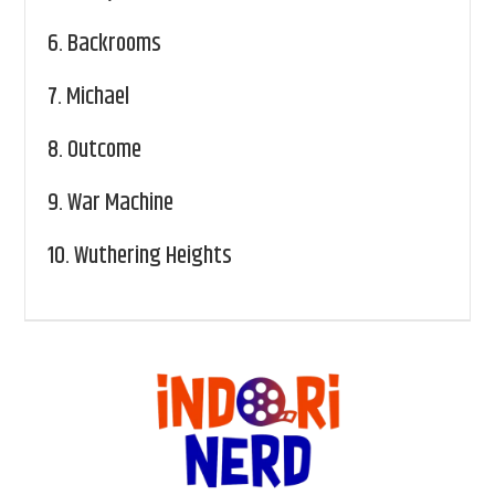
6.
Backrooms
7.
Michael
8.
Outcome
9.
War Machine
10.
Wuthering Heights