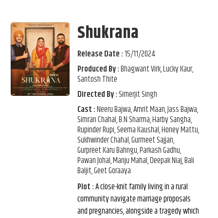
Shukrana
Release Date :
15/11/2024
Produced By :
Bhagwant Virk, Lucky Kaur,
Santosh Thite
Directed By :
Simerjit Singh
Cast :
Neeru Bajwa, Amrit Maan, Jass Bajwa,
Simran Chahal, B.N Sharma, Harby Sangha,
Rupinder Rupi, Seema Kaushal, Honey Mattu,
Sukhwinder Chahal, Gurmeet Sajjan,
Gurpreet Karu Bahngu, Parkash Gadhu,
Pawan Johal, Manju Mahal, Deepak Niaj, Bali
Baljit, Geet Goraaya
Plot :
A close-knit family living in a rural
community navigate marriage proposals
and pregnancies, alongside a tragedy which