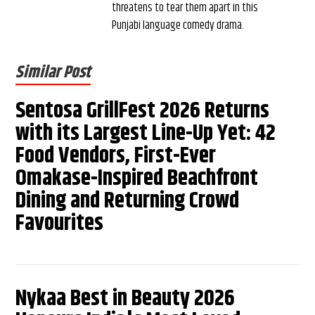
threatens to tear them apart in this
Punjabi language comedy drama.
Similar Post
Sentosa GrillFest 2026 Returns
with its Largest Line-Up Yet: 42
Food Vendors, First-Ever
Omakase-Inspired Beachfront
Dining and Returning Crowd
Favourites
Nykaa Best in Beauty 2026