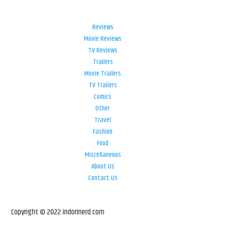
Reviews
Movie Reviews
TV Reviews
Trailers
Movie Trailers
TV Trailers
Comics
Other
Travel
Fashion
Food
Miscellaneous
About Us
Contact Us
Copyright © 2022 indorinerd.com