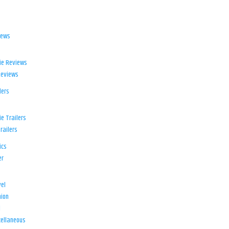
iews
ie Reviews
Reviews
lers
e Trailers
railers
ics
er
el
ion
d
ellaneous