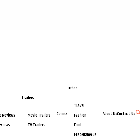
Other
Trailers
Travel
Comics
About Us
Contact Us
e Reviews
Movie Trailers
Fashion
eviews
TV Trailers
Food
Miscellaneous