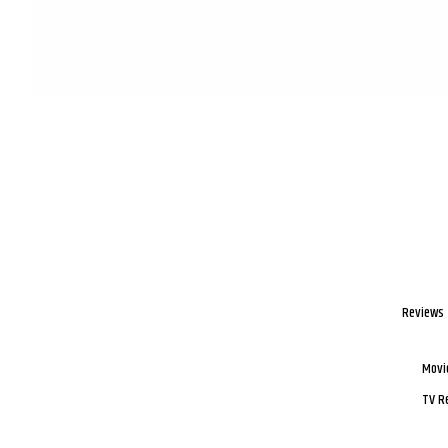
Reviews
Movi
TV R