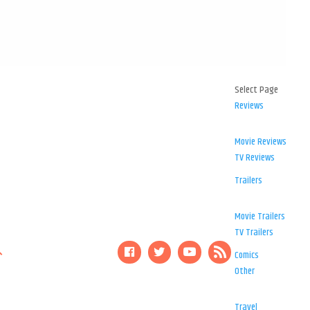
Select Page
Reviews
Movie Reviews
TV Reviews
Trailers
Movie Trailers
TV Trailers
Comics
Other
Travel