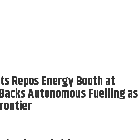
its Repos Energy Booth at
 Backs Autonomous Fuelling as
rontier