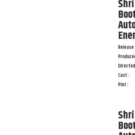
Shri
Boot
Auto
Ener
Release 
Produced
Directed
Cast :
Plot :
Shri
Boot