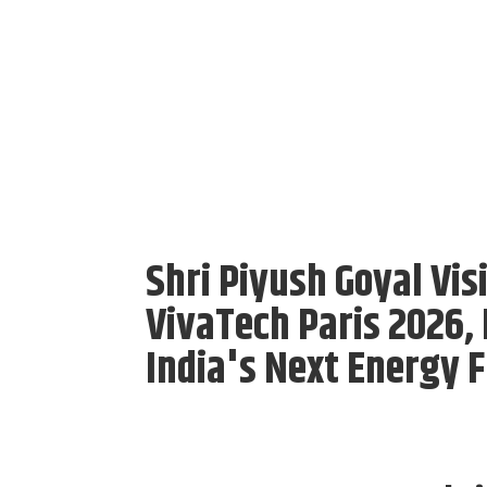
Shri Piyush Goyal Vis
VivaTech Paris 2026,
India's Next Energy F