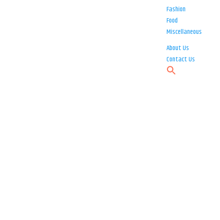
Fashion
Food
Miscellaneous
About Us
Contact Us