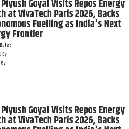
 Piyush Goyal Visits Repos Energy
h at VivaTech Paris 2026, Backs
nomous Fuelling as India's Next
gy Frontier
Date :
 By :
 By :
 Piyush Goyal Visits Repos Energy
h at VivaTech Paris 2026, Backs