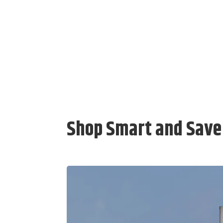
Shop Smart and Save 