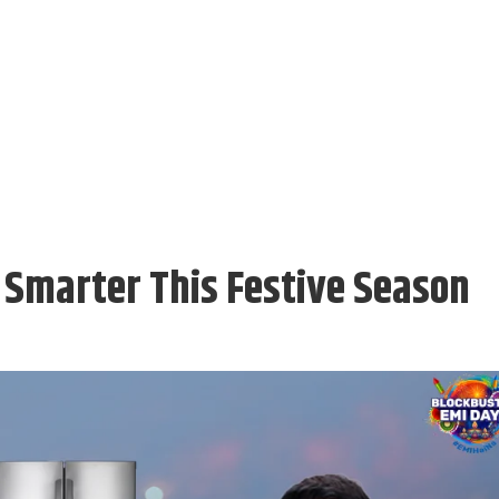
Smarter This Festive Season