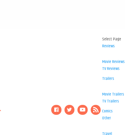
Select Page
Reviews
Movie Reviews
TV Reviews
Trailers
Movie Trailers
TV Trailers
Comics
Other
Travel