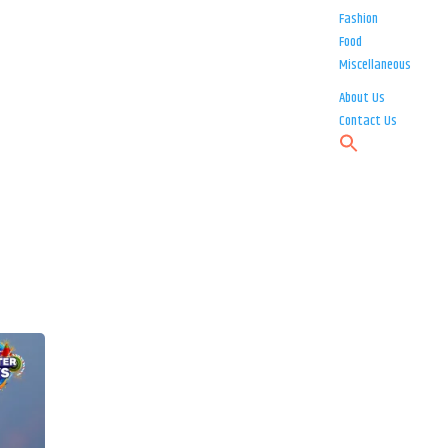
Fashion
Food
Miscellaneous
About Us
Contact Us