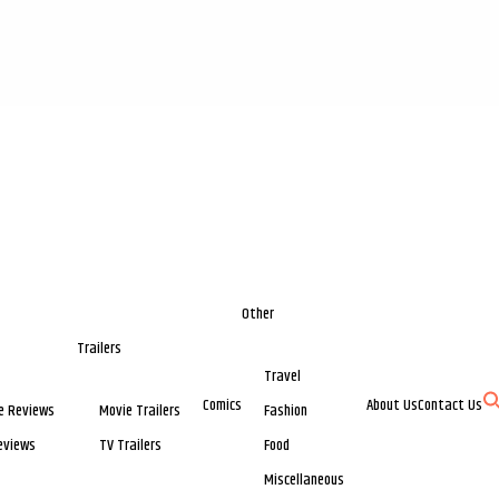
Other
Trailers
Travel
Comics
About Us
Contact Us
e Reviews
Movie Trailers
Fashion
eviews
TV Trailers
Food
Miscellaneous