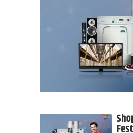
Sho
Fest