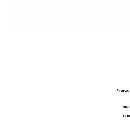
Reviews
Movi
TV R