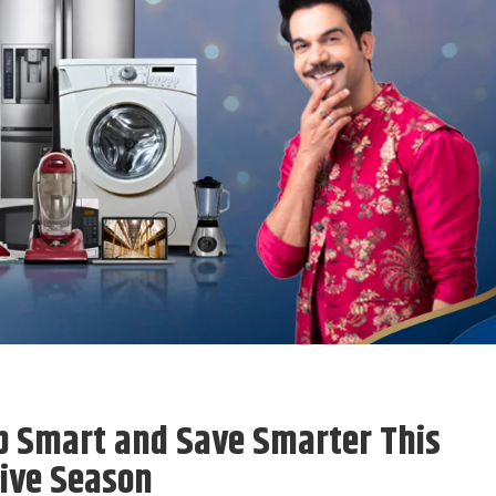
p Smart and Save Smarter This
ive Season