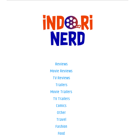
Reviews
Movie Reviews
TV Reviews
Trailers
Movie Trailers
TV Trailers
Comics
Other
Travel
Fashion
Food