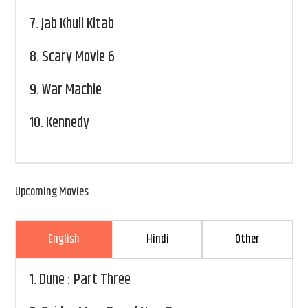
7.
Jab Khuli Kitab
8.
Scary Movie 6
9.
War Machie
10.
Kennedy
Upcoming Movies
English
Hindi
Other
1.
Dune : Part Three