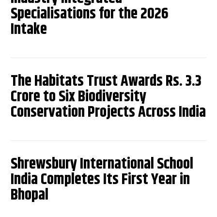
Specialisations for the 2026
Intake
The Habitats Trust Awards Rs. 3.3
Crore to Six Biodiversity
Conservation Projects Across India
Shrewsbury International School
India Completes Its First Year in
Bhopal