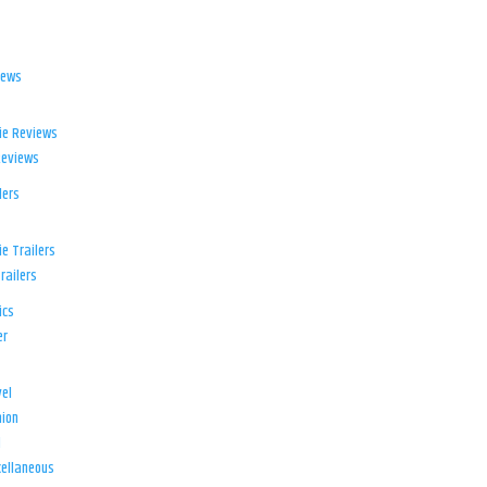
iews
ie Reviews
Reviews
lers
e Trailers
railers
ics
er
el
ion
d
ellaneous