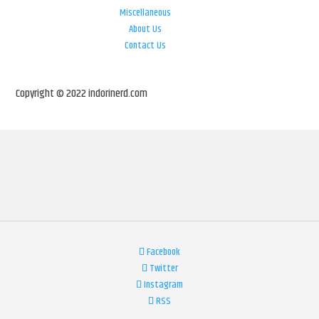
Miscellaneous
About Us
Contact Us
Copyright © 2022 indorinerd.com
Facebook
Twitter
Instagram
RSS