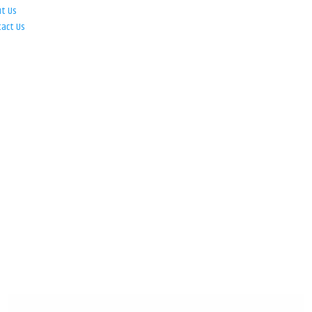
ut Us
tact Us