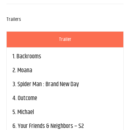
Trailers
Trailer
1.
Backrooms
2.
Moana
3.
Spider Man : Brand New Day
4.
Outcome
5.
Michael
6.
Your Friends & Neighbors – S2