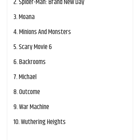
2.
Spider-Man: Brand New Day
3.
Moana
4.
Minions And Monsters
5.
Scary Movie 6
6.
Backrooms
7.
Michael
8.
Outcome
9.
War Machine
10.
Wuthering Heights