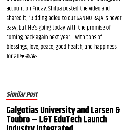
account on Friday. Shilpa posted the video and
shared it, “Bidding adieu to our GANNU RAJA is never
easy, but He’s going today with the promise of
coming back again next year… with tons of
blessings, love, peace, good health, and happiness
for all!♥️🙏💫
Similar Post
Galgotias University and Larsen &
Toubro – L&T EduTech Launch
Industry Integrated