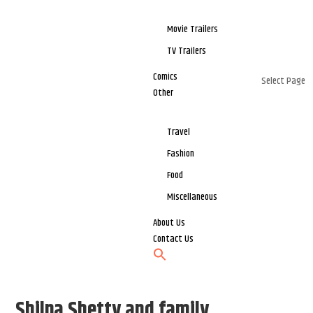
Movie Trailers
TV Trailers
Comics
Select Page
Other
Travel
Fashion
Food
Miscellaneous
About Us
Contact Us
Shilpa Shetty and family