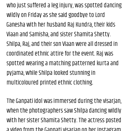
who just suffered a leg injury, was spotted dancing
wildly on Friday as she said goodbye to Lord
Ganesha with her husband Raj Kundra, their kids
Viaan and Samisha, and sister Shamita Shetty.
Shilpa, Raj, and their son Viaan were all dressed in
coordinated ethnic attire for the event. Raj was
spotted wearing a matching patterned kurta and
pyjama, while Shilpa looked stunning in
multicoloured printed ethnic clothing.
The Ganpati idol was immersed during the visarjan,
when the photographers saw Shilpa dancing wildly
with her sister Shamita Shetty. The actress posted
a video from the Ganpati visarjan on her Instagram