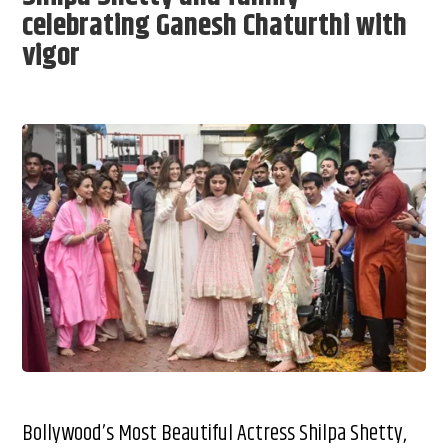
celebrating Ganesh Chaturthi with
vigor
Bollywood’s Most Beautiful Actress Shilpa Shetty,