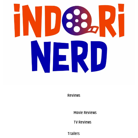
Reviews
Movie Reviews
TV Reviews
Trailers