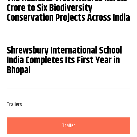
Crore to Six Biodiversity
Conservation Projects Across India
Shrewsbury International School
India Completes Its First Year in
Bhopal
Trailers
Trailer