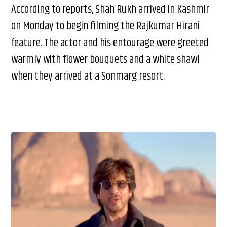
According to reports, Shah Rukh arrived in Kashmir
on Monday to begin filming the Rajkumar Hirani
feature. The actor and his entourage were greeted
warmly with flower bouquets and a white shawl
when they arrived at a Sonmarg resort.