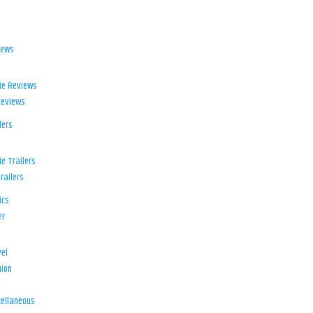
iews
ie Reviews
Reviews
lers
e Trailers
railers
ics
er
el
ion
d
ellaneous