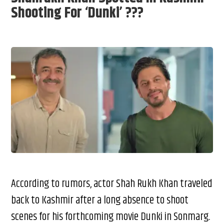
Shooting For ‘Dunki’ ???
According to rumors, actor Shah Rukh Khan traveled
back to Kashmir after a long absence to shoot
scenes for his forthcoming movie Dunki in Sonmarg.