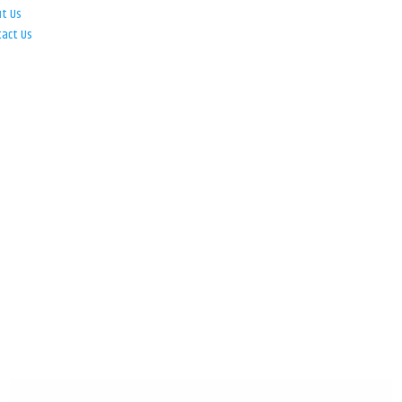
ut Us
tact Us