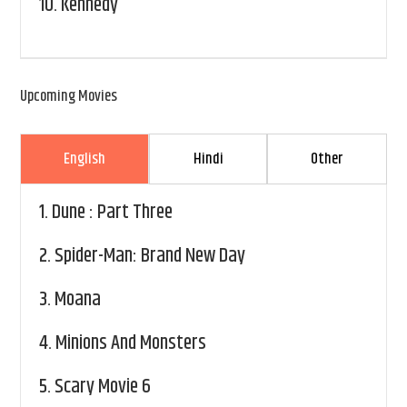
10.
Kennedy
Upcoming Movies
English
Hindi
Other
1.
Dune : Part Three
2.
Spider-Man: Brand New Day
3.
Moana
4.
Minions And Monsters
5.
Scary Movie 6