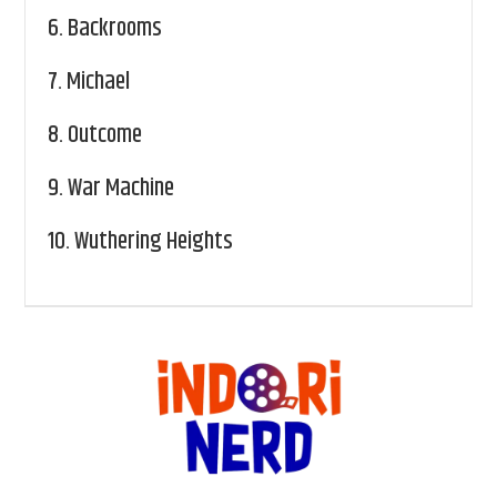
6.
Backrooms
7.
Michael
8.
Outcome
9.
War Machine
10.
Wuthering Heights