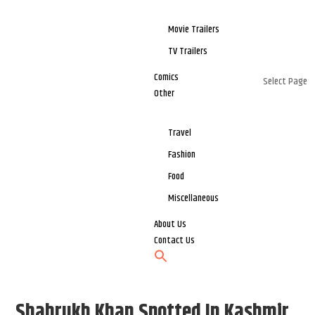
Movie Trailers
TV Trailers
Comics
Select Page
Other
Travel
Fashion
Food
Miscellaneous
About Us
Contact Us
Shahrukh Khan Spotted In Kashmir