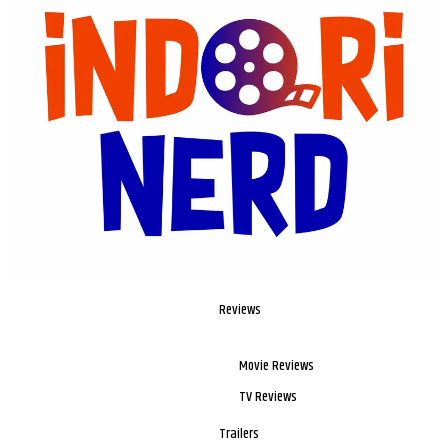
Reviews
Movie Reviews
TV Reviews
Trailers