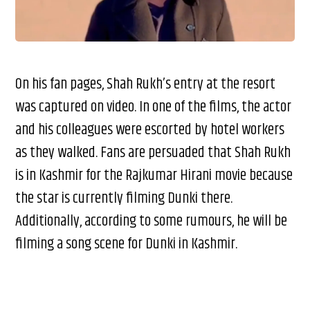
On his fan pages, Shah Rukh’s entry at the resort
was captured on video. In one of the films, the actor
and his colleagues were escorted by hotel workers
as they walked. Fans are persuaded that Shah Rukh
is in Kashmir for the Rajkumar Hirani movie because
the star is currently filming Dunki there.
Additionally, according to some rumours, he will be
filming a song scene for Dunki in Kashmir.