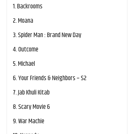
1.
Backrooms
2.
Moana
3.
Spider Man : Brand New Day
4.
Outcome
5.
Michael
6.
Your Friends & Neighbors – S2
7.
Jab Khuli Kitab
8.
Scary Movie 6
9.
War Machie