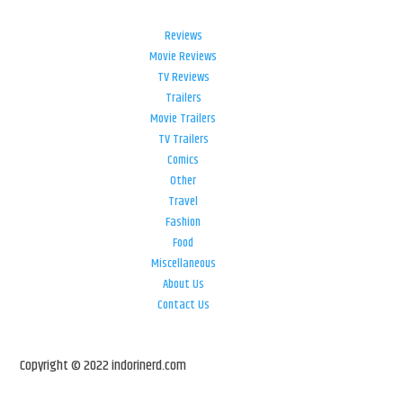
Reviews
Movie Reviews
TV Reviews
Trailers
Movie Trailers
TV Trailers
Comics
Other
Travel
Fashion
Food
Miscellaneous
About Us
Contact Us
Copyright © 2022 indorinerd.com