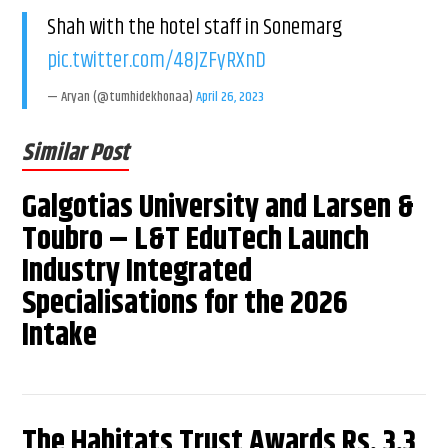
Shah with the hotel staff in Sonemarg
pic.twitter.com/48JZFyRXnD
— Aryan (@tumhidekhonaa)
April 26, 2023
Similar Post
Galgotias University and Larsen &
Toubro – L&T EduTech Launch
Industry Integrated
Specialisations for the 2026
Intake
The Habitats Trust Awards Rs. 3.3