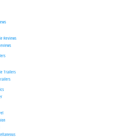
iews
ie Reviews
Reviews
lers
e Trailers
railers
ics
er
el
ion
d
ellaneous