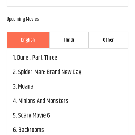
Upcoming Movies
English
Hindi
Other
1.
Dune : Part Three
2.
Spider-Man: Brand New Day
3.
Moana
4.
Minions And Monsters
5.
Scary Movie 6
6.
Backrooms