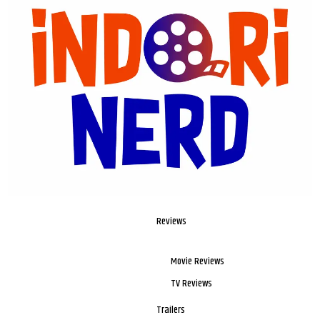
Reviews
Movie Reviews
TV Reviews
Trailers