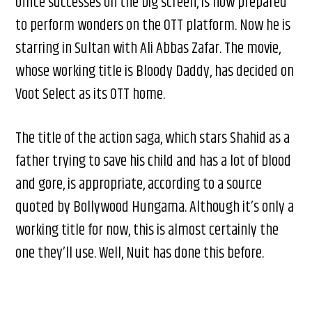
office successes on the big screen, is now prepared
to perform wonders on the OTT platform. Now he is
starring in Sultan with Ali Abbas Zafar. The movie,
whose working title is Bloody Daddy, has decided on
Voot Select as its OTT home.
The title of the action saga, which stars Shahid as a
father trying to save his child and has a lot of blood
and gore, is appropriate, according to a source
quoted by Bollywood Hungama. Although it’s only a
working title for now, this is almost certainly the
one they’ll use. Well, Nuit has done this before.