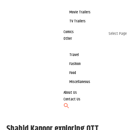
Movie Trailers
TV Trailers
Comics
Select Page
Other
Travel
Fashion
Food
Miscellaneous
About Us
Contact Us
Shahid Kapoor exploring OTT