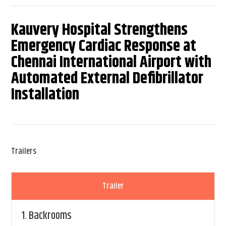
Kauvery Hospital Strengthens
Emergency Cardiac Response at
Chennai International Airport with
Automated External Defibrillator
Installation
Trailers
Trailer
1.
Backrooms