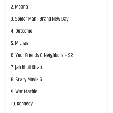
2.
Moana
3.
Spider Man : Brand New Day
4.
Outcome
5.
Michael
6.
Your Friends & Neighbors – S2
7.
Jab Khuli Kitab
8.
Scary Movie 6
9.
War Machie
10.
Kennedy