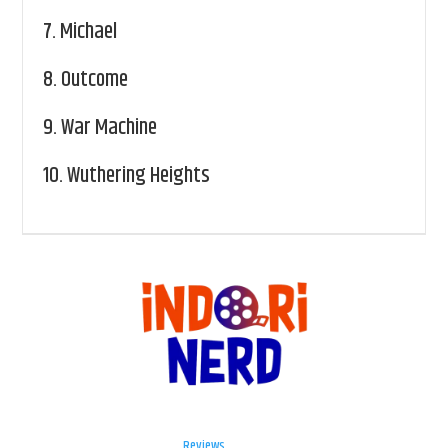
7.
Michael
8.
Outcome
9.
War Machine
10.
Wuthering Heights
Reviews