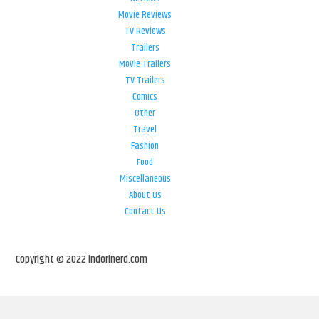
Movie Reviews
TV Reviews
Trailers
Movie Trailers
TV Trailers
Comics
Other
Travel
Fashion
Food
Miscellaneous
About Us
Contact Us
Copyright © 2022 indorinerd.com