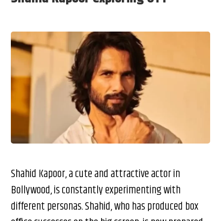
Shahid Kapoor, a cute and attractive actor in
Bollywood, is constantly experimenting with
different personas. Shahid, who has produced box