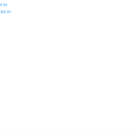
ut Us
tact Us