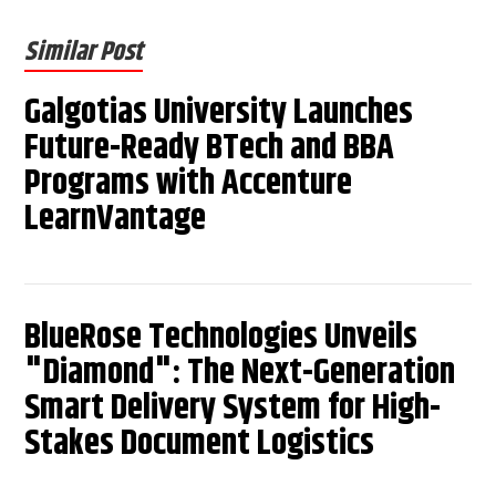
Similar Post
Galgotias University Launches
Future-Ready BTech and BBA
Programs with Accenture
LearnVantage
BlueRose Technologies Unveils
"Diamond": The Next-Generation
Smart Delivery System for High-
Stakes Document Logistics