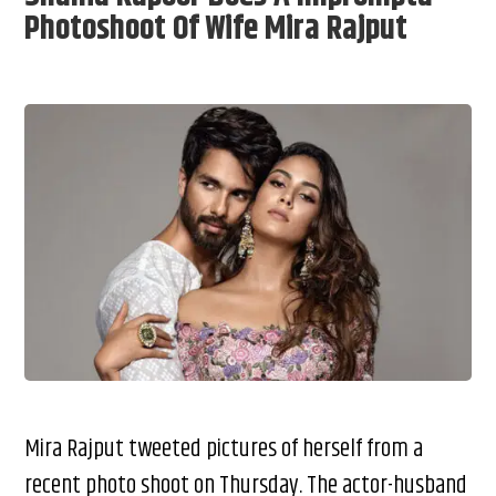
Photoshoot Of Wife Mira Rajput
Mira Rajput tweeted pictures of herself from a
recent photo shoot on Thursday. The actor-husband