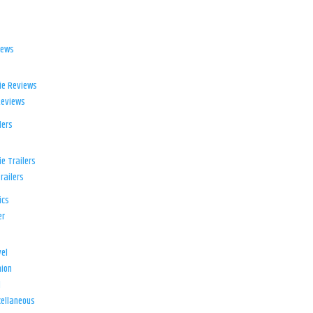
iews
ie Reviews
Reviews
lers
e Trailers
railers
ics
er
el
ion
d
ellaneous