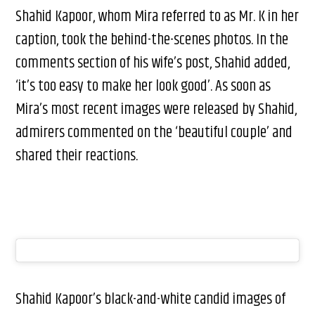
Shahid Kapoor, whom Mira referred to as Mr. K in her
caption, took the behind-the-scenes photos. In the
comments section of his wife’s post, Shahid added,
‘it’s too easy to make her look good’. As soon as
Mira’s most recent images were released by Shahid,
admirers commented on the ‘beautiful couple’ and
shared their reactions.
Shahid Kapoor’s black-and-white candid images of