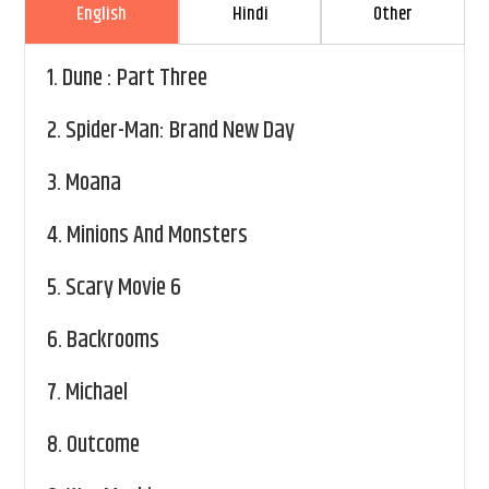
English
Hindi
Other
1.
Dune : Part Three
2.
Spider-Man: Brand New Day
3.
Moana
4.
Minions And Monsters
5.
Scary Movie 6
6.
Backrooms
7.
Michael
8.
Outcome