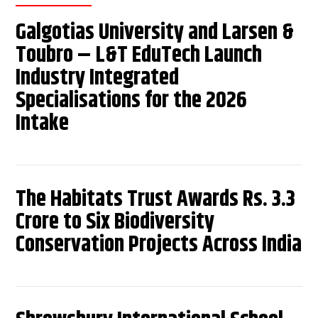
Galgotias University and Larsen &
Toubro – L&T EduTech Launch
Industry Integrated
Specialisations for the 2026
Intake
The Habitats Trust Awards Rs. 3.3
Crore to Six Biodiversity
Conservation Projects Across India