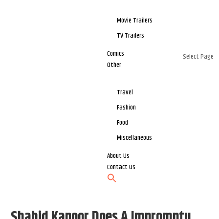
Movie Trailers
TV Trailers
Comics
Select Page
Other
Travel
Fashion
Food
Miscellaneous
About Us
Contact Us
Shahid Kapoor Does A Impromptu