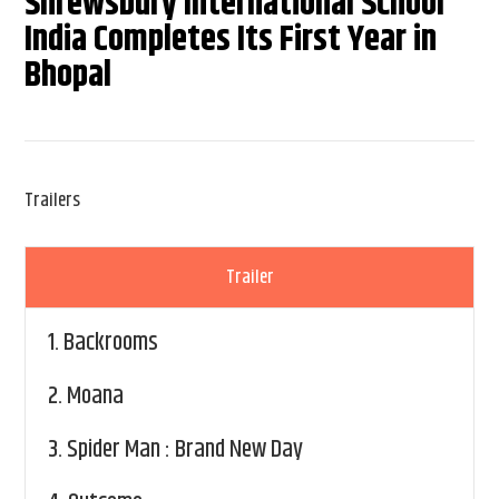
Shrewsbury International School
India Completes Its First Year in
Bhopal
Trailers
Trailer
1.
Backrooms
2.
Moana
3.
Spider Man : Brand New Day