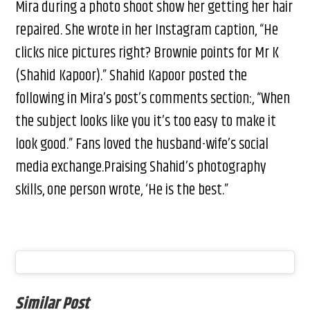
Mira during a photo shoot show her getting her hair
repaired. She wrote in her Instagram caption, “He
clicks nice pictures right? Brownie points for Mr K
(Shahid Kapoor).” Shahid Kapoor posted the
following in Mira’s post’s comments section:, “When
the subject looks like you it’s too easy to make it
look good.” Fans loved the husband-wife’s social
media exchange.Praising Shahid’s photography
skills, one person wrote, ‘He is the best.”
Similar Post