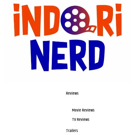
Reviews
Movie Reviews
TV Reviews
Trailers