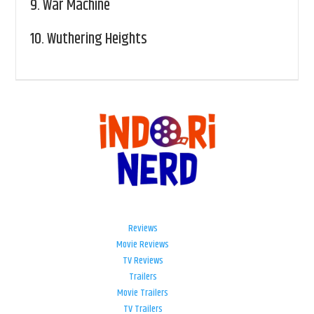
9.
War Machine
10.
Wuthering Heights
Reviews
Movie Reviews
TV Reviews
Trailers
Movie Trailers
TV Trailers