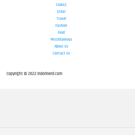
Comics
Other
Travel
Fashion
Food
Miscellaneous
About Us
Contact Us
Copyright © 2022 indorinerd.com