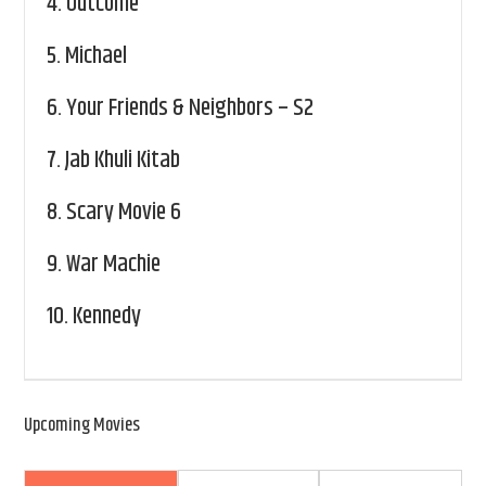
4.
Outcome
5.
Michael
6.
Your Friends & Neighbors – S2
7.
Jab Khuli Kitab
8.
Scary Movie 6
9.
War Machie
10.
Kennedy
Upcoming Movies