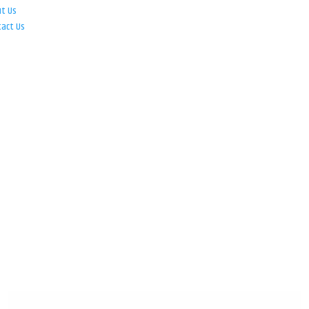
ut Us
tact Us