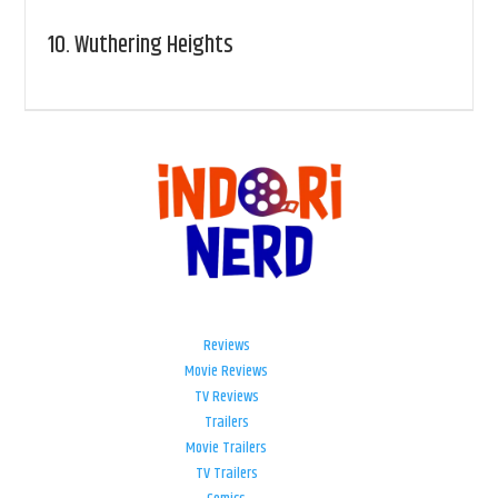
10.
Wuthering Heights
Reviews
Movie Reviews
TV Reviews
Trailers
Movie Trailers
TV Trailers