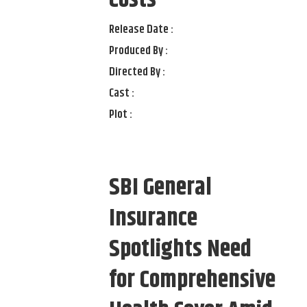
Costs
Release Date :
Produced By :
Directed By :
Cast :
Plot :
SBI General
Insurance
Spotlights Need
for Comprehensive