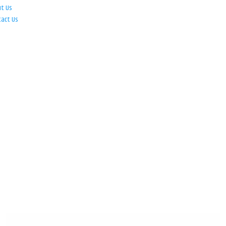
ut Us
tact Us