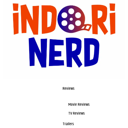
Reviews
Movie Reviews
TV Reviews
Trailers