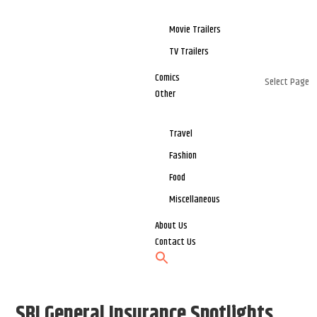
Movie Trailers
TV Trailers
Comics
Select Page
Other
Travel
Fashion
Food
Miscellaneous
About Us
Contact Us
SBI General Insurance Spotlights