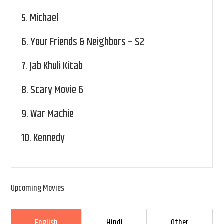
5.
Michael
6.
Your Friends & Neighbors – S2
7.
Jab Khuli Kitab
8.
Scary Movie 6
9.
War Machie
10.
Kennedy
Upcoming Movies
English
Hindi
Other