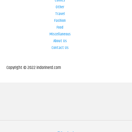
Comics
Other
Travel
Fashion
Food
Miscellaneous
About Us
Contact Us
Copyright © 2022 indorinerd.com