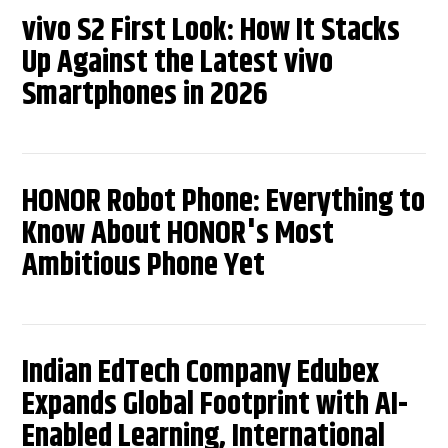
vivo S2 First Look: How It Stacks
Up Against the Latest vivo
Smartphones in 2026
HONOR Robot Phone: Everything to
Know About HONOR's Most
Ambitious Phone Yet
Indian EdTech Company Edubex
Expands Global Footprint with AI-
Enabled Learning, International