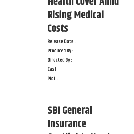
Health Cover Amid
Rising Medical
Costs
Release Date :
Produced By :
Directed By :
Cast :
Plot :
SBI General
Insurance