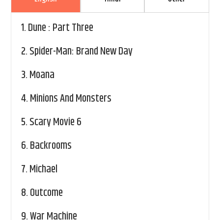
1.
Dune : Part Three
2.
Spider-Man: Brand New Day
3.
Moana
4.
Minions And Monsters
5.
Scary Movie 6
6.
Backrooms
7.
Michael
8.
Outcome
9.
War Machine