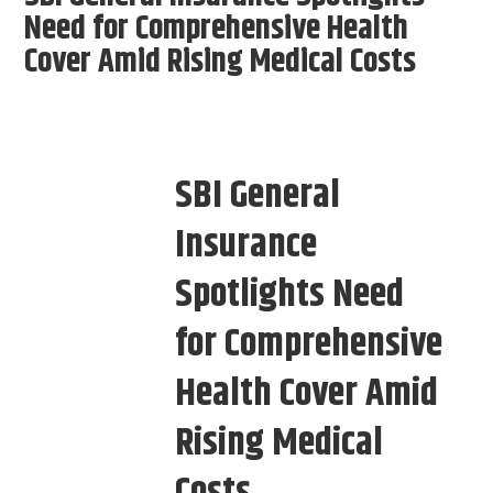
Need for Comprehensive Health
Cover Amid Rising Medical Costs
SBI General
Insurance
Spotlights Need
for Comprehensive
Health Cover Amid
Rising Medical