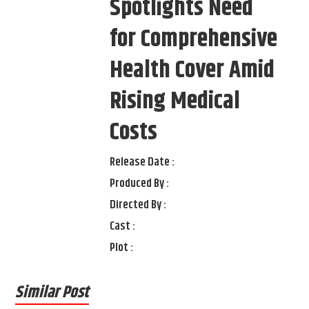
Spotlights Need
for Comprehensive
Health Cover Amid
Rising Medical
Costs
Release Date :
Produced By :
Directed By :
Cast :
Plot :
Similar Post