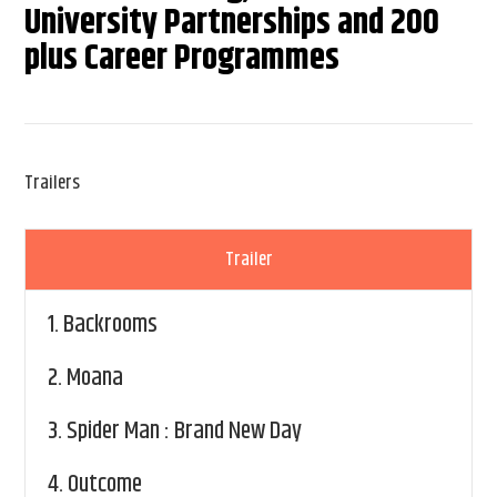
University Partnerships and 200
plus Career Programmes
Trailers
Trailer
1.
Backrooms
2.
Moana
3.
Spider Man : Brand New Day
4.
Outcome