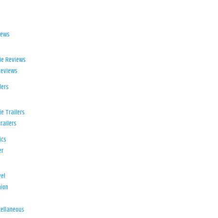
iews
ie Reviews
Reviews
lers
e Trailers
railers
ics
er
el
ion
d
ellaneous