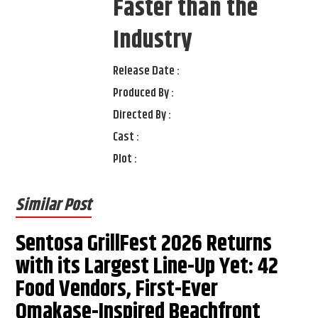
Faster than the
Industry
Release Date :
Produced By :
Directed By :
Cast :
Plot :
Similar Post
Sentosa GrillFest 2026 Returns
with its Largest Line-Up Yet: 42
Food Vendors, First-Ever
Omakase-Inspired Beachfront