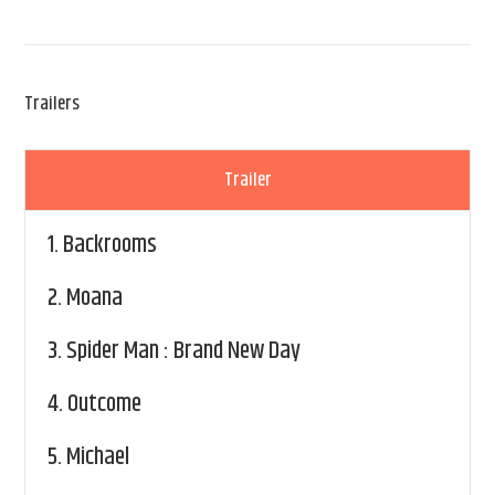
Trailers
Trailer
1.
Backrooms
2.
Moana
3.
Spider Man : Brand New Day
4.
Outcome
5.
Michael