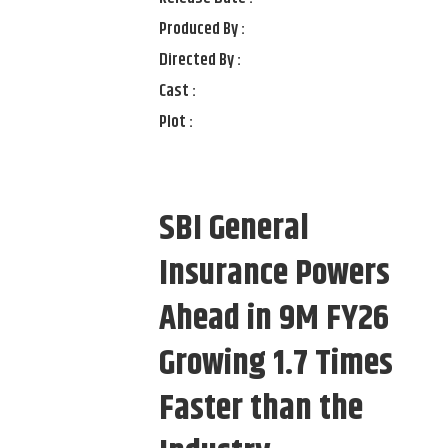
Produced By :
Directed By :
Cast :
Plot :
SBI General
Insurance Powers
Ahead in 9M FY26
Growing 1.7 Times
Faster than the