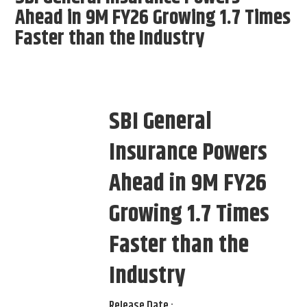
Ahead in 9M FY26 Growing 1.7 Times
Faster than the Industry
SBI General
Insurance Powers
Ahead in 9M FY26
Growing 1.7 Times
Faster than the
Industry
Release Date :