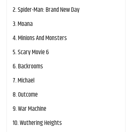
2.
Spider-Man: Brand New Day
3.
Moana
4.
Minions And Monsters
5.
Scary Movie 6
6.
Backrooms
7.
Michael
8.
Outcome
9.
War Machine
10.
Wuthering Heights