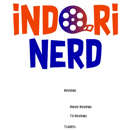
Reviews
Movie Reviews
TV Reviews
Trailers