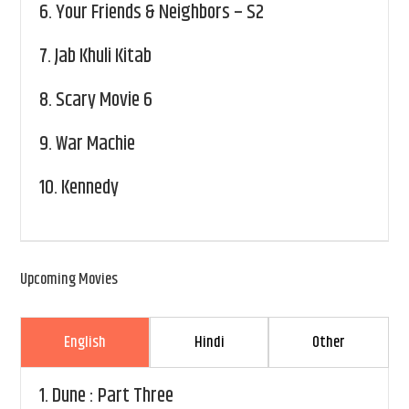
6.
Your Friends & Neighbors – S2
7.
Jab Khuli Kitab
8.
Scary Movie 6
9.
War Machie
10.
Kennedy
Upcoming Movies
English
Hindi
Other
1.
Dune : Part Three