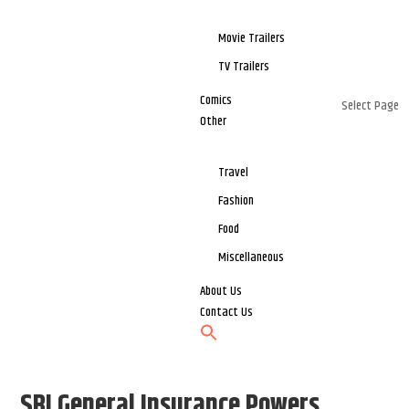
Movie Trailers
TV Trailers
Comics
Select Page
Other
Travel
Fashion
Food
Miscellaneous
About Us
Contact Us
SBI General Insurance Powers