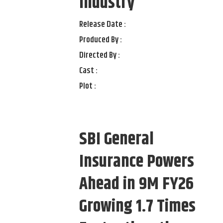
Industry
Release Date :
Produced By :
Directed By :
Cast :
Plot :
SBI General
Insurance Powers
Ahead in 9M FY26
Growing 1.7 Times