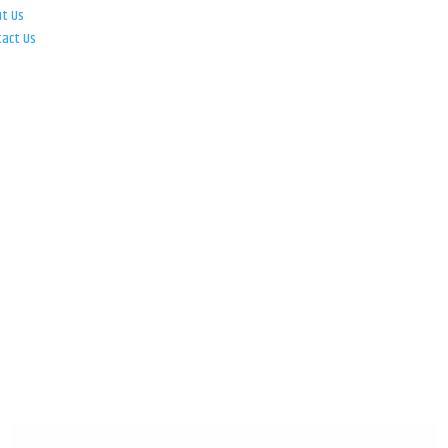
ut Us
tact Us