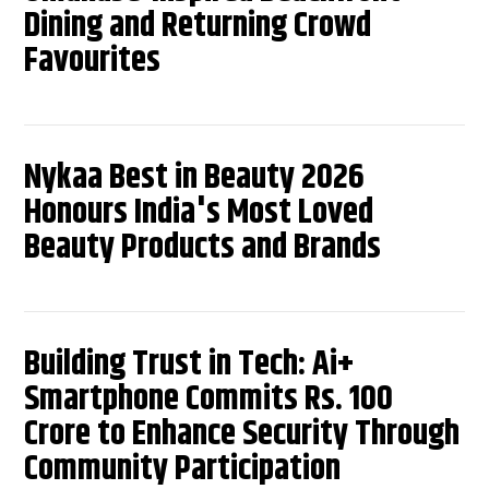
Dining and Returning Crowd
Favourites
Nykaa Best in Beauty 2026
Honours India's Most Loved
Beauty Products and Brands
Building Trust in Tech: Ai+
Smartphone Commits Rs. 100
Crore to Enhance Security Through
Community Participation