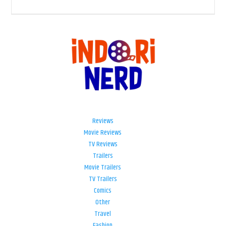
Reviews
Movie Reviews
TV Reviews
Trailers
Movie Trailers
TV Trailers
Comics
Other
Travel
Fashion