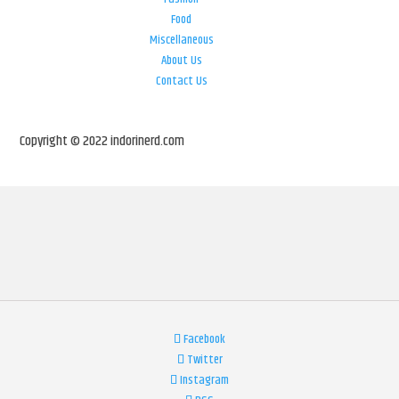
Food
Miscellaneous
About Us
Contact Us
Copyright © 2022 indorinerd.com
Facebook
Twitter
Instagram