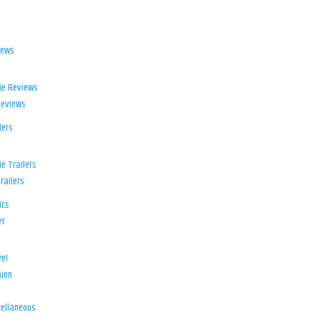
iews
ie Reviews
Reviews
lers
e Trailers
railers
ics
er
el
ion
d
ellaneous