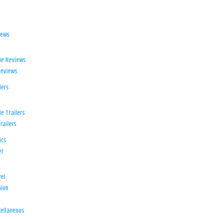
iews
ie Reviews
Reviews
lers
e Trailers
railers
ics
er
el
ion
d
ellaneous