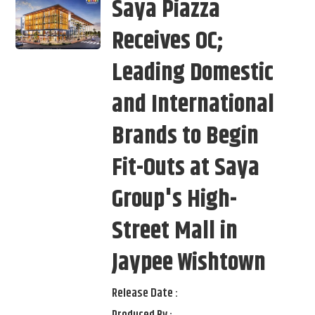
Saya Piazza
Receives OC;
Leading Domestic
and International
Brands to Begin
Fit-Outs at Saya
Group's High-
Street Mall in
Jaypee Wishtown
Release Date :
Produced By :