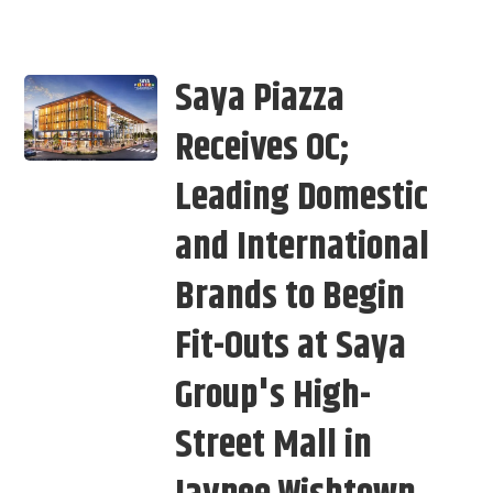
Saya Piazza
Receives OC;
Leading Domestic
and International
Brands to Begin
Fit-Outs at Saya
Group's High-
Street Mall in