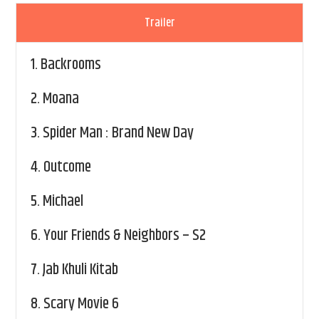
Trailer
1.
Backrooms
2.
Moana
3.
Spider Man : Brand New Day
4.
Outcome
5.
Michael
6.
Your Friends & Neighbors – S2
7.
Jab Khuli Kitab
8.
Scary Movie 6