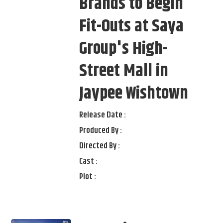
Brands to Begin
Fit-Outs at Saya
Group's High-
Street Mall in
Jaypee Wishtown
Release Date :
Produced By :
Directed By :
Cast :
Plot :