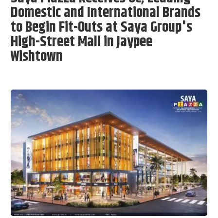
Domestic and International Brands
to Begin Fit-Outs at Saya Group's
High-Street Mall in Jaypee
Wishtown