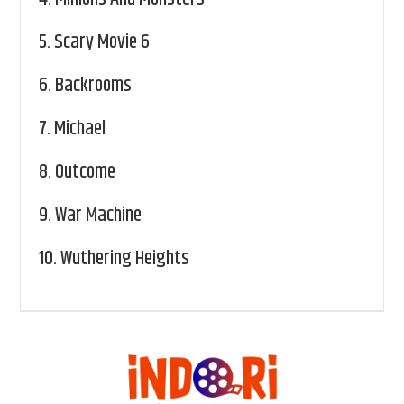
5.
Scary Movie 6
6.
Backrooms
7.
Michael
8.
Outcome
9.
War Machine
10.
Wuthering Heights