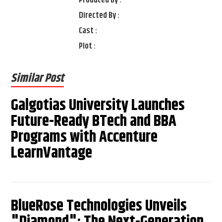
Directed By :
Cast :
Plot :
Similar Post
Galgotias University Launches
Future-Ready BTech and BBA
Programs with Accenture
LearnVantage
BlueRose Technologies Unveils
"Diamond": The Next-Generation