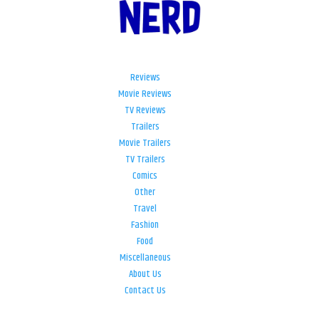
Reviews
Movie Reviews
TV Reviews
Trailers
Movie Trailers
TV Trailers
Comics
Other
Travel
Fashion
Food
Miscellaneous
About Us
Contact Us