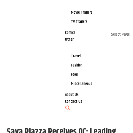
Movie Trailers
TV Trailers
Comics
Select Page
Other
Travel
Fashion
Food
Miscellaneous
About Us
Contact Us
Saya Piazza Receives OC; Leading