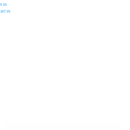
ut Us
tact Us