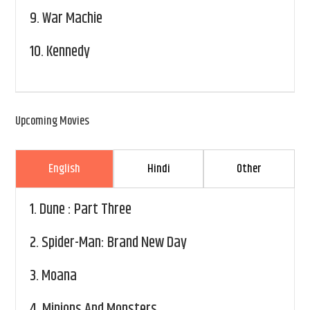
9.
War Machie
10.
Kennedy
Upcoming Movies
English
Hindi
Other
1.
Dune : Part Three
2.
Spider-Man: Brand New Day
3.
Moana
4.
Minions And Monsters