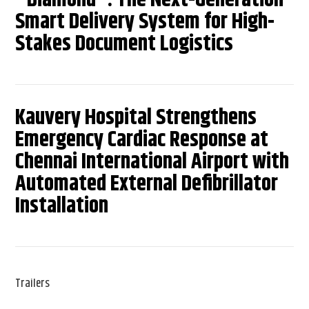
Smart Delivery System for High-
Stakes Document Logistics
Kauvery Hospital Strengthens
Emergency Cardiac Response at
Chennai International Airport with
Automated External Defibrillator
Installation
Trailers