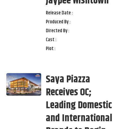
Jaypee Wishtown
Release Date :
Produced By :
Directed By :
Cast :
Plot :
Saya Piazza
Receives OC;
Leading Domestic
and International