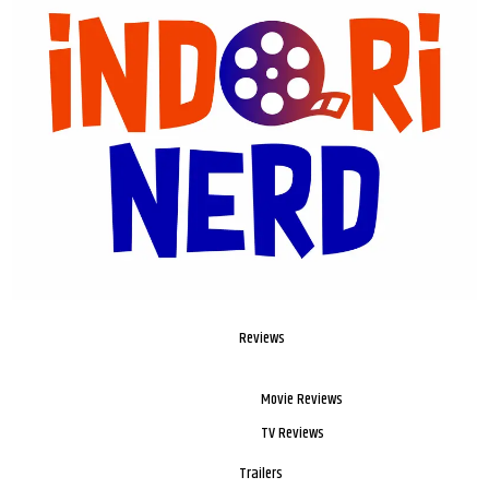
Reviews
Movie Reviews
TV Reviews
Trailers