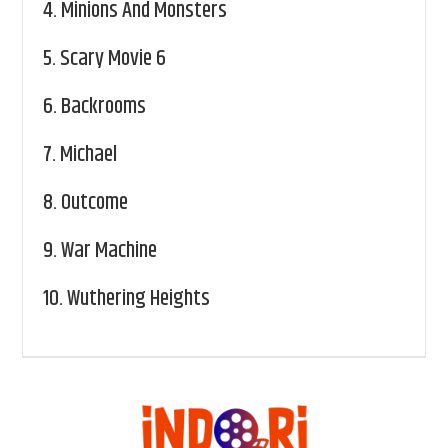
4.
Minions And Monsters
5.
Scary Movie 6
6.
Backrooms
7.
Michael
8.
Outcome
9.
War Machine
10.
Wuthering Heights