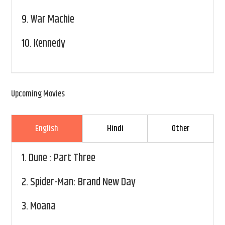
9.
War Machie
10.
Kennedy
Upcoming Movies
English
Hindi
Other
1.
Dune : Part Three
2.
Spider-Man: Brand New Day
3.
Moana