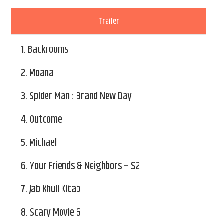
Trailer
1.
Backrooms
2.
Moana
3.
Spider Man : Brand New Day
4.
Outcome
5.
Michael
6.
Your Friends & Neighbors – S2
7.
Jab Khuli Kitab
8.
Scary Movie 6