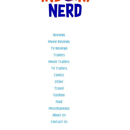
Reviews
Movie Reviews
TV Reviews
Trailers
Movie Trailers
TV Trailers
Comics
Other
Travel
Fashion
Food
Miscellaneous
About Us
Contact Us