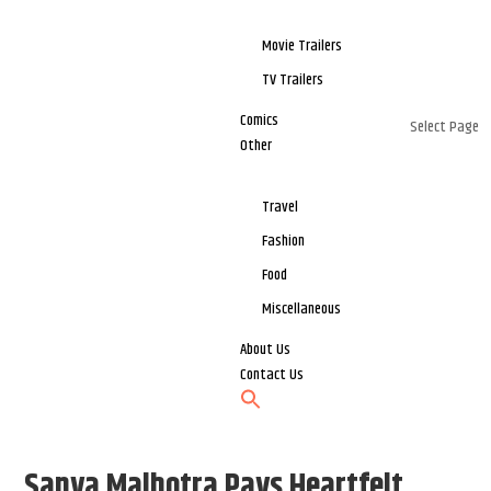
Movie Trailers
TV Trailers
Comics
Select Page
Other
Travel
Fashion
Food
Miscellaneous
About Us
Contact Us
Sanya Malhotra Pays Heartfelt