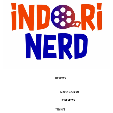
Reviews
Movie Reviews
TV Reviews
Trailers