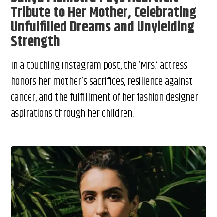
Tribute to Her Mother, Celebrating
Unfulfilled Dreams and Unyielding
Strength
In a touching Instagram post, the ‘Mrs.’ actress
honors her mother’s sacrifices, resilience against
cancer, and the fulfillment of her fashion designer
aspirations through her children.