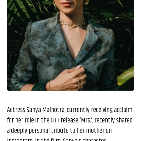
Actress Sanya Malhotra, currently receiving acclaim
for her role in the OTT release ‘Mrs.’, recently shared
a deeply personal tribute to her mother on