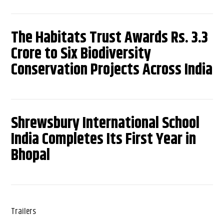
The Habitats Trust Awards Rs. 3.3
Crore to Six Biodiversity
Conservation Projects Across India
Shrewsbury International School
India Completes Its First Year in
Bhopal
Trailers