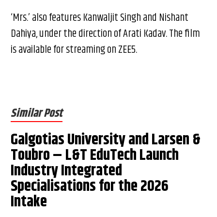
‘Mrs.’ also features Kanwaljit Singh and Nishant
Dahiya, under the direction of Arati Kadav. The film
is available for streaming on ZEE5.
Similar Post
Galgotias University and Larsen &
Toubro – L&T EduTech Launch
Industry Integrated
Specialisations for the 2026
Intake