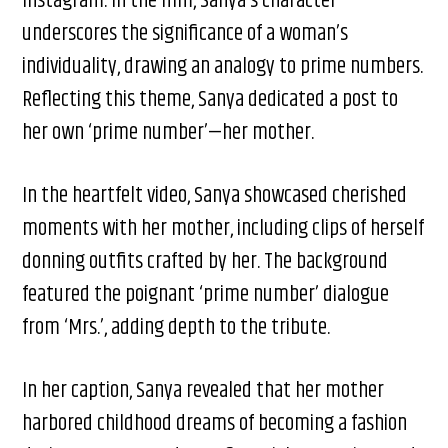
Instagram. In the film, Sanya’s character
underscores the significance of a woman’s
individuality, drawing an analogy to prime numbers.
Reflecting this theme, Sanya dedicated a post to
her own ‘prime number’—her mother.
In the heartfelt video, Sanya showcased cherished
moments with her mother, including clips of herself
donning outfits crafted by her. The background
featured the poignant ‘prime number’ dialogue
from ‘Mrs.’, adding depth to the tribute.
In her caption, Sanya revealed that her mother
harbored childhood dreams of becoming a fashion