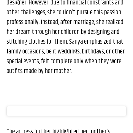
designer. However, due to financial constraints and
other challenges, she couldn’t pursue this passion
professionally. Instead, after marriage, she realized
her dream through her children by designing and
stitching clothes for them. Sanya emphasized that
family occasions, be it weddings, birthdays, or other
special events, felt complete only when they wore
outfits made by her mother.
The actress further highlighted her mother’s