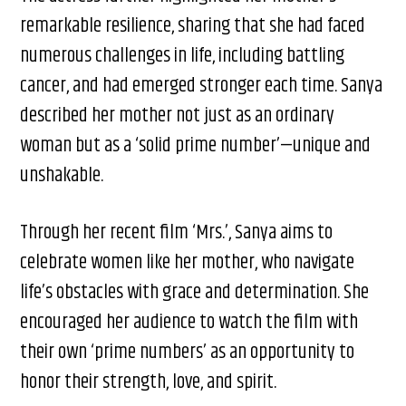
remarkable resilience, sharing that she had faced
numerous challenges in life, including battling
cancer, and had emerged stronger each time. Sanya
described her mother not just as an ordinary
woman but as a ‘solid prime number’—unique and
unshakable.
Through her recent film ‘Mrs.’, Sanya aims to
celebrate women like her mother, who navigate
life’s obstacles with grace and determination. She
encouraged her audience to watch the film with
their own ‘prime numbers’ as an opportunity to
honor their strength, love, and spirit.