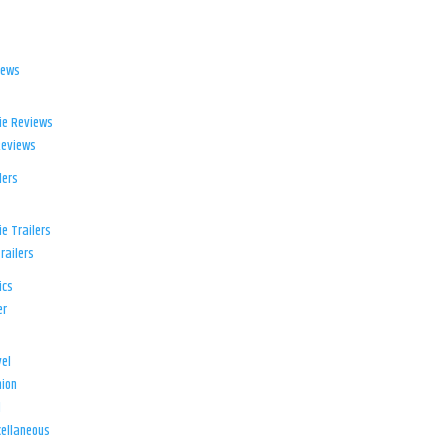
iews
ie Reviews
Reviews
lers
e Trailers
railers
ics
er
el
ion
d
ellaneous