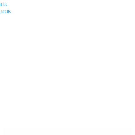
ut Us
tact Us