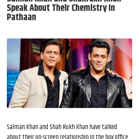
Speak About Their Chemistry In
Pathaan
Salman Khan and Shah Rukh Khan have talked
about their on-screen relationship in the box office