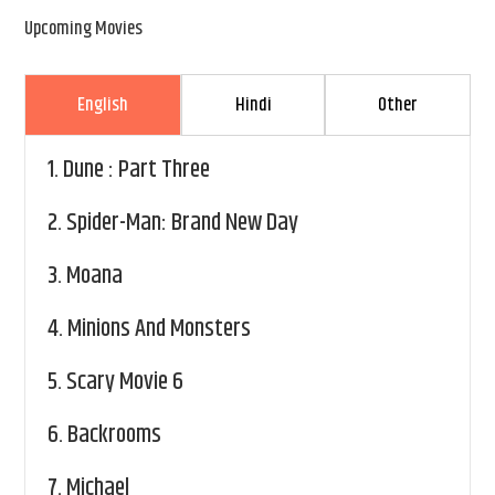
Upcoming Movies
English
Hindi
Other
1.
Dune : Part Three
2.
Spider-Man: Brand New Day
3.
Moana
4.
Minions And Monsters
5.
Scary Movie 6
6.
Backrooms
7.
Michael