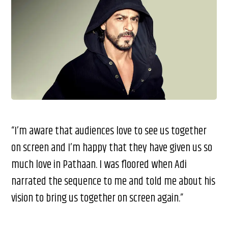
“I’m aware that audiences love to see us together
on screen and I’m happy that they have given us so
much love in Pathaan. I was floored when Adi
narrated the sequence to me and told me about his
vision to bring us together on screen again.”