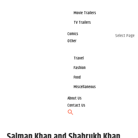
Movie Trailers
TV Trailers
Comics
Select Page
Other
Travel
Fashion
Food
Miscellaneous
About Us
Contact Us
Salman Khan and Shahrukh Khan