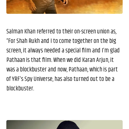
Salman Khan referred to their on-screen union as,
“For Shah Rukh and I to come together on the big
screen, it always needed a special film and I’m glad
Pathaan is that film. When we did Karan Arjun, it
was a blockbuster and now, Pathaan, which is part
of YRF’s Spy Universe, has also turned out to be a
blockbuster.