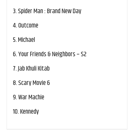
3.
Spider Man : Brand New Day
4.
Outcome
5.
Michael
6.
Your Friends & Neighbors – S2
7.
Jab Khuli Kitab
8.
Scary Movie 6
9.
War Machie
10.
Kennedy