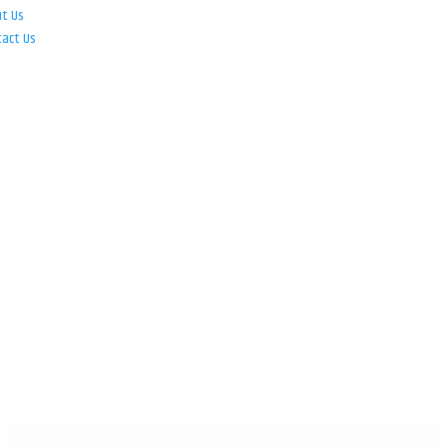
ut Us
tact Us