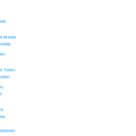
iews
ie Reviews
Reviews
lers
e Trailers
railers
ics
er
el
ion
d
ellaneous