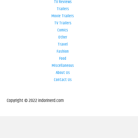
TV Reviews
Trailers
Movie Trailers
TV Trailers
Comics
Other
Travel
Fashion
Food
Miscellaneous
About Us
Contact Us
Copyright © 2022 indorinerd.com