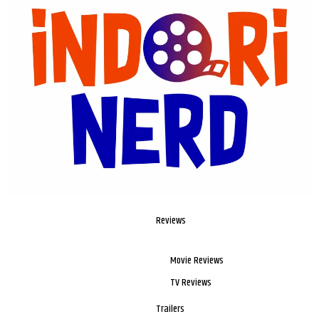
Reviews
Movie Reviews
TV Reviews
Trailers