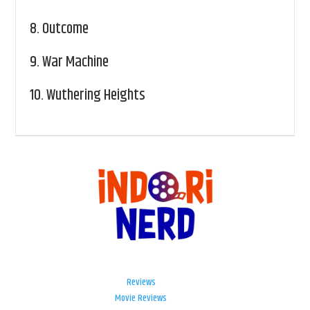
8.
Outcome
9.
War Machine
10.
Wuthering Heights
Reviews
Movie Reviews