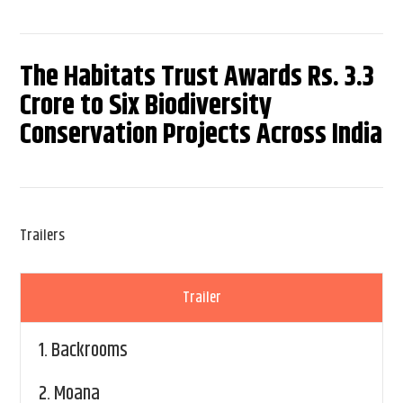
The Habitats Trust Awards Rs. 3.3
Crore to Six Biodiversity
Conservation Projects Across India
Trailers
Trailer
1.
Backrooms
2.
Moana