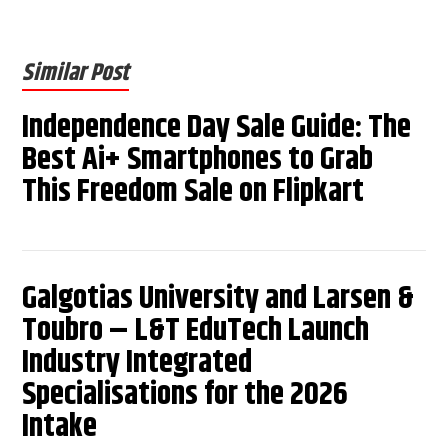
Similar Post
Independence Day Sale Guide: The
Best Ai+ Smartphones to Grab
This Freedom Sale on Flipkart
Galgotias University and Larsen &
Toubro – L&T EduTech Launch
Industry Integrated
Specialisations for the 2026
Intake