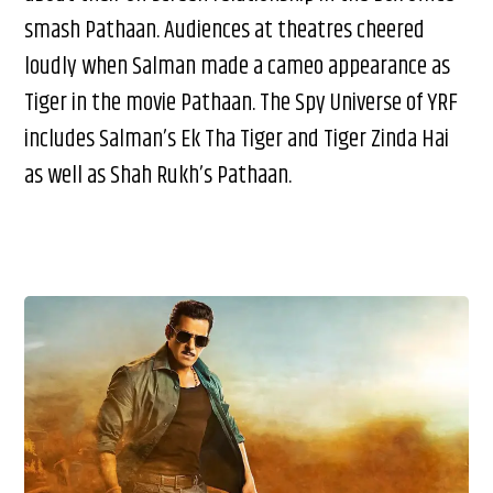
smash Pathaan. Audiences at theatres cheered
loudly when Salman made a cameo appearance as
Tiger in the movie Pathaan. The Spy Universe of YRF
includes Salman’s Ek Tha Tiger and Tiger Zinda Hai
as well as Shah Rukh’s Pathaan.