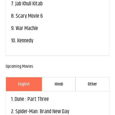
7.
Jab Khuli Kitab
8.
Scary Movie 6
9.
War Machie
10.
Kennedy
Upcoming Movies
English
Hindi
Other
1.
Dune : Part Three
2.
Spider-Man: Brand New Day