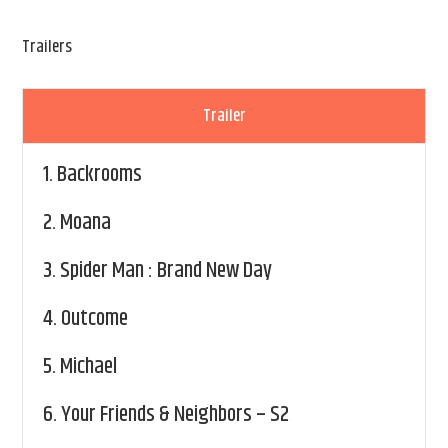
Trailers
Trailer
1.
Backrooms
2.
Moana
3.
Spider Man : Brand New Day
4.
Outcome
5.
Michael
6.
Your Friends & Neighbors – S2