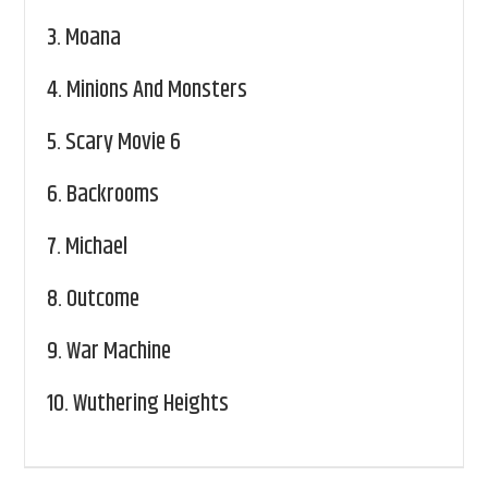
3.
Moana
4.
Minions And Monsters
5.
Scary Movie 6
6.
Backrooms
7.
Michael
8.
Outcome
9.
War Machine
10.
Wuthering Heights