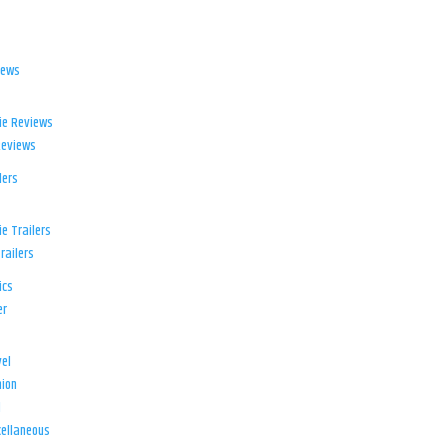
iews
ie Reviews
Reviews
lers
e Trailers
railers
ics
er
el
ion
d
ellaneous