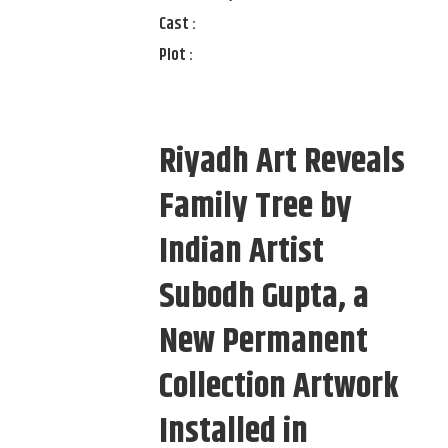
Cast :
Plot :
Riyadh Art Reveals
Family Tree by
Indian Artist
Subodh Gupta, a
New Permanent
Collection Artwork
Installed in