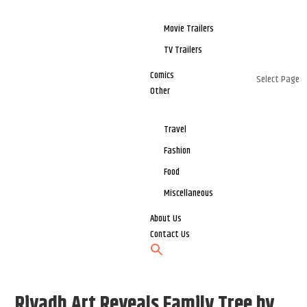
Movie Trailers
TV Trailers
Comics
Select Page
Other
Travel
Fashion
Food
Miscellaneous
About Us
Contact Us
Riyadh Art Reveals Family Tree by