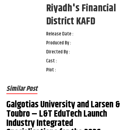
Riyadh's Financial
District KAFD
Release Date :
Produced By :
Directed By :
Cast :
Plot :
Similar Post
Galgotias University and Larsen &
Toubro – L&T EduTech Launch
Industry Integrated