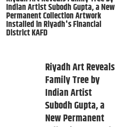
Indian Artist Subodh Gupta, a New
Permanent Collection Artwork
Installed in Riyadh's Financial
District KAFD
Riyadh Art Reveals
Family Tree by
Indian Artist
Subodh Gupta, a
New Permanent