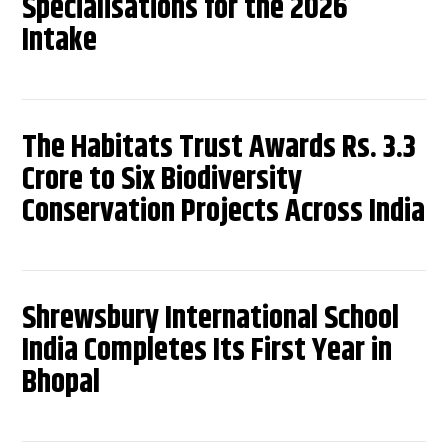
Specialisations for the 2026
Intake
The Habitats Trust Awards Rs. 3.3
Crore to Six Biodiversity
Conservation Projects Across India
Shrewsbury International School
India Completes Its First Year in
Bhopal