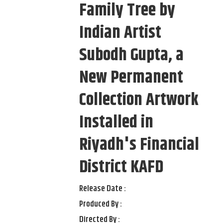
Family Tree by
Indian Artist
Subodh Gupta, a
New Permanent
Collection Artwork
Installed in
Riyadh's Financial
District KAFD
Release Date :
Produced By :
Directed By :