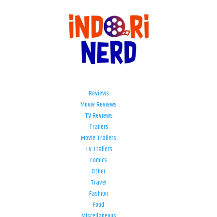
Reviews
Movie Reviews
TV Reviews
Trailers
Movie Trailers
TV Trailers
Comics
Other
Travel
Fashion
Food
Miscellaneous