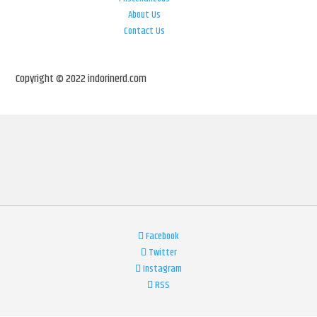
About Us
Contact Us
Copyright © 2022 indorinerd.com
Facebook
Twitter
Instagram
RSS