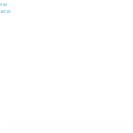
ut Us
tact Us