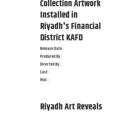
Collection Artwork
Installed in
Riyadh's Financial
District KAFD
Release Date :
Produced By :
Directed By :
Cast :
Plot :
Riyadh Art Reveals