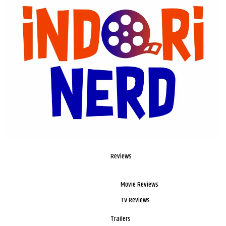
Reviews
Movie Reviews
TV Reviews
Trailers