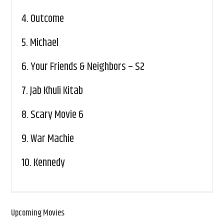
4.
Outcome
5.
Michael
6.
Your Friends & Neighbors – S2
7.
Jab Khuli Kitab
8.
Scary Movie 6
9.
War Machie
10.
Kennedy
Upcoming Movies