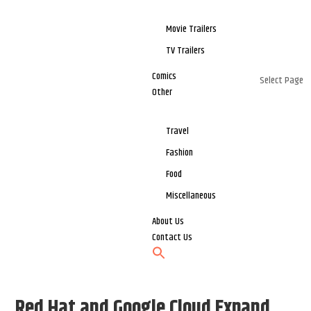
Movie Trailers
TV Trailers
Comics
Select Page
Other
Travel
Fashion
Food
Miscellaneous
About Us
Contact Us
Red Hat and Google Cloud Expand