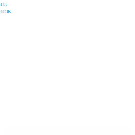
ut Us
tact Us