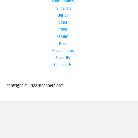
Movie Trailers
TV Trailers
Comics
Other
Travel
Fashion
Food
Miscellaneous
About Us
Contact Us
Copyright © 2022 indorinerd.com