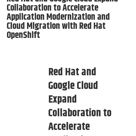
Collaboration to Accelerate
Application Modernization and
Cloud Migration with Red Hat
OpenShift
Red Hat and
Google Cloud
Expand
Collaboration to
Accelerate