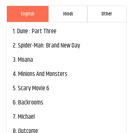
English
Hindi
Other
1.
Dune : Part Three
2.
Spider-Man: Brand New Day
3.
Moana
4.
Minions And Monsters
5.
Scary Movie 6
6.
Backrooms
7.
Michael
8.
Outcome