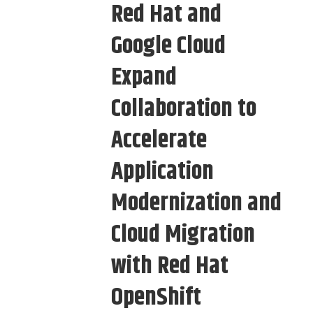
Red Hat and
Google Cloud
Expand
Collaboration to
Accelerate
Application
Modernization and
Cloud Migration
with Red Hat
OpenShift