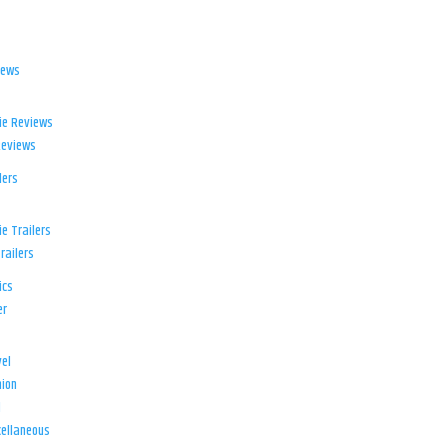
iews
ie Reviews
Reviews
lers
e Trailers
railers
ics
er
el
ion
d
ellaneous