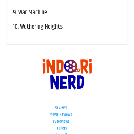
9.
War Machine
10.
Wuthering Heights
Reviews
Movie Reviews
TV Reviews
Trailers