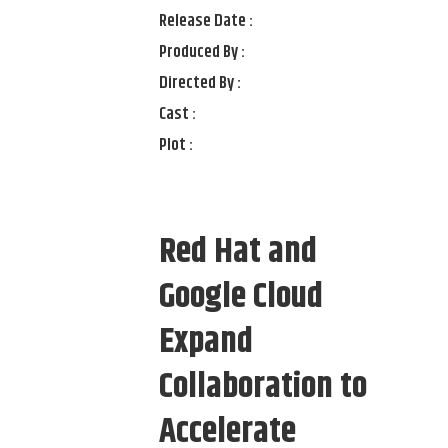
Release Date :
Produced By :
Directed By :
Cast :
Plot :
Red Hat and
Google Cloud
Expand
Collaboration to
Accelerate