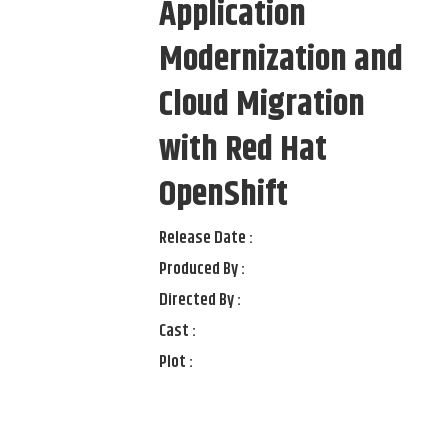
Application
Modernization and
Cloud Migration
with Red Hat
OpenShift
Release Date :
Produced By :
Directed By :
Cast :
Plot :