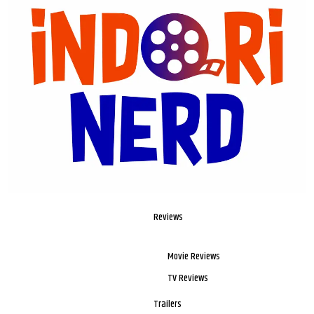
Reviews
Movie Reviews
TV Reviews
Trailers