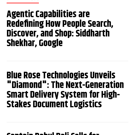
Agentic Capabilities are
Redefining How People Search,
Discover, and Shop: Siddharth
Shekhar, Google
Blue Rose Technologies Unveils
"Diamond": The Next-Generation
Smart Delivery System for High-
Stakes Document Logistics