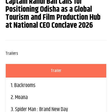
Captain Rahul Bali Calls for
Positioning Odisha as a Global
Tourism and Film Production Hub
at National CEO Conclave 2026
Trailers
Trailer
1.
Backrooms
2.
Moana
3.
Spider Man : Brand New Day