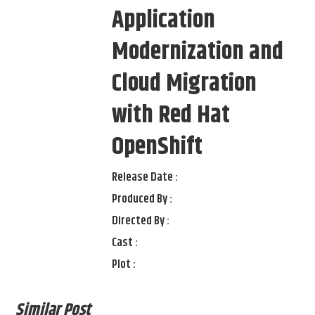
Application
Modernization and
Cloud Migration
with Red Hat
OpenShift
Release Date :
Produced By :
Directed By :
Cast :
Plot :
Similar Post