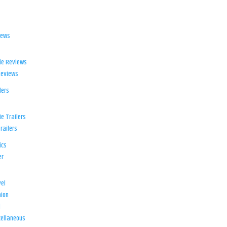
iews
ie Reviews
Reviews
lers
e Trailers
railers
ics
er
el
ion
d
ellaneous