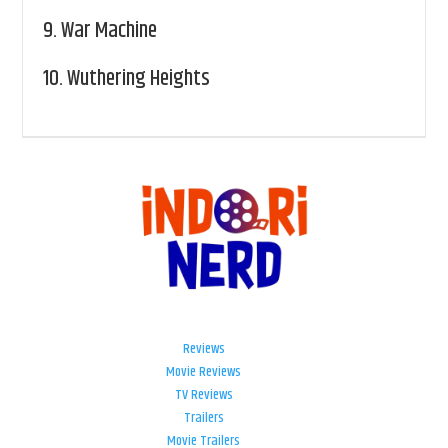
9.
War Machine
10.
Wuthering Heights
Reviews
Movie Reviews
TV Reviews
Trailers
Movie Trailers