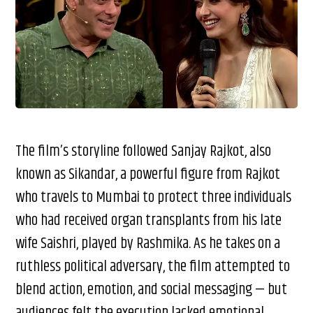
The film’s storyline followed Sanjay Rajkot, also
known as Sikandar, a powerful figure from Rajkot
who travels to Mumbai to protect three individuals
who had received organ transplants from his late
wife Saishri, played by Rashmika. As he takes on a
ruthless political adversary, the film attempted to
blend action, emotion, and social messaging — but
audiences felt the execution lacked emotional