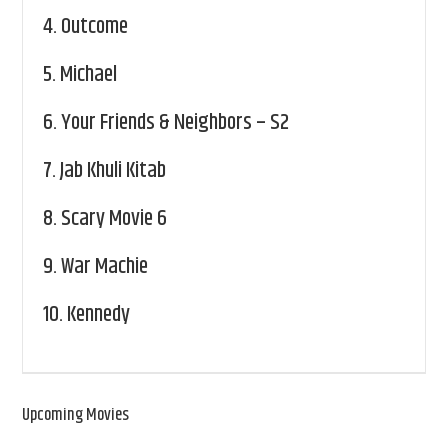
4.
Outcome
5.
Michael
6.
Your Friends & Neighbors – S2
7.
Jab Khuli Kitab
8.
Scary Movie 6
9.
War Machie
10.
Kennedy
Upcoming Movies