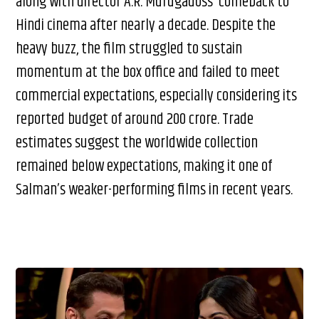
along with director A.R. Murugadoss’ comeback to
Hindi cinema after nearly a decade. Despite the
heavy buzz, the film struggled to sustain
momentum at the box office and failed to meet
commercial expectations, especially considering its
reported budget of around ₹200 crore. Trade
estimates suggest the worldwide collection
remained below expectations, making it one of
Salman’s weaker-performing films in recent years.