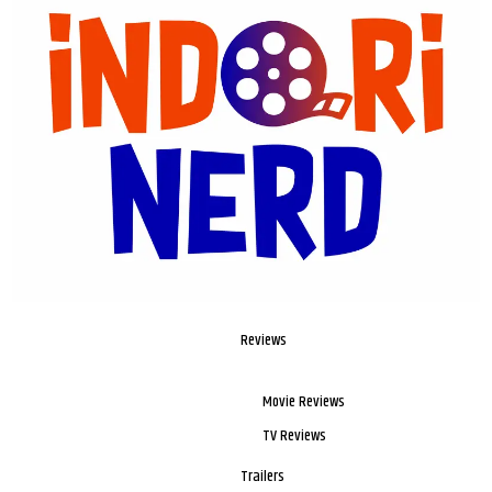
Reviews
Movie Reviews
TV Reviews
Trailers