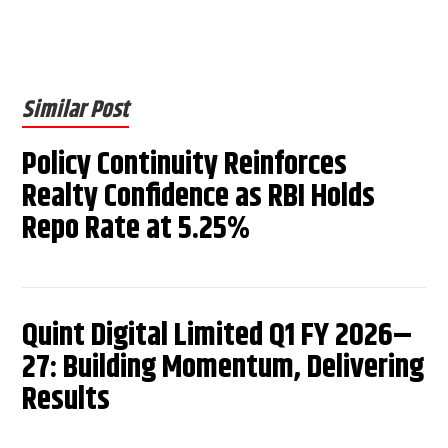
Similar Post
Policy Continuity Reinforces
Realty Confidence as RBI Holds
Repo Rate at 5.25%
Quint Digital Limited Q1 FY 2026–
27: Building Momentum, Delivering
Results