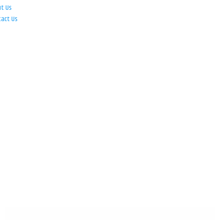
ut Us
tact Us