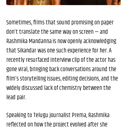
Sometimes, films that sound promising on paper
don’t translate the same way on screen — and
Rashmika Mandanna is now openly acknowledging
that Sikandar was one such experience for her. A
recently resurfaced interview clip of the actor has
gone viral, bringing back conversations around the
film’s storytelling issues, editing decisions, and the
widely discussed lack of chemistry between the
lead pair.
Speaking to Telugu journalist Prema, Rashmika
reflected on how the project evolved after she