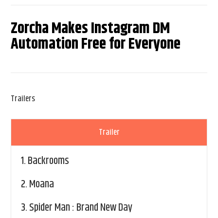
Zorcha Makes Instagram DM
Automation Free for Everyone
Trailers
Trailer
1.
Backrooms
2.
Moana
3.
Spider Man : Brand New Day