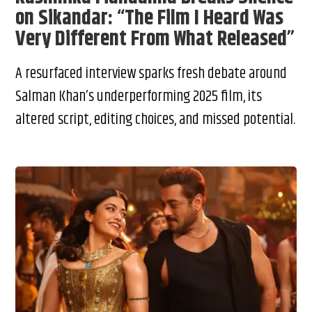
on Sikandar: “The Film I Heard Was
Very Different From What Released”
A resurfaced interview sparks fresh debate around
Salman Khan’s underperforming 2025 film, its
altered script, editing choices, and missed potential.