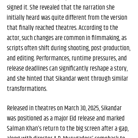
signed it. She revealed that the narration she
initially heard was quite different from the version
that finally reached theatres. According to the
actor, such changes are common in filmmaking, as
scripts often shift during shooting, post-production,
and editing. Performances, runtime pressures, and
release deadlines can significantly reshape a story,
and she hinted that Sikandar went through similar
transformations.
Released in theatres on March 30, 2025, Sikandar
was positioned as a major Eid release and marked
Salman Khan’s return to the big screen after a gap,