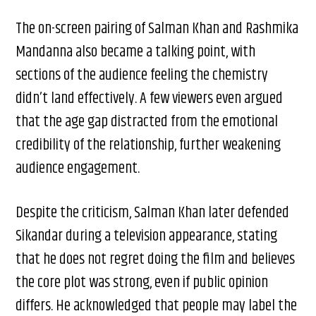
The on-screen pairing of Salman Khan and Rashmika
Mandanna also became a talking point, with
sections of the audience feeling the chemistry
didn’t land effectively. A few viewers even argued
that the age gap distracted from the emotional
credibility of the relationship, further weakening
audience engagement.
Despite the criticism, Salman Khan later defended
Sikandar during a television appearance, stating
that he does not regret doing the film and believes
the core plot was strong, even if public opinion
differs. He acknowledged that people may label the