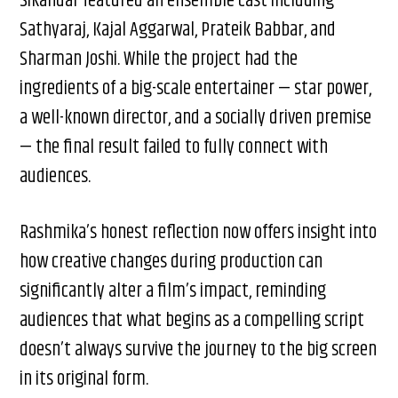
Sikandar featured an ensemble cast including
Sathyaraj, Kajal Aggarwal, Prateik Babbar, and
Sharman Joshi. While the project had the
ingredients of a big-scale entertainer — star power,
a well-known director, and a socially driven premise
— the final result failed to fully connect with
audiences.
Rashmika’s honest reflection now offers insight into
how creative changes during production can
significantly alter a film’s impact, reminding
audiences that what begins as a compelling script
doesn’t always survive the journey to the big screen
in its original form.