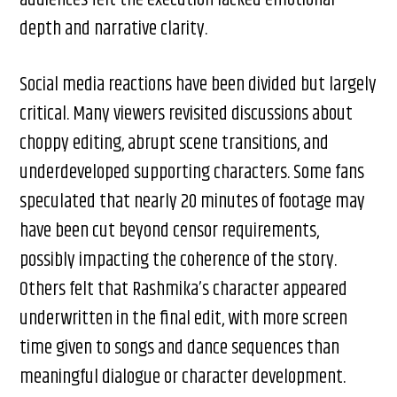
depth and narrative clarity.
Social media reactions have been divided but largely
critical. Many viewers revisited discussions about
choppy editing, abrupt scene transitions, and
underdeveloped supporting characters. Some fans
speculated that nearly 20 minutes of footage may
have been cut beyond censor requirements,
possibly impacting the coherence of the story.
Others felt that Rashmika’s character appeared
underwritten in the final edit, with more screen
time given to songs and dance sequences than
meaningful dialogue or character development.