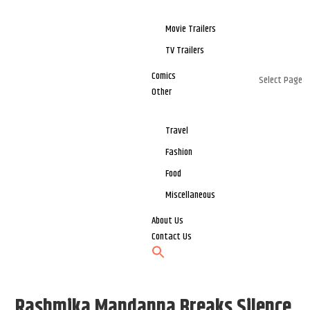
Movie Trailers
TV Trailers
Comics
Select Page
Other
Travel
Fashion
Food
Miscellaneous
About Us
Contact Us
Rashmika Mandanna Breaks Silence