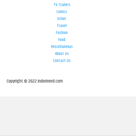
TV Trailers
Comics
Other
Travel
Fashion
Food
Miscellaneous
About Us
Contact Us
Copyright © 2022 indorinerd.com