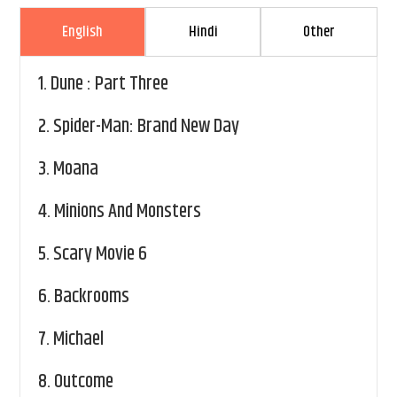
English
Hindi
Other
1.
Dune : Part Three
2.
Spider-Man: Brand New Day
3.
Moana
4.
Minions And Monsters
5.
Scary Movie 6
6.
Backrooms
7.
Michael
8.
Outcome