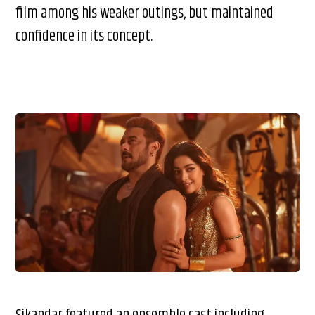
film among his weaker outings, but maintained
confidence in its concept.