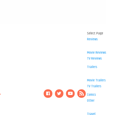
Select Page
Reviews
Movie Reviews
TV Reviews
Trailers
Movie Trailers
TV Trailers
Comics
Other
Travel