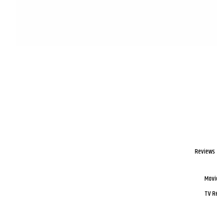
Reviews
Movi
TV R