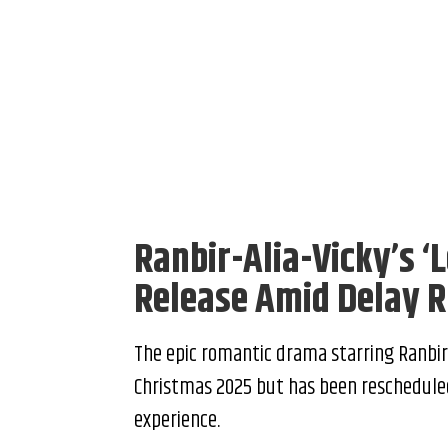
Ranbir-Alia-Vicky’s ‘
Release Amid Delay 
The epic romantic drama starring Ranbir K
Christmas 2025 but has been rescheduled
experience.