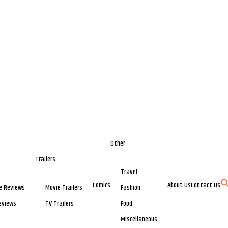
Other
Trailers
Travel
Comics
About Us
Contact Us
e Reviews
Movie Trailers
Fashion
eviews
TV Trailers
Food
Miscellaneous