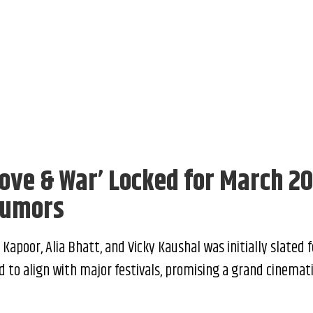
Love & War’ Locked for March 2
Rumors
apoor, Alia Bhatt, and Vicky Kaushal was initially slated f
 to align with major festivals, promising a grand cinemat