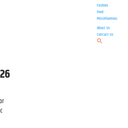
Fashion
Food
Miscellaneous
About Us
Contact Us
026
or
ic