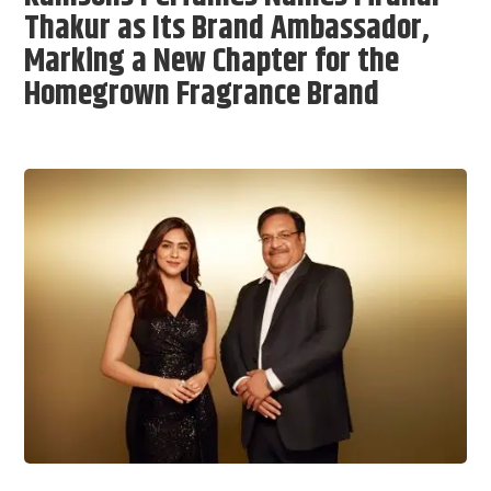
Thakur as Its Brand Ambassador,
Marking a New Chapter for the
Homegrown Fragrance Brand