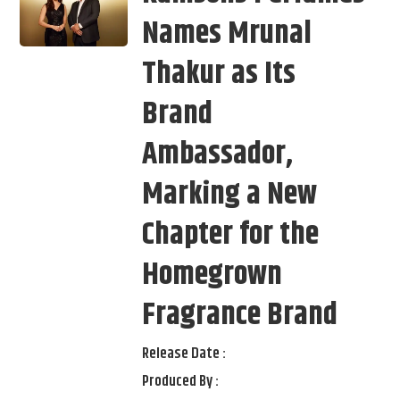
Names Mrunal
Thakur as Its
Brand
Ambassador,
Marking a New
Chapter for the
Homegrown
Fragrance Brand
Release Date :
Produced By :