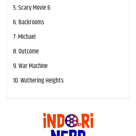
5.
Scary Movie 6
6.
Backrooms
7.
Michael
8.
Outcome
9.
War Machine
10.
Wuthering Heights