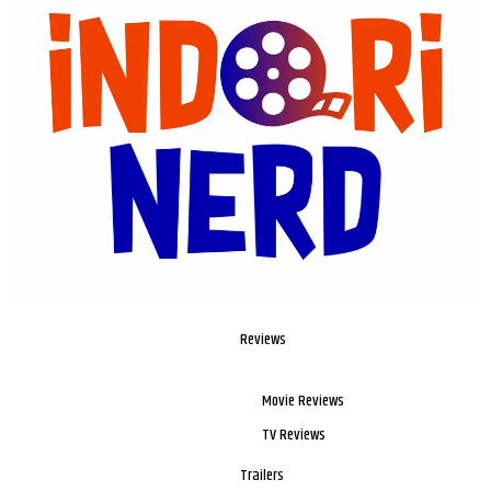
Reviews
Movie Reviews
TV Reviews
Trailers