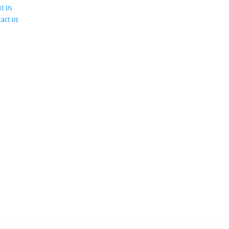
ut Us
tact Us