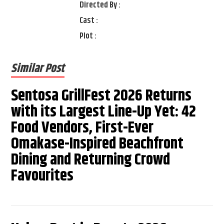
Directed By :
Cast :
Plot :
Similar Post
Sentosa GrillFest 2026 Returns
with its Largest Line-Up Yet: 42
Food Vendors, First-Ever
Omakase-Inspired Beachfront
Dining and Returning Crowd
Favourites