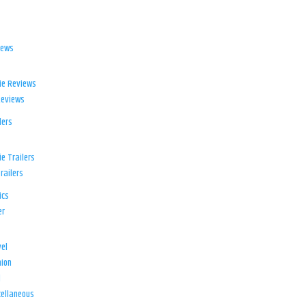
iews
ie Reviews
Reviews
lers
e Trailers
railers
ics
er
el
ion
d
ellaneous