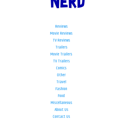
Reviews
Movie Reviews
TV Reviews
Trailers
Movie Trailers
TV Trailers
Comics
Other
Travel
Fashion
Food
Miscellaneous
About Us
Contact Us