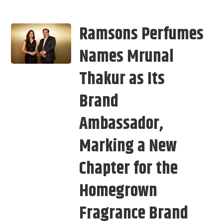
Ramsons Perfumes
Names Mrunal
Thakur as Its
Brand
Ambassador,
Marking a New
Chapter for the
Homegrown
Fragrance Brand