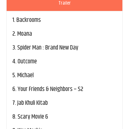
Trailer
1.
Backrooms
2.
Moana
3.
Spider Man : Brand New Day
4.
Outcome
5.
Michael
6.
Your Friends & Neighbors – S2
7.
Jab Khuli Kitab
8.
Scary Movie 6