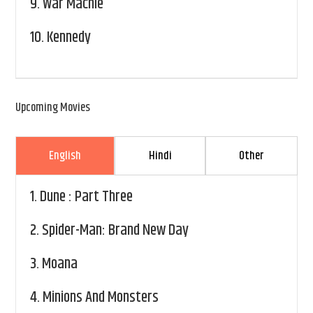
9.
War Machie
10.
Kennedy
Upcoming Movies
English
Hindi
Other
1.
Dune : Part Three
2.
Spider-Man: Brand New Day
3.
Moana
4.
Minions And Monsters