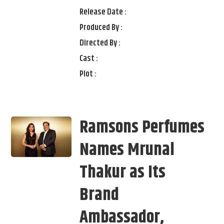
Release Date :
Produced By :
Directed By :
Cast :
Plot :
Ramsons Perfumes
Names Mrunal
Thakur as Its
Brand
Ambassador,