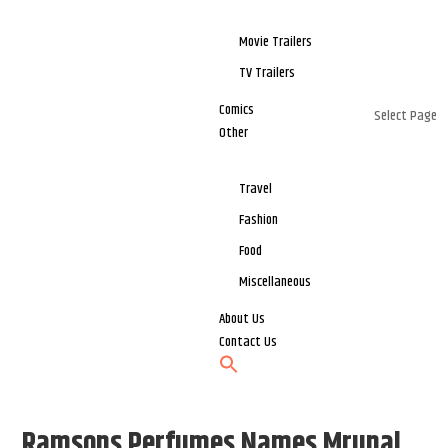
Movie Trailers
TV Trailers
Comics
Select Page
Other
Travel
Fashion
Food
Miscellaneous
About Us
Contact Us
Ramsons Perfumes Names Mrunal