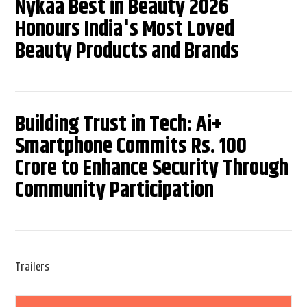
Nykaa Best in Beauty 2026
Honours India's Most Loved
Beauty Products and Brands
Building Trust in Tech: Ai+
Smartphone Commits Rs. 100
Crore to Enhance Security Through
Community Participation
Trailers