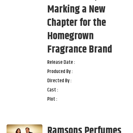
Marking a New
Chapter for the
Homegrown
Fragrance Brand
Release Date :
Produced By :
Directed By :
Cast :
Plot :
Ramsons Perfumes