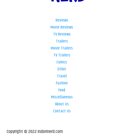
Reviews
Movie Reviews
TV Reviews
Trailers
Movie Trailers
TV Trailers
Comics
Other
Travel
Fashion
Food
Miscellaneous
About Us
Contact Us
Copyright © 2022 indorinerd.com