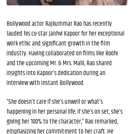
Bollywood actor Rajkummar Rao has recently
lauded his co-star Janhvi Kapoor for her exceptional
work ethic and significant growth in the film
industry. Having collaborated on films like Roohi
and the upcoming Mr. & Mrs. Mahi, Rao shared
insights into Kapoor’s dedication during an
interview with Instant Bollywood.
“She doesn’t care if she’s unwell or what’s
happening in her personal life; if she’s on set, she’s
giving her 100% to the character,” Rao remarked,
emphasizing her commitment to her craft. He