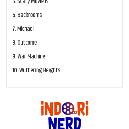
5.
Scary Movie 6
6.
Backrooms
7.
Michael
8.
Outcome
9.
War Machine
10.
Wuthering Heights