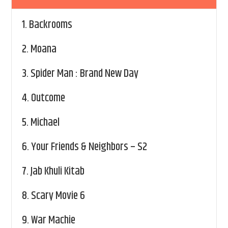
1.
Backrooms
2.
Moana
3.
Spider Man : Brand New Day
4.
Outcome
5.
Michael
6.
Your Friends & Neighbors – S2
7.
Jab Khuli Kitab
8.
Scary Movie 6
9.
War Machie