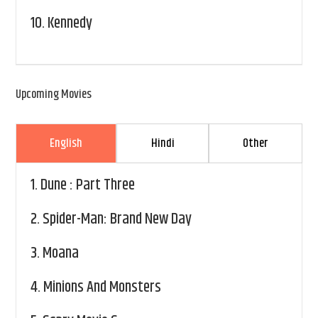
10.
Kennedy
Upcoming Movies
English
Hindi
Other
1.
Dune : Part Three
2.
Spider-Man: Brand New Day
3.
Moana
4.
Minions And Monsters