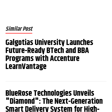
Similar Post
Galgotias University Launches
Future-Ready BTech and BBA
Programs with Accenture
LearnVantage
BlueRose Technologies Unveils
"Diamond": The Next-Generation
Smart Delivery System for High-