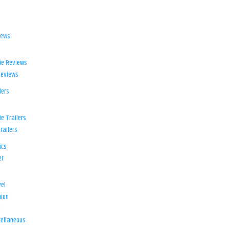
iews
ie Reviews
Reviews
lers
e Trailers
railers
ics
er
el
ion
d
ellaneous