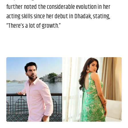
further noted the considerable evolution in her
acting skills since her debut in Dhadak, stating,
“There’s a lot of growth.”