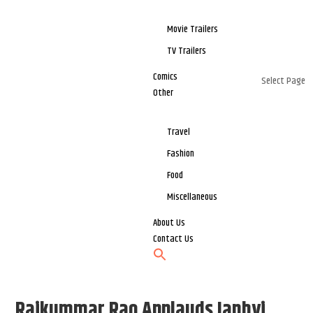
Movie Trailers
TV Trailers
Comics
Select Page
Other
Travel
Fashion
Food
Miscellaneous
About Us
Contact Us
Rajkummar Rao Applauds Janhvi