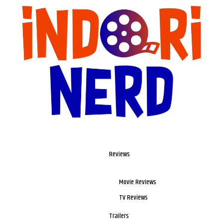
Reviews
Movie Reviews
TV Reviews
Trailers