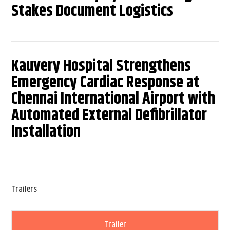
Stakes Document Logistics
Kauvery Hospital Strengthens
Emergency Cardiac Response at
Chennai International Airport with
Automated External Defibrillator
Installation
Trailers
Trailer