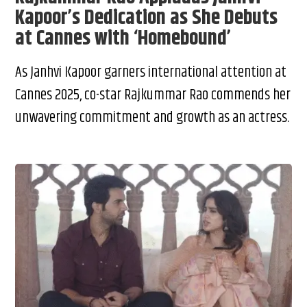
Kapoor’s Dedication as She Debuts
at Cannes with ‘Homebound’
As Janhvi Kapoor garners international attention at
Cannes 2025, co-star Rajkummar Rao commends her
unwavering commitment and growth as an actress.