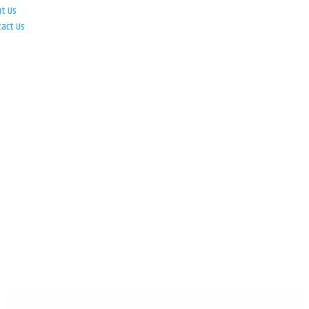
ut Us
tact Us