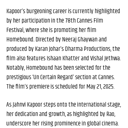
Kapoor’s burgeoning career is currently highlighted
by her participation in the 78th Cannes Film
Festival, where she is promoting her film
Homebound. Directed by Neeraj Ghaywan and
produced by Karan Johar’s Dharma Productions, the
film also features Ishaan Khatter and Vishal Jethwa.
Notably, Homebound has been selected for the
prestigious ‘Un Certain Regard’ section at Cannes.
The film’s premiere is scheduled for May 21, 2025.
As Jahnvi Kapoor steps onto the international stage,
her dedication and growth, as highlighted by Rao,
underscore her rising prominence in global cinema.